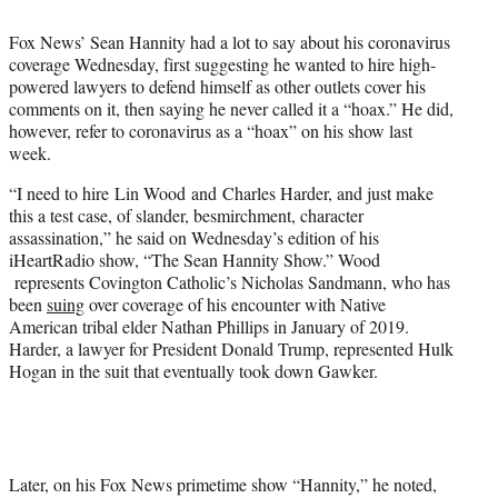
t
t
Fox News’ Sean Hannity had a lot to say about his coronavirus
e
coverage Wednesday, first suggesting he wanted to hire high-
r
powered lawyers to defend himself as other outlets cover his
)
comments on it, then saying he never called it a “hoax.” He did,
however, refer to coronavirus as a “hoax” on his show last
week.
“I need to hire Lin Wood and Charles Harder, and just make
this a test case, of slander, besmirchment, character
assassination,” he said on Wednesday’s edition of his
iHeartRadio show, “The Sean Hannity Show.” Wood
represents Covington Catholic’s Nicholas Sandmann, who has
been
suing
over coverage of his encounter with Native
American tribal elder Nathan Phillips in January of 2019.
Harder, a lawyer for President Donald Trump, represented Hulk
Hogan in the suit that eventually took down Gawker.
Later, on his Fox News primetime show “Hannity,” he noted,