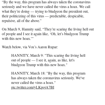
“By the way, this program has always taken the coronavirus
seriously and we have never called the virus a hoax. We call
what they’re doing — trying to bludgeon the president out,
their politicizing of this virus — predictable, despicable,
repulsive, all of the above.”
On March 9, Hannity said, “They’re scaring the living hell out
of people and I see it again like, ‘Oh, let’s bludgeon Trump
with this new hoax.’”
Watch below, via Vox’s Aaron Rupar:
HANNITY, March 9: "This scaring the living hell
out of people — I see it, again, as like, let's
bludgeon Trump with this new hoax."
HANNITY, March 18: "By the way, this program
has always taken the coronavirus seriously. We've
never called the virus a hoax."
pic.twitter.com/yLKpojA7BI