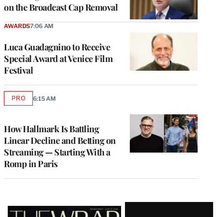
on the Broadcast Cap Removal
AWARDS
7:06 AM
Luca Guadagnino to Receive
Special Award at Venice Film
Festival
PRO
6:15 AM
AVAILABLE
TO
WRAPPRO
MEMBERS
How Hallmark Is Battling
Linear Decline and Betting on
Streaming — Starting With a
Romp in Paris
Latest