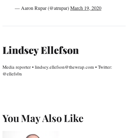
— Aaron Rupar (@atrupar)
March 19, 2020
Lindsey Ellefson
Media reporter • lindsey.ellefson@thewrap.com • Twitter:
@ellefs0n
You May Also Like