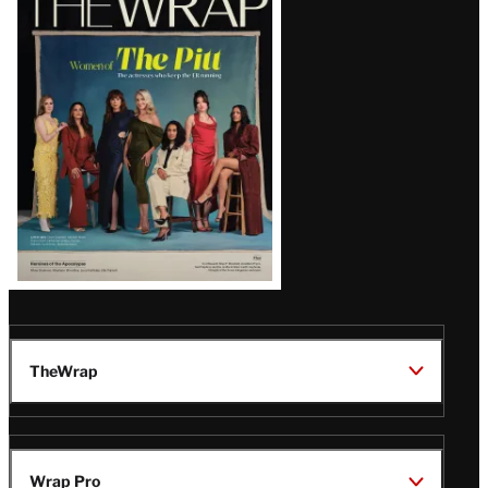
Magazine
Issue
TheWrap
Wrap Pro