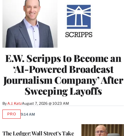
E.W. Scripps to Become an
‘AI-Powered Broadcast
Journalism Company’ After
Sweeping Layoffs
By
A.J. Katz
August 7, 2026 @ 10:23 AM
PRO
9:14 AM
AVAILABLE
TO
WRAPPRO
MEMBERS
The Ledger: Wall Street’s Take