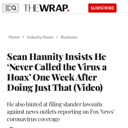
SUBSCRIBE
Home
>
Industry News
>
Business
Sean Hannity Insists He
‘Never Called the Virus a
Hoax’ One Week After
Doing Just That (Video)
He also hinted at filing slander lawsuits
against news outlets reporting on Fox News’
coronavirus coverage