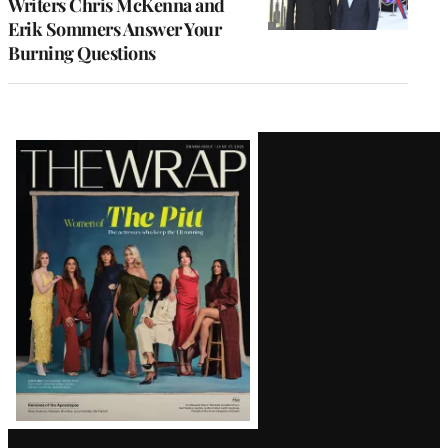
Writers Chris McKenna and
Erik Sommers Answer Your
Burning Questions
Latest
Magazine
Issue