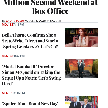
Million Second Weekend at
Box Office
By
Jeremy Fuster
August 8, 2026 @ 8:07 AM
MOVIES
7:41 PM
Bella Thorne Confirms She’s
Set to Write, Direct and Star in
‘Spring Breakers 2’: ‘Let’s Go!’
MOVIES
4:37 PM
‘Mortal Kombat II’ Director
Simon McQuoid on Taking the
Sequel Up a Notch: ‘Let’s Swing
Hard’
MOVIES
3:36 PM
‘Spider-Man: Brand New Day’