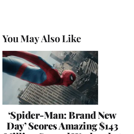
You May Also Like
‘Spider-Man: Brand New
Day’ Scores Amazing $143