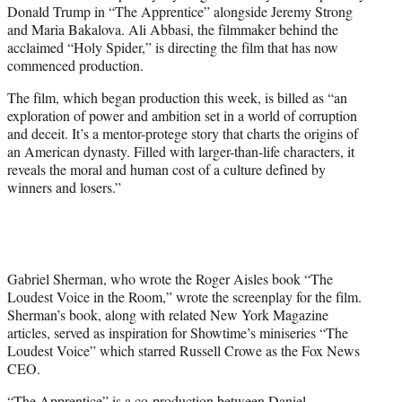
Donald Trump in “The Apprentice” alongside Jeremy Strong
e
and Maria Bakalova. Ali Abbasi, the filmmaker behind the
r
acclaimed “Holy Spider,” is directing the film that has now
)
commenced production.
The film, which began production this week, is billed as “an
exploration of power and ambition set in a world of corruption
and deceit. It’s a mentor-protege story that charts the origins of
an American dynasty. Filled with larger-than-life characters, it
reveals the moral and human cost of a culture defined by
winners and losers.”
Gabriel Sherman, who wrote the Roger Aisles book “The
Loudest Voice in the Room,” wrote the screenplay for the film.
Sherman’s book, along with related New York Magazine
articles, served as inspiration for Showtime’s miniseries “The
Loudest Voice” which starred Russell Crowe as the Fox News
CEO.
“The Apprentice” is a co-production between Daniel