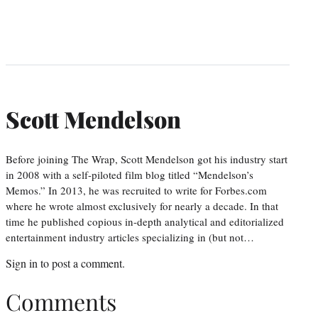
Scott Mendelson
Before joining The Wrap, Scott Mendelson got his industry start
in 2008 with a self-piloted film blog titled “Mendelson’s
Memos.” In 2013, he was recruited to write for Forbes.com
where he wrote almost exclusively for nearly a decade. In that
time he published copious in-depth analytical and editorialized
entertainment industry articles specializing in (but not…
Sign in
to post a comment.
Comments