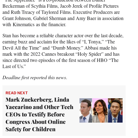
Beckerman of Scythia Films, Jacob Jerek of Profile Pictures
and Ruth Treacy of Taylored Films. Executive Producers are
Grant Johnson, Gabriel Sherman and Amy Baer in association
with Kinematics as the financier.
Stan has become a reliable character actor over the last decade,
earning buzz and acclaim for the likes of “I, Tonya,” “The
Devil All the Time” and “Dumb Money.” Abbasi made his
mark with the 2022 Cannes breakout “Holy Spider” and has
since directed two episodes of the first season of HBO “The
Last of Us.”
Deadline first reported this news
.
READ NEXT
Mark Zuckerberg, Linda
Yaccarino and Other Tech
CEOs to Testify Before
Congress About Online
Safety for Children