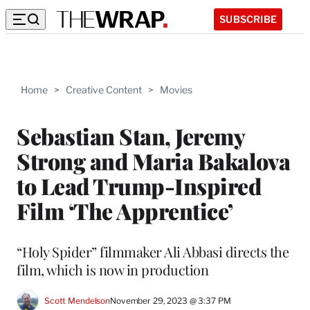
SUBSCRIBE
Home
>
Creative Content
>
Movies
Sebastian Stan, Jeremy
Strong and Maria Bakalova
to Lead Trump-Inspired
Film ‘The Apprentice’
“Holy Spider” filmmaker Ali Abbasi directs the
film, which is now in production
Scott Mendelson
November 29, 2023 @ 3:37 PM