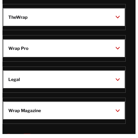
TheWrap
Wrap Pro
Legal
Wrap Magazine