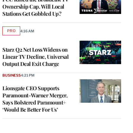
Ownership Cap. Will Local
Stations Get Gobbled Up?
PRO
4:16 AM
AVAILABLE
TO
WRAPPRO
MEMBERS
Starz Q2 Net Loss Widens on
Linear TV Decline, Universal
Output Deal Exit Charge
BUSINESS
4:21 PM
Lionsgate CEO Supports
Paramount-Warner Merger,
Says Bolstered Paramount+
‘Would Be Better For Us’