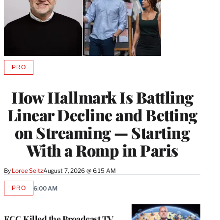
PRO
AVAILABLE
TO
WRAPPRO
How Hallmark Is Battling
MEMBERS
Linear Decline and Betting
on Streaming — Starting
With a Romp in Paris
By
Loree Seitz
August 7, 2026 @ 6:15 AM
PRO
6:00 AM
AVAILABLE
TO
WRAPPRO
MEMBERS
FCC Killed the Broadcast TV