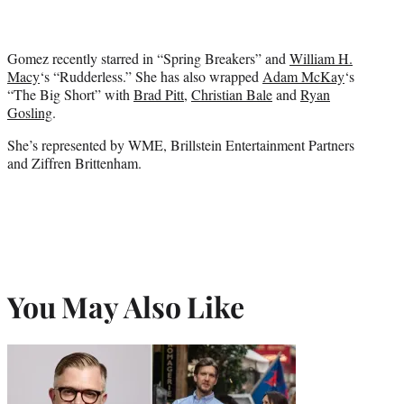
Gomez recently starred in “Spring Breakers” and
William H.
Macy
‘s “Rudderless.” She has also wrapped
Adam McKay
‘s
“The Big Short” with
Brad Pitt
,
Christian Bale
and
Ryan
Gosling
.
She’s represented by WME, Brillstein Entertainment Partners
and Ziffren Brittenham.
You May Also Like