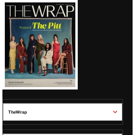
Latest
Magazine
Issue
TheWrap