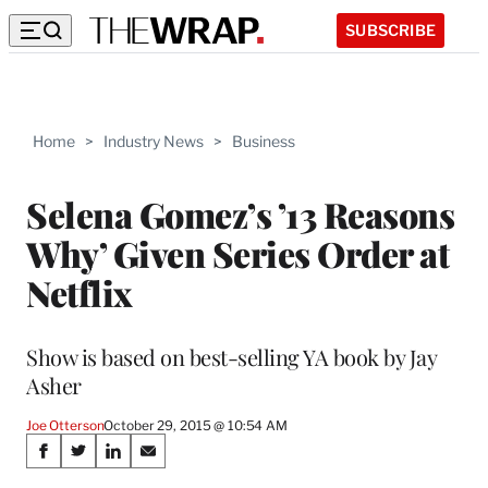
SUBSCRIBE
Home
>
Industry News
>
Business
Selena Gomez’s ’13 Reasons
Why’ Given Series Order at
Netflix
Show is based on best-selling YA book by Jay
Asher
Joe Otterson
October 29, 2015 @ 10:54 AM
Share
S
S
S
S
h
h
h
h