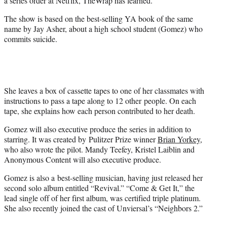
a series order at Netflix, TheWrap has learned.
)
The show is based on the best-selling YA book of the same
name by Jay Asher, about a high school student (Gomez) who
commits suicide.
She leaves a box of cassette tapes to one of her classmates with
instructions to pass a tape along to 12 other people. On each
tape, she explains how each person contributed to her death.
Gomez will also executive produce the series in addition to
starring. It was created by Pulitzer Prize winner
Brian Yorkey
,
who also wrote the pilot. Mandy Teefey, Kristel Laiblin and
Anonymous Content will also executive produce.
Gomez is also a best-selling musician, having just released her
second solo album entitled “Revival.” “Come & Get It,” the
lead single off of her first album, was certified triple platinum.
She also recently joined the cast of Unviersal’s “Neighbors 2.”