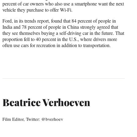
percent of car owners who also use a smartphone want the next
vehicle they purchase to offer Wi-Fi.
Ford, in its trends report, found that 84 percent of people in
India and 78 percent of people in China strongly agreed that
they see themselves buying a self-driving car in the future. That
proportion fell to 40 percent in the U.S., where drivers more
often use cars for recreation in addition to transportation.
Beatrice Verhoeven
Film Editor, Twitter: @bverhoev