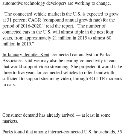
automotive technology developers are working to change.
“The connected vehicle market is the U.S. is expected to grow
at 31 percent CAGR (compound annual growth rate) for the
period of 2016-2020,” read the report. “The number of
connected cars in the U.S. will almost triple in the next four
years, from approximately 21 million in 2015 to almost 60
million in 2019.”
In January, Jennifer Kent
, connected car analyst for Parks
Associates, said we may also be nearing connectivity in cars
that would support video streaming. She projected it would take
three to five years for connected vehicles to offer bandwidth
sufficient to support streaming video, through 4G LTE modems
in cars.
Consumer demand has already arrived — at least in some
markets.
Parks found that among internet-connected U.S. households, 55