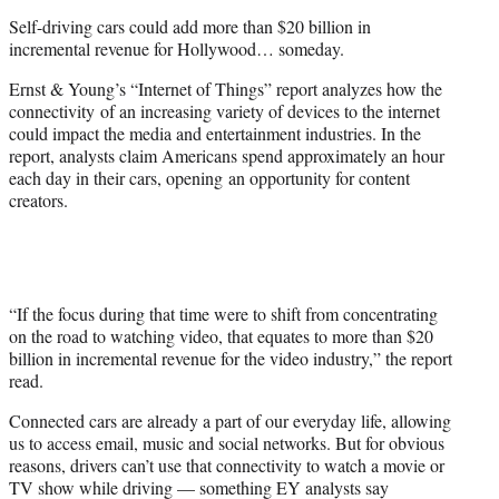
e
Self-driving cars could add more than $20 billion in
r
incremental revenue for Hollywood… someday.
)
Ernst & Young’s “Internet of Things” report analyzes how the
connectivity of an increasing variety of devices to the internet
could impact the media and entertainment industries. In the
report, analysts claim Americans spend approximately an hour
each day in their cars, opening an opportunity for content
creators.
“If the focus during that time were to shift from concentrating
on the road to watching video, that equates to more than $20
billion in incremental revenue for the video industry,” the report
read.
Connected cars are already a part of our everyday life, allowing
us to access email, music and social networks. But for obvious
reasons, drivers can’t use that connectivity to watch a movie or
TV show while driving — something EY analysts say