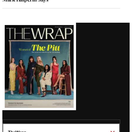
Latest
Magazine
Issue