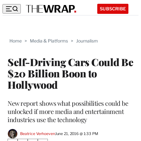
SUBSCRIBE
Home
>
Media & Platforms
>
Journalism
Self-Driving Cars Could Be
$20 Billion Boon to
Hollywood
New report shows what possibilities could be
unlocked if more media and entertainment
industries use the technology
Beatrice Verhoeven
June 21, 2016 @ 1:33 PM