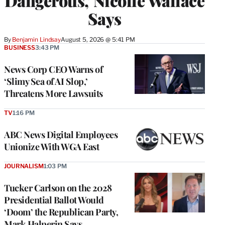
Dangerous,’ Nicolle Wallace
Says
By
Benjamin Lindsay
August 5, 2026 @ 5:41 PM
BUSINESS
3:43 PM
News Corp CEO Warns of
‘Slimy Sea of AI Slop,’
Threatens More Lawsuits
TV
1:16 PM
ABC News Digital Employees
Unionize With WGA East
JOURNALISM
1:03 PM
Tucker Carlson on the 2028
Presidential Ballot Would
‘Doom’ the Republican Party,
Mark Halperin Says