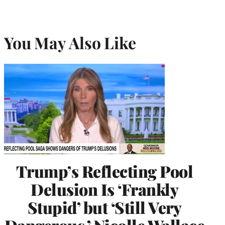
You May Also Like
Trump’s Reflecting Pool
Delusion Is ‘Frankly
Stupid’ but ‘Still Very