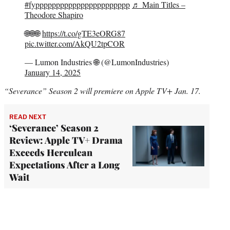
#fyppppppppppppppppppppppp
♬ Main Titles –
Theodore Shapiro
🌐🌐🌐
https://t.co/gTE3eORG87
pic.twitter.com/AkQU2tpCOR
— Lumon Industries 🌐 (@LumonIndustries)
January 14, 2025
“Severance” Season 2 will premiere on Apple TV+ Jan. 17.
READ NEXT
‘Severance’ Season 2
Review: Apple TV+ Drama
Exceeds Herculean
Expectations After a Long
Wait