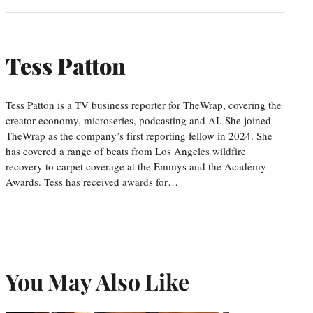
Tess Patton
Tess Patton is a TV business reporter for TheWrap, covering the
creator economy, microseries, podcasting and AI. She joined
TheWrap as the company’s first reporting fellow in 2024. She
has covered a range of beats from Los Angeles wildfire
recovery to carpet coverage at the Emmys and the Academy
Awards. Tess has received awards for…
You May Also Like