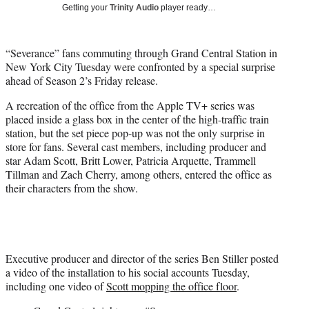
w
Getting your
Trinity Audio
player ready…
i
t
t
“Severance” fans commuting through Grand Central Station in
e
New York City Tuesday were confronted by a special surprise
r
ahead of Season 2’s Friday release.
)
A recreation of the office from the Apple TV+ series was
placed inside a glass box in the center of the high-traffic train
station, but the set piece pop-up was not the only surprise in
store for fans. Several cast members, including producer and
star Adam Scott, Britt Lower, Patricia Arquette, Trammell
Tillman and Zach Cherry, among others, entered the office as
their characters from the show.
Executive producer and director of the series Ben Stiller posted
a video of the installation to his social accounts Tuesday,
including one video of
Scott mopping the office floor
.