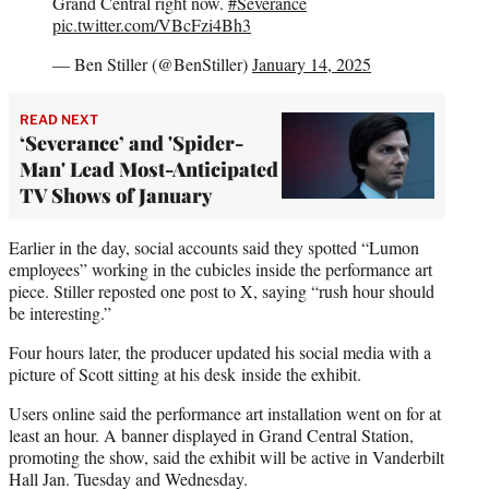
Grand Central right now.
#Severance
pic.twitter.com/VBcFzi4Bh3
— Ben Stiller (@BenStiller)
January 14, 2025
READ NEXT
‘Severance’ and 'Spider-
Man' Lead Most-Anticipated
TV Shows of January
Earlier in the day, social accounts said they spotted “Lumon
employees” working in the cubicles inside the performance art
piece. Stiller reposted one post to X, saying “rush hour should
be interesting.”
Four hours later, the producer updated his social media with a
picture of Scott sitting at his desk inside the exhibit.
Users online said the performance art installation went on for at
least an hour. A banner displayed in Grand Central Station,
promoting the show, said the exhibit will be active in Vanderbilt
Hall Jan. Tuesday and Wednesday.