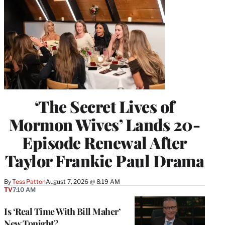
‘The Secret Lives of
Mormon Wives’ Lands 20-
Episode Renewal After
Taylor Frankie Paul Drama
By
Tess Patton
August 7, 2026 @ 8:19 AM
TV
7:10 AM
Is ‘Real Time With Bill Maher’
New Tonight?