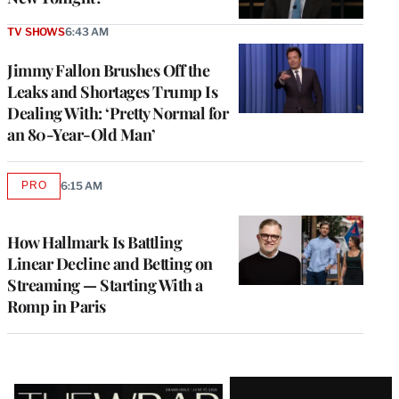
TV SHOWS
6:43 AM
Jimmy Fallon Brushes Off the
Leaks and Shortages Trump Is
Dealing With: ‘Pretty Normal for
an 80-Year-Old Man’
PRO
6:15 AM
AVAILABLE
TO
WRAPPRO
MEMBERS
How Hallmark Is Battling
Linear Decline and Betting on
Streaming — Starting With a
Romp in Paris
Latest