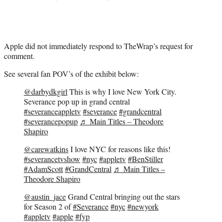
Apple did not immediately respond to TheWrap’s request for
comment.
See several fan POV’s of the exhibit below:
@darbydkgirl
This is why I love New York City.
Severance pop up in grand central
#severanceappletv
#severance
#grandcentral
#severancepopup
♬ Main Titles – Theodore
Shapiro
@carewatkins
I love NYC for reasons like this!
#severancetvshow
#nyc
#appletv
#BenStiller
#AdamScott
#GrandCentral
♬ Main Titles –
Theodore Shapiro
@austin_jace
Grand Central bringing out the stars
for Season 2 of
#Severance
#nyc
#newyork
#appletv
#apple
#fyp