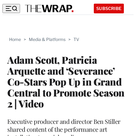
SUBSCRIBE
Home
>
Media & Platforms
>
TV
Adam Scott, Patricia
Arquette and ‘Severance’
Co-Stars Pop Up in Grand
Central to Promote Season
2 | Video
Executive producer and director Ben Stiller
shared content of the performance art