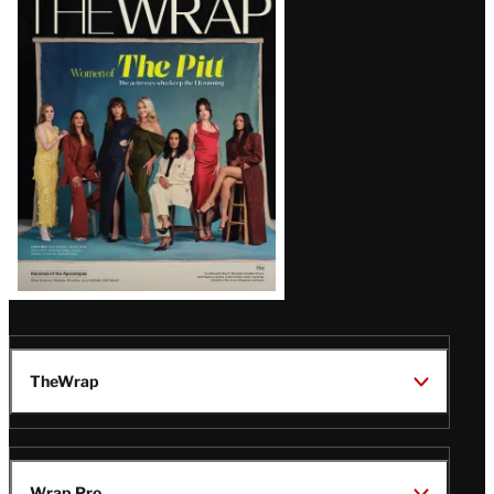
Magazine
Issue
TheWrap
Wrap Pro