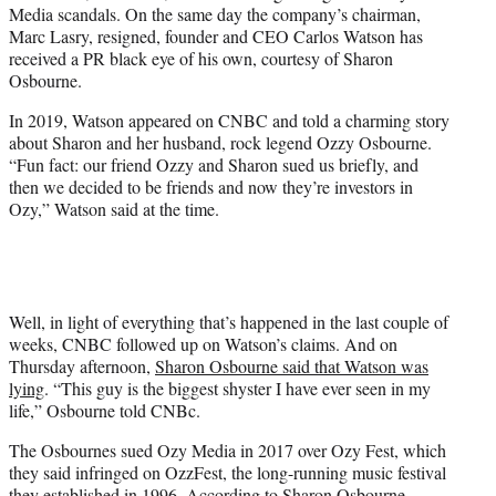
Media scandals. On the same day the company’s chairman,
e
Marc Lasry, resigned, founder and CEO Carlos Watson has
r
received a PR black eye of his own, courtesy of Sharon
)
Osbourne.
In 2019, Watson appeared on CNBC and told a charming story
about Sharon and her husband, rock legend Ozzy Osbourne.
“Fun fact: our friend Ozzy and Sharon sued us briefly, and
then we decided to be friends and now they’re investors in
Ozy,” Watson said at the time.
Well, in light of everything that’s happened in the last couple of
weeks, CNBC followed up on Watson’s claims. And on
Thursday afternoon,
Sharon Osbourne said that Watson was
lying
. “This guy is the biggest shyster I have ever seen in my
life,” Osbourne told CNBc.
The Osbournes sued Ozy Media in 2017 over Ozy Fest, which
they said infringed on OzzFest, the long-running music festival
they established in 1996. According to Sharon Osbourne,