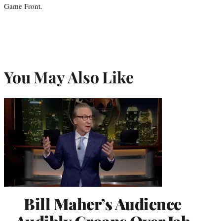
Game Front.
You May Also Like
Bill Maher’s Audience