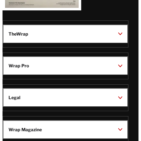
TheWrap
Wrap Pro
Legal
Wrap Magazine