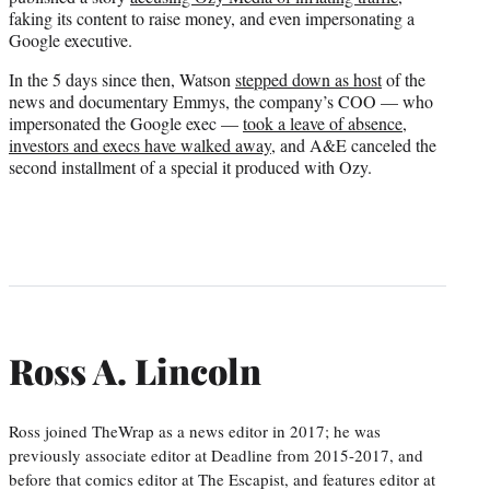
faking its content to raise money, and even impersonating a
Google executive.
In the 5 days since then, Watson
stepped down as host
of the
news and documentary Emmys, the company’s COO — who
impersonated the Google exec —
took a leave of absence
,
investors and execs have walked away
, and A&E canceled the
second installment of a special it produced with Ozy.
Ross A. Lincoln
Ross joined TheWrap as a news editor in 2017; he was
previously associate editor at Deadline from 2015-2017, and
before that comics editor at The Escapist, and features editor at