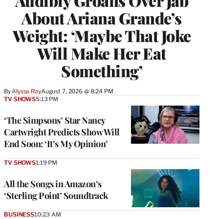
Audibly Groans Over Jab
About Ariana Grande’s
Weight: ‘Maybe That Joke
Will Make Her Eat
Something’
By
Alyssa Ray
August 7, 2026 @ 8:24 PM
TV SHOWS
5:13 PM
‘The Simpsons’ Star Nancy
Cartwright Predicts Show Will
End Soon: ‘It’s My Opinion’
TV SHOWS
1:19 PM
All the Songs in Amazon’s
‘Sterling Point’ Soundtrack
BUSINESS
10:23 AM