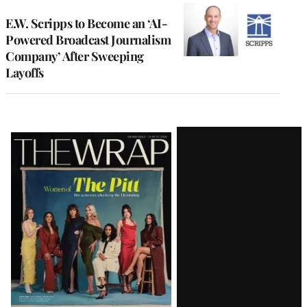
E.W. Scripps to Become an ‘AI-
Powered Broadcast Journalism
Company’ After Sweeping
Layoffs
Latest
Magazine
Issue