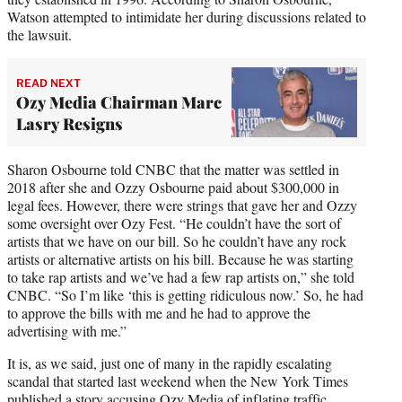
Watson attempted to intimidate her during discussions related to
the lawsuit.
READ NEXT
Ozy Media Chairman Marc
Lasry Resigns
Sharon Osbourne told CNBC that the matter was settled in
2018 after she and Ozzy Osbourne paid about $300,000 in
legal fees. However, there were strings that gave her and Ozzy
some oversight over Ozy Fest. “He couldn’t have the sort of
artists that we have on our bill. So he couldn’t have any rock
artists or alternative artists on his bill. Because he was starting
to take rap artists and we’ve had a few rap artists on,” she told
CNBC. “So I’m like ‘this is getting ridiculous now.’ So, he had
to approve the bills with me and he had to approve the
advertising with me.”
It is, as we said, just one of many in the rapidly escalating
scandal that started last weekend when the New York Times
published a story
accusing Ozy Media of inflating traffic
,