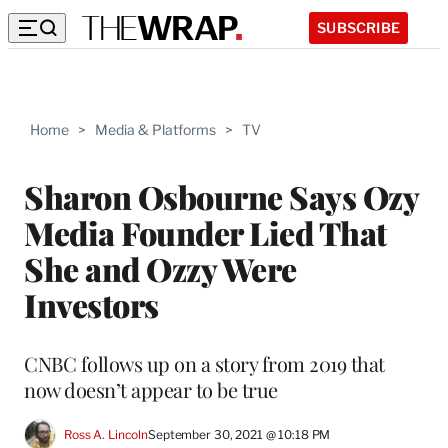
SUBSCRIBE
Home
>
Media & Platforms
>
TV
Sharon Osbourne Says Ozy
Media Founder Lied That
She and Ozzy Were
Investors
CNBC follows up on a story from 2019 that
now doesn’t appear to be true
Ross A. Lincoln
September 30, 2021 @ 10:18 PM