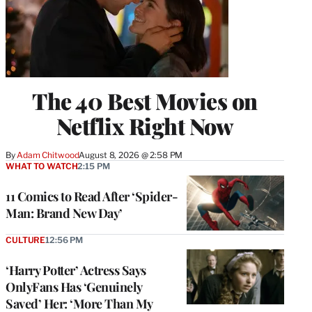
The 40 Best Movies on
Netflix Right Now
By
Adam Chitwood
August 8, 2026 @ 2:58 PM
WHAT TO WATCH
2:15 PM
11 Comics to Read After ‘Spider-
Man: Brand New Day’
CULTURE
12:56 PM
‘Harry Potter’ Actress Says
OnlyFans Has ‘Genuinely
Saved’ Her: ‘More Than My