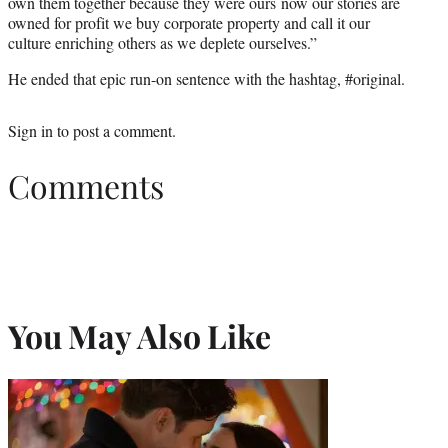
own them together because they were ours now our stories are
owned for profit we buy corporate property and call it our
culture enriching others as we deplete ourselves.”
He ended that epic run-on sentence with the hashtag, #original.
Sign in
to post a comment.
Comments
You May Also Like