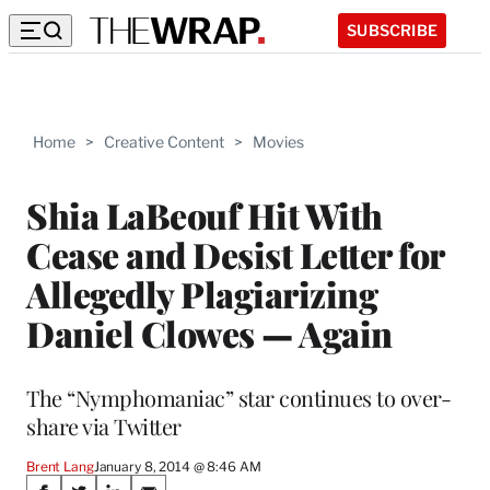
SUBSCRIBE
Home
>
Creative Content
>
Movies
Shia LaBeouf Hit With
Cease and Desist Letter for
Allegedly Plagiarizing
Daniel Clowes — Again
The “Nymphomaniac” star continues to over-
share via Twitter
Brent Lang
January 8, 2014 @ 8:46 AM