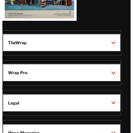
TheWrap
Wrap Pro
Legal
Wrap Magazine