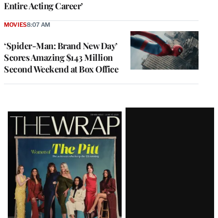
Entire Acting Career’
MOVIES
8:07 AM
‘Spider-Man: Brand New Day’
Scores Amazing $143 Million
Second Weekend at Box Office
Latest
Magazine
Issue