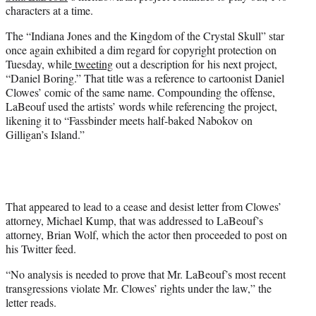
e
characters at a time.
r
)
The “Indiana Jones and the Kingdom of the Crystal Skull” star
once again exhibited a dim regard for copyright protection on
Tuesday, while
tweeting
out a description for his next project,
“Daniel Boring.” That title was a reference to cartoonist Daniel
Clowes’ comic of the same name. Compounding the offense,
LaBeouf used the artists’ words while referencing the project,
likening it to “Fassbinder meets half-baked Nabokov on
Gilligan’s Island.”
That appeared to lead to a cease and desist letter from Clowes’
attorney, Michael Kump, that was addressed to LaBeouf’s
attorney, Brian Wolf, which the actor then proceeded to post on
his Twitter feed.
“No analysis is needed to prove that Mr. LaBeouf’s most recent
transgressions violate Mr. Clowes’ rights under the law,” the
letter reads.