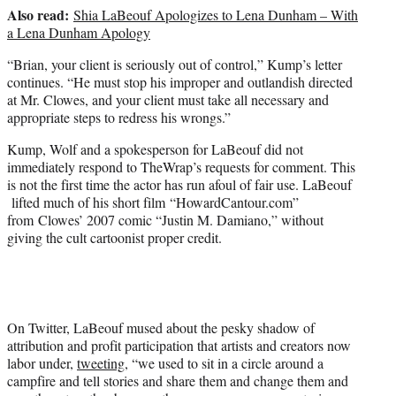
Also read:
Shia LaBeouf Apologizes to Lena Dunham – With
a Lena Dunham Apology
“Brian, your client is seriously out of control,” Kump’s letter
continues. “He must stop his improper and outlandish directed
at Mr. Clowes, and your client must take all necessary and
appropriate steps to redress his wrongs.”
Kump, Wolf and a spokesperson for LaBeouf did not
immediately respond to TheWrap’s requests for comment. This
is not the first time the actor has run afoul of fair use. LaBeouf
lifted much of his short film “HowardCantour.com”
from Clowes’ 2007 comic “Justin M. Damiano,” without
giving the cult cartoonist proper credit.
On Twitter, LaBeouf mused about the pesky shadow of
attribution and profit participation that artists and creators now
labor under,
tweeting
, “we used to sit in a circle around a
campfire and tell stories and share them and change them and