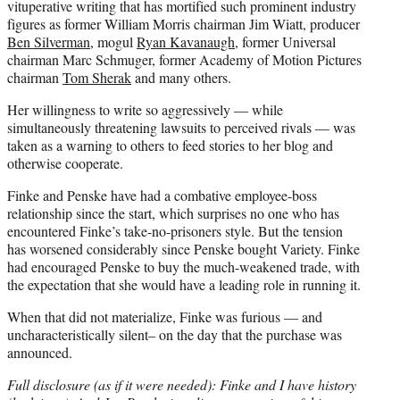
vituperative writing that has mortified such prominent industry
figures as former William Morris chairman Jim Wiatt, producer
Ben Silverman
, mogul
Ryan Kavanaugh
, former Universal
chairman Marc Schmuger, former Academy of Motion Pictures
chairman
Tom Sherak
and many others.
Her willingness to write so aggressively — while
simultaneously threatening lawsuits to perceived rivals — was
taken as a warning to others to feed stories to her blog and
otherwise cooperate.
Finke and Penske have had a combative employee-boss
relationship since the start, which surprises no one who has
encountered Finke’s take-no-prisoners style. But the tension
has worsened considerably since Penske bought Variety. Finke
had encouraged Penske to buy the much-weakened trade, with
the expectation that she would have a leading role in running it.
When that did not materialize, Finke was furious — and
uncharacteristically silent– on the day that the purchase was
announced.
Full disclosure (as if it were needed): Finke and I have history