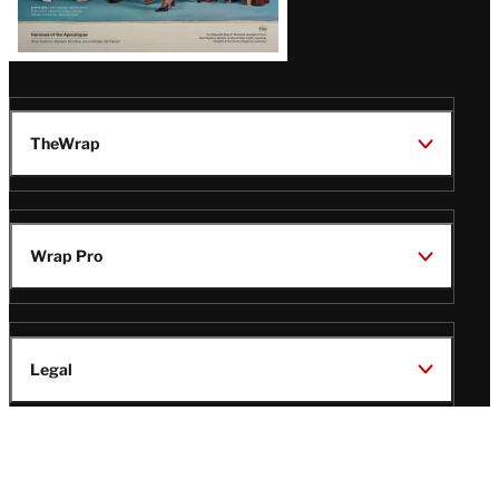
TheWrap
Wrap Pro
Legal
Wrap Magazine