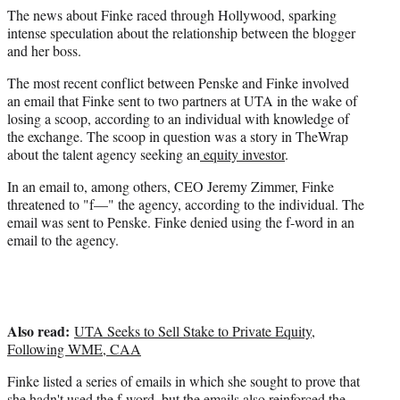
The news about Finke raced through Hollywood, sparking
intense speculation about the relationship between the blogger
and her boss.
The most recent conflict between Penske and Finke involved
an email that Finke sent to two partners at UTA in the wake of
losing a scoop, according to an individual with knowledge of
the exchange. The scoop in question was a story in TheWrap
about the talent agency seeking an
equity investor
.
In an email to, among others, CEO Jeremy Zimmer, Finke
threatened to "f—" the agency, according to the individual. The
email was sent to Penske. Finke denied using the f-word in an
email to the agency.
Also read:
UTA Seeks to Sell Stake to Private Equity,
Following WME, CAA
Finke listed a series of emails in which she sought to prove that
she hadn't used the f-word, but the emails also reinforced the