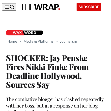
SUBSCRIBE
Home
>
Media & Platforms
>
Journalism
SHOCKER: Jay Penske
Fires Nikki Finke From
Deadline Hollywood,
Sources Say
The combative blogger has clashed repeatedly
with her boss, but in a response on her blog