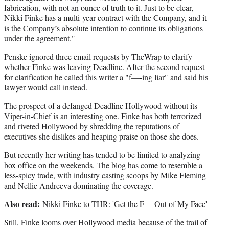
fabrication, with not an ounce of truth to it. Just to be clear,
Nikki Finke has a multi-year contract with the Company, and it
is the Company’s absolute intention to continue its obligations
under the agreement."
Penske ignored three email requests by TheWrap to clarify
whether Finke was leaving Deadline. After the second request
for clarification he called this writer a "f—-ing liar" and said his
lawyer would call instead.
The prospect of a defanged Deadline Hollywood without its
Viper-in-Chief is an interesting one. Finke has both terrorized
and riveted Hollywood by shredding the reputations of
executives she dislikes and heaping praise on those she does.
But recently her writing has tended to be limited to analyzing
box office on the weekends. The blog has come to resemble a
less-spicy trade, with industry casting scoops by Mike Fleming
and Nellie Andreeva dominating the coverage.
Also read:
Nikki Finke to THR: 'Get the F— Out of My Face'
Still, Finke looms over Hollywood media because of the trail of