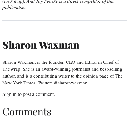
(look it up). And Jay Penske is a direct competitor of this
publication.
Sharon Waxman
Sharon Waxman, is the founder, CEO and Editor in Chief of
TheWrap. She is an award-winning journalist and best-selling
author, and is a contributing writer to the opinion page of The
New York Times. Twitter: @sharonwaxman
Sign in
to post a comment.
Comments