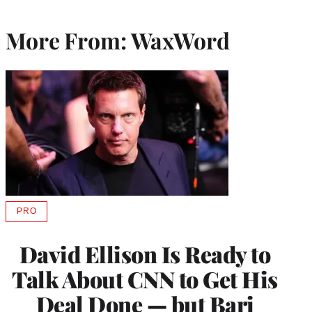
More From: WaxWord
PRO
AVAILABLE
TO
WRAPPRO
David Ellison Is Ready to
MEMBERS
Talk About CNN to Get His
Deal Done — but Bari