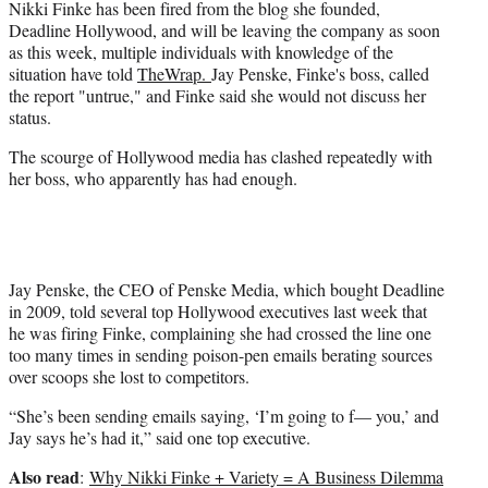
w
Nikki Finke has been fired from the blog she founded,
i
Deadline Hollywood, and will be leaving the company as soon
t
as this week, multiple individuals with knowledge of the
t
situation have told
TheWrap.
Jay Penske, Finke's boss, called
e
the report "untrue," and Finke said she would not discuss her
r
status.
)
The scourge of Hollywood media has clashed repeatedly with
her boss, who apparently has had enough.
Jay Penske, the CEO of Penske Media, which bought Deadline
in 2009, told several top Hollywood executives last week that
he was firing Finke, complaining she had crossed the line one
too many times in sending poison-pen emails berating sources
over scoops she lost to competitors.
“She’s been sending emails saying, ‘I’m going to f— you,’ and
Jay says he’s had it,” said one top executive.
Also read
:
Why Nikki Finke + Variety = A Business Dilemma