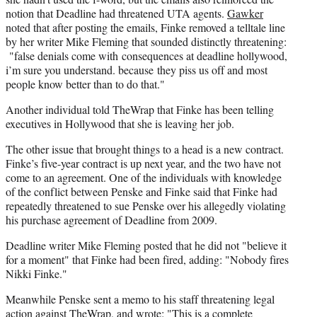
notion that Deadline had threatened UTA agents.
Gawker
noted that after posting the emails, Finke removed a telltale line
by her writer Mike Fleming that sounded distinctly threatening:
"false denials come with consequences at deadline hollywood,
i’m sure you understand. because they piss us off and most
people know better than to do that."
Another individual told TheWrap that Finke has been telling
executives in Hollywood that she is leaving her job.
The other issue that brought things to a head is a new contract.
Finke’s five-year contract is up next year, and the two have not
come to an agreement. One of the individuals with knowledge
of the conflict between Penske and Finke said that Finke had
repeatedly threatened to sue Penske over his allegedly violating
his purchase agreement of Deadline from 2009.
Deadline writer Mike Fleming posted that he did not "believe it
for a moment" that Finke had been fired, adding: "Nobody fires
Nikki Finke."
Meanwhile Penske sent a memo to his staff threatening legal
action against TheWrap, and wrote: "This is a complete