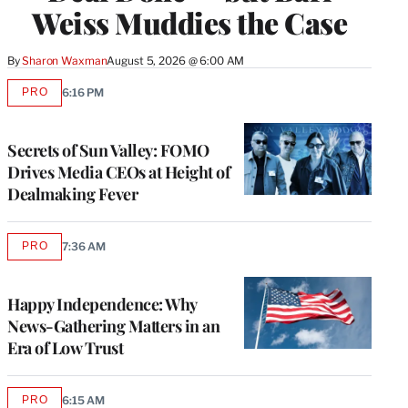
Weiss Muddies the Case
By
Sharon Waxman
August 5, 2026 @ 6:00 AM
PRO
6:16 PM
AVAILABLE
TO
WRAPPRO
MEMBERS
Secrets of Sun Valley: FOMO
Drives Media CEOs at Height of
Dealmaking Fever
PRO
7:36 AM
AVAILABLE
TO
WRAPPRO
MEMBERS
Happy Independence: Why
News-Gathering Matters in an
Era of Low Trust
PRO
6:15 AM
AVAILABLE