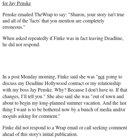
for Jay Penske
Penske emailed TheWrap to say: "Sharon, your story isn’t true
and all of the 'facts' that you mention are completely
erroneous."
When asked repeatedly if Finke was in fact leaving Deadline,
he did not respond.
In a post Monday morning, Finke said she was "
not
going to
discuss my Deadline Hollywood contract or my relationship
with my boss Jay Penske. Why? Because I don’t have to. If that
changes, I’ll tell you." She also said she was "out of town and
about to begin my long-planned summer vacation. And the last
thing I want is to be bothered now by a bunch of media and/or
moguls asking for comment."
Finke did not respond to a Wrap email or call seeking comment
ahead of this story's initial publication.