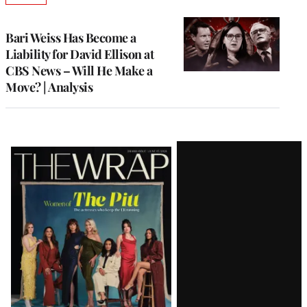
TO
WRAPPRO
MEMBERS
Bari Weiss Has Become a
Liability for David Ellison at
CBS News – Will He Make a
Move? | Analysis
Latest
Magazine
Issue