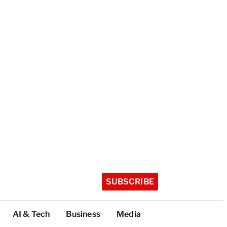
SUBSCRIBE
AI & Tech
Business
Media