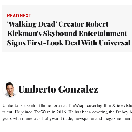
READ NEXT
'Walking Dead' Creator Robert
Kirkman's Skybound Entertainment
Signs First-Look Deal With Universal
Umberto Gonzalez
Umberto is a senior film reporter at TheWrap, covering film & televis
talent. He joined TheWrap in 2016. He has been covering the fanboy b
years with numerous Hollywood trade, newspaper and magazine mention