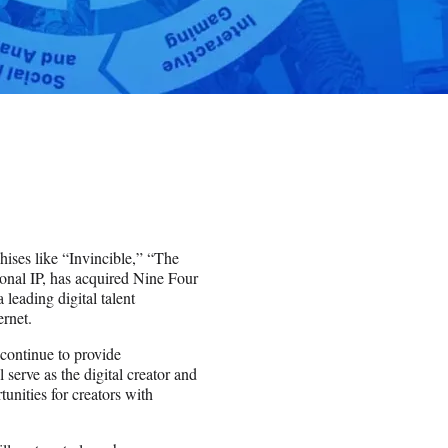
hises like “Invincible,” “The
onal IP, has acquired Nine Four
eading digital talent
ernet.
continue to provide
 serve as the digital creator and
unities for creators with