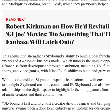
and Markiplier’s clothing brand Cloak, which they previously helped 
READ NEXT
Robert Kirkman on How He'd Revitali
'GI Joe' Movies: 'Do Something That T
Fanbase Will Latch Onto'
This acquisition strengthens Skybound’s ability to build global franchise
“Wheel of Awesome” business model, which unlocks the unique opportu
a franchise from development through distribution, including TV, fil
shorts, and video games, with Nine Four’s ability to build and grow cr
With this acquisition, Skybound expands its relationship with creator
to spotlight Skybound creators, content and IP. Skybound can also le
relationships in the digital space to highlight forthcoming games, line
of niche creators and their communities.
“Skybound is first and foremost a creator-driven business and bringi
universe swings open a door to an entirely new medium for our creati