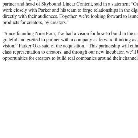
partner and head of Skybound Linear Content, said in a statement “Our
work closely with Parker and his team to forge relationships in the dig
directly with their audiences. Together, we’re looking forward to lau
products for creators, by creators.”
“Since founding Nine Four, I’ve had a vision for how to build in the 
grateful and excited to partner with a company as forward thinking as
vision,” Parker Oks said of the acquisition. “This partnership will enh
class representation to creators, and through our new incubator, we’ll b
opportunities for creators to build real companies around their channel