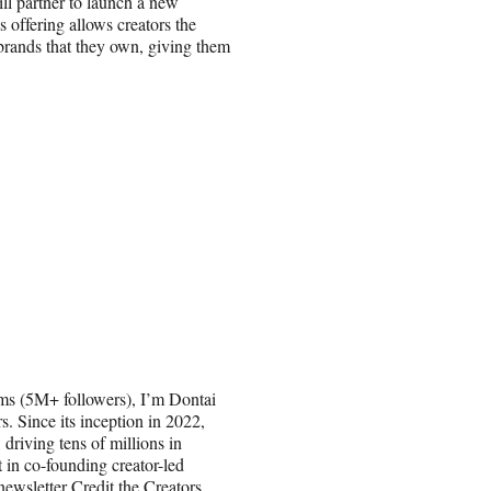
ll partner to launch a new
 offering allows creators the
 brands that they own, giving them
films (5M+ followers), I’m Dontai
 Since its inception in 2022,
 driving tens of millions in
t in co-founding creator-led
wsletter Credit the Creators,