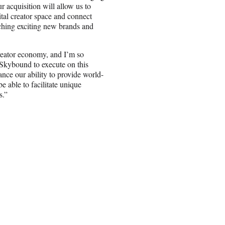
 acquisition will allow us to
ital creator space and connect
nching exciting new brands and
creator economy, and I’m so
 Skybound to execute on this
ance our ability to provide world-
e able to facilitate unique
s.”