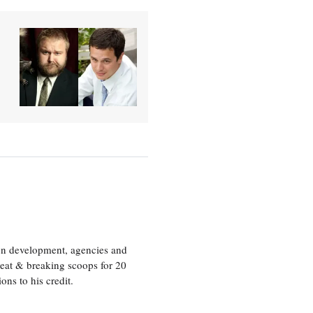
ion development, agencies and
eat & breaking scoops for 20
s to his credit.