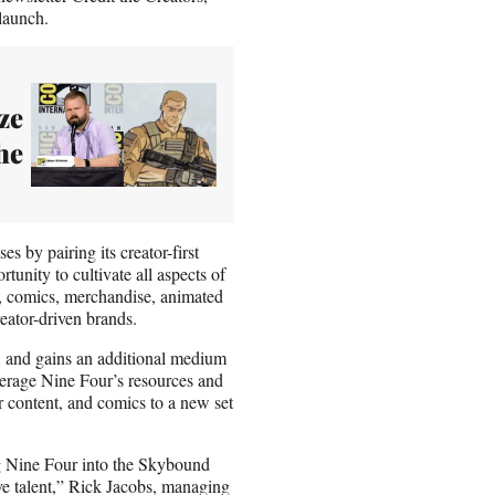
launch.
ze
he
s by pairing its creator-first
nity to cultivate all aspects of
m, comics, merchandise, animated
eator-driven brands.
s, and gains an additional medium
verage Nine Four’s resources and
ar content, and comics to a new set
ng Nine Four into the Skybound
ve talent,” Rick Jacobs, managing