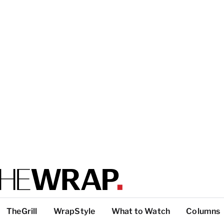
TheGrill
WrapStyle
What to Watch
Columns