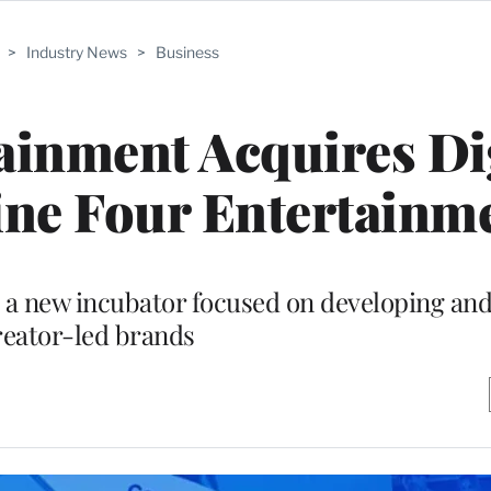
>
Industry News
>
Business
inment Acquires Dig
ine Four Entertainm
 a new incubator focused on developing and
reator-led brands