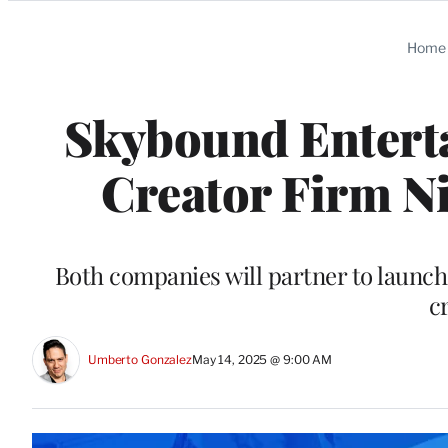
Categories
Home
Skybound Enterta
Creator Firm N
Both companies will partner to launch
c
Umberto Gonzalez
May 14, 2025 @ 9:00 AM