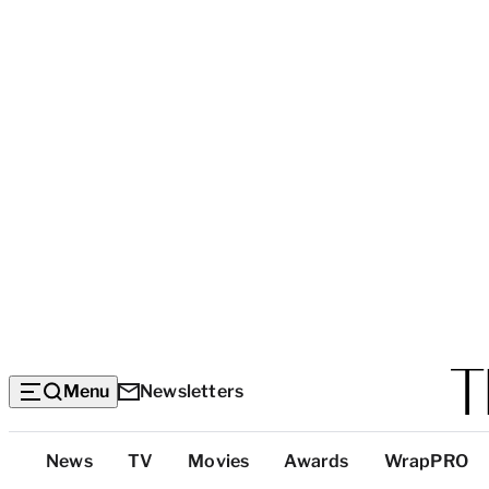
Menu
Newsletters
Top
News
TV
Movies
Awards
WrapPRO