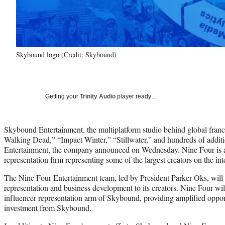
Skybound logo (Credit: Skybound)
Getting your
Trinity Audio
player ready…
Skybound Entertainment, the multiplatform studio behind global franc
Walking Dead,” “Impact Winter,” “Stillwater,” and hundreds of additi
Entertainment, the company announced on Wednesday. Nine Four is a l
representation firm representing some of the largest creators on the int
The Nine Four Entertainment team, led by President Parker Oks, will 
representation and business development to its creators. Nine Four will
influencer representation arm of Skybound, providing amplified opport
investment from Skybound.