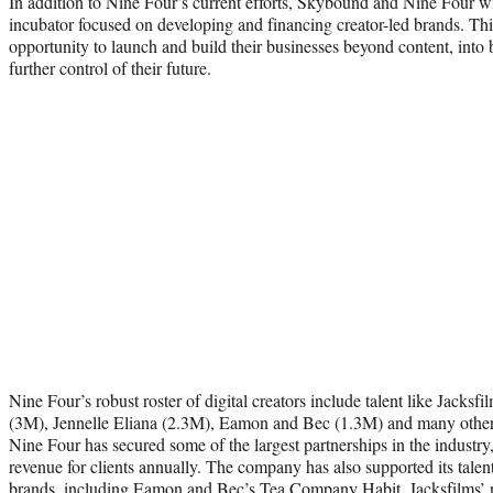
In addition to Nine Four’s current efforts, Skybound and Nine Four wi
incubator focused on developing and financing creator-led brands. This
opportunity to launch and build their businesses beyond content, into
further control of their future.
Nine Four’s robust roster of digital creators include talent like Jacks
(3M), Jennelle Eliana (2.3M), Eamon and Bec (1.3M) and many others.
Nine Four has secured some of the largest partnerships in the industry,
revenue for clients annually. The company has also supported its talen
brands, including Eamon and Bec’s Tea Company Habit, Jacksfilms’ ne