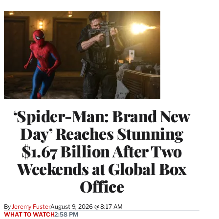
‘Spider-Man: Brand New
Day’ Reaches Stunning
$1.67 Billion After Two
Weekends at Global Box
Office
By
Jeremy Fuster
August 9, 2026 @ 8:17 AM
WHAT TO WATCH
2:58 PM