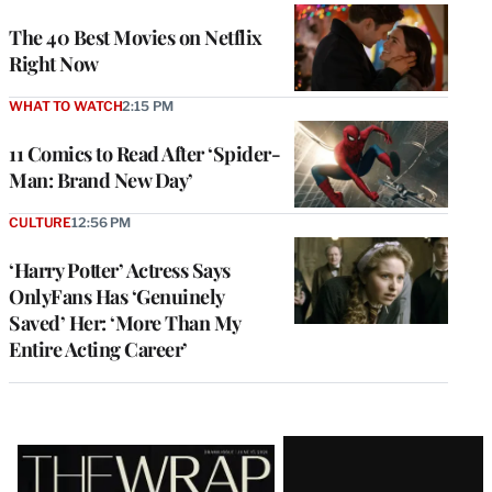
The 40 Best Movies on Netflix
Right Now
WHAT TO WATCH
2:15 PM
11 Comics to Read After ‘Spider-
Man: Brand New Day’
CULTURE
12:56 PM
‘Harry Potter’ Actress Says
OnlyFans Has ‘Genuinely
Saved’ Her: ‘More Than My
Entire Acting Career’
Latest