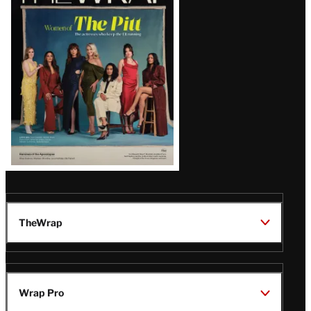
Magazine
Issue
TheWrap
Wrap Pro