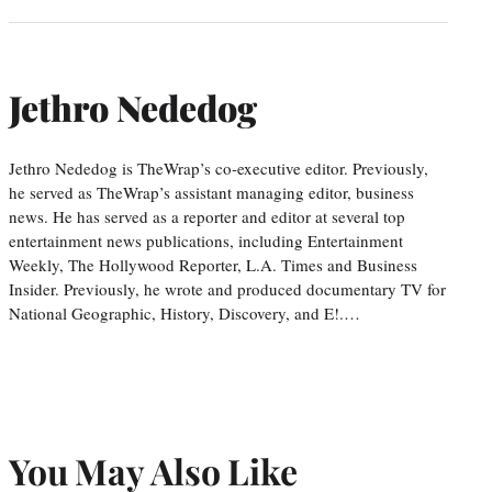
Jethro Nededog
Jethro Nededog is TheWrap’s co-executive editor. Previously,
he served as TheWrap’s assistant managing editor, business
news. He has served as a reporter and editor at several top
entertainment news publications, including Entertainment
Weekly, The Hollywood Reporter, L.A. Times and Business
Insider. Previously, he wrote and produced documentary TV for
National Geographic, History, Discovery, and E!.…
You May Also Like