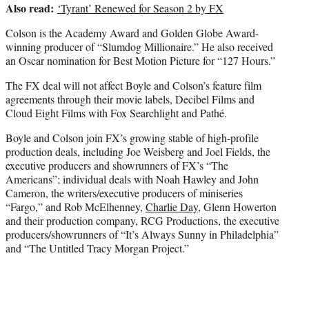
Also read:
‘Tyrant’ Renewed for Season 2 by FX
Colson is the Academy Award and Golden Globe Award-
winning producer of “Slumdog Millionaire.” He also received
an Oscar nomination for Best Motion Picture for “127 Hours.”
The FX deal will not affect Boyle and Colson’s feature film
agreements through their movie labels, Decibel Films and
Cloud Eight Films with Fox Searchlight and Pathé.
Boyle and Colson join FX’s growing stable of high-profile
production deals, including Joe Weisberg and Joel Fields, the
executive producers and showrunners of FX’s “The
Americans”; individual deals with Noah Hawley and John
Cameron, the writers/executive producers of miniseries
“Fargo,” and Rob McElhenney,
Charlie Day
, Glenn Howerton
and their production company, RCG Productions, the executive
producers/showrunners of “It’s Always Sunny in Philadelphia”
and “The Untitled Tracy Morgan Project.”