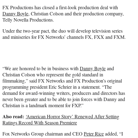
e
FX Productions has closed a first-look production deal with
r
Danny Boyle
, Christian Colson and their production company,
)
Telly Novella Productions.
Under the two-year pact, the duo will develop television series
and miniseries for FX Networks’ channels FX, FXX and FXM.
“We are honored to be in business with
Danny Boyle
and
Christian Colson who represent the gold standard in
filmmaking,” said FX Networks and FX Production’s original
programming president Eric Schrier in a statement. “The
demand for award-winning writers, producers and directors has
never been greater and to be able to join forces with Danny and
Christian is a landmark moment for FXP.”
Also read:
‘American Horror Story’ Renewed After Setting
Ratings Record With Season Premiere
Fox Networks Group chairman and CEO
Peter Rice
added, “I