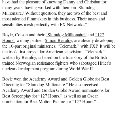
have had the pleasure of knowing Danny and Christian for
many years, having worked with them on ‘Slumdog
Millionaire.’ Without question, they are two of the best and
most talented filmmakers in this business. Their tastes and
sensibilities mesh perfectly with FX Networks.”
Boyle, Colson and their
“Slumdog Millionaire”
and
“127
Hours”
writing partner,
Simon Beaufoy
, are already developing
the 10-part original miniseries, “Telemark,” with FXP. It will be
the trio’s first project for American television. “Telemark,”
written by Beaufoy, is based on the true story of the British-
trained Norwegian resistance fighters who sabotaged Hitler’s
nuclear development program during World War II.
Boyle won the Academy Award and Golden Globe for Best
Directing for “Slumdog Millionaire.” He also received
Academy Award and Golden Globe Award nominations for
Best Screenplay for “127 Hours,” as well as an Oscar
nomination for Best Motion Picture for “127 Hours.”