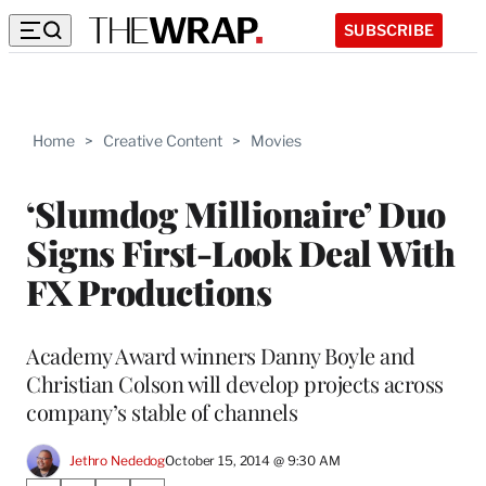
SUBSCRIBE
Home
>
Creative Content
>
Movies
‘Slumdog Millionaire’ Duo
Signs First-Look Deal With
FX Productions
Academy Award winners Danny Boyle and
Christian Colson will develop projects across
company’s stable of channels
Jethro Nededog
October 15, 2014 @ 9:30 AM