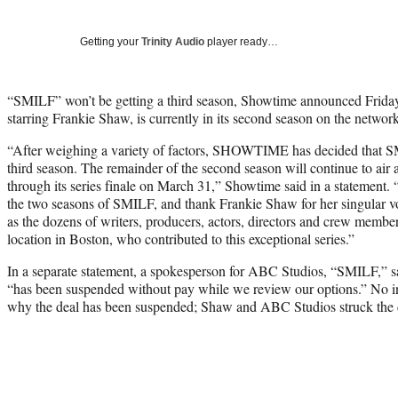
Getting your
Trinity Audio
player ready…
“SMILF” won’t be getting a third season, Showtime announced Friday
starring Frankie Shaw, is currently in its second season on the network
“After weighing a variety of factors, SHOWTIME has decided that S
third season. The remainder of the second season will continue to 
through its series finale on March 31,” Showtime said in a statement
the two seasons of SMILF, and thank Frankie Shaw for her singular vo
as the dozens of writers, producers, actors, directors and crew memb
location in Boston, who contributed to this exceptional series.”
In a separate statement, a spokesperson for ABC Studios, “SMILF,” sai
“has been suspended without pay while we review our options.” No i
why the deal has been suspended; Shaw and ABC Studios struck the de