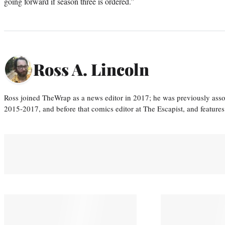
going forward if season three is ordered.”
Ross A. Lincoln
Ross joined TheWrap as a news editor in 2017; he was previously asso
2015-2017, and before that comics editor at The Escapist, and features