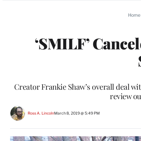
Categories
Home
‘SMILF’ Cancel
Creator Frankie Shaw’s overall deal wi
review ou
Ross A. Lincoln
March 8, 2019 @ 5:49 PM