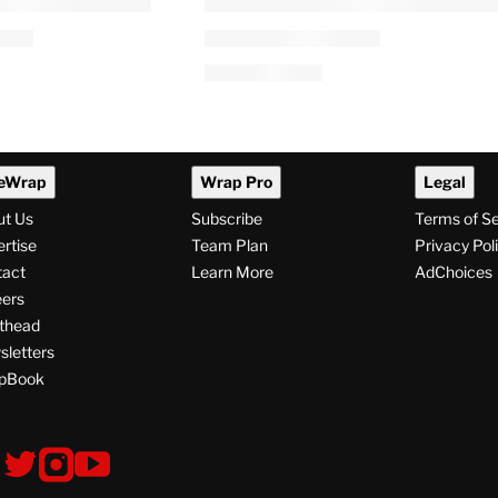
eWrap
Wrap Pro
Legal
ut Us
Subscribe
Terms of S
rtise
Team Plan
Privacy Pol
tact
Learn More
AdChoices
ers
thead
letters
pBook
ollow
V
V
V
i
i
i