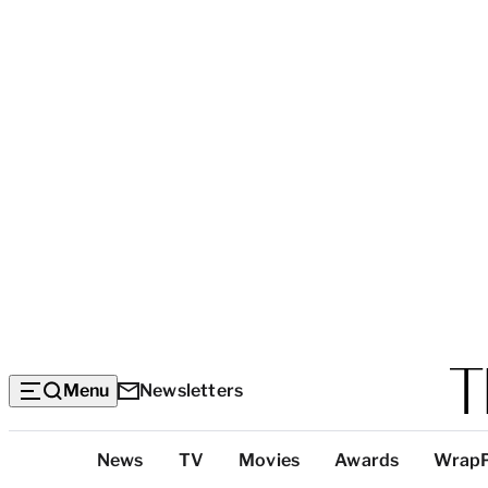
Menu
Newsletters
Top
News
TV
Movies
Awards
Wrap