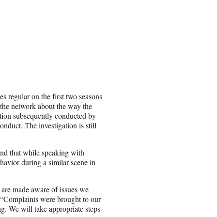
s regular on the first two seasons
 the network about the way the
ation subsequently conducted by
duct. The investigation is still
nd that while speaking with
vior during a similar scene in
 are made aware of issues we
e. “Complaints were brought to our
g. We will take appropriate steps