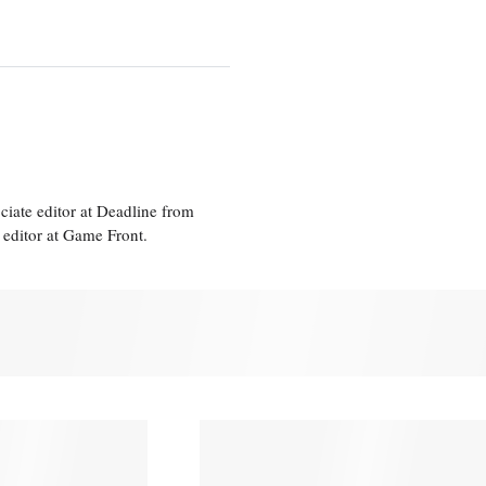
ciate editor at Deadline from
 editor at Game Front.