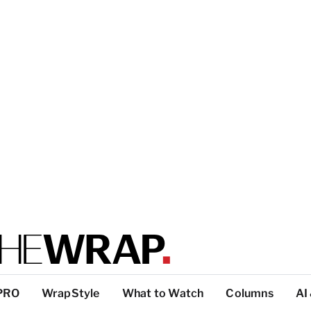
PRO
WrapStyle
What to Watch
Columns
AI