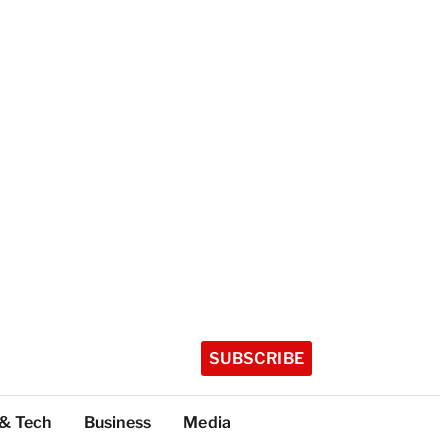
SUBSCRIBE
 & Tech
Business
Media