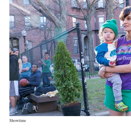
Showtime