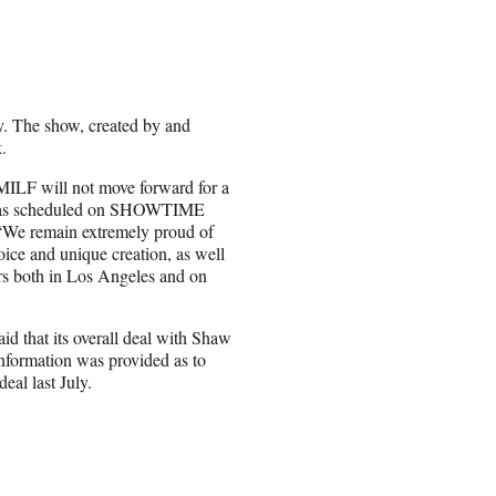
. The show, created by and
.
MILF will not move forward for a
air as scheduled on SHOWTIME
. “We remain extremely proud of
ice and unique creation, as well
ers both in Los Angeles and on
d that its overall deal with Shaw
nformation was provided as to
al last July.