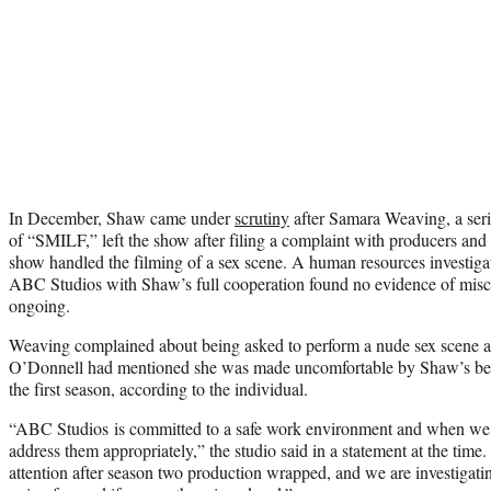
In December, Shaw came under
scrutiny
after Samara Weaving, a serie
of “SMILF,” left the show after filing a complaint with producers and
show handled the filming of a sex scene. A human resources investig
ABC Studios with Shaw’s full cooperation found no evidence of miscon
ongoing.
Weaving complained about being asked to perform a nude sex scene a
O’Donnell had mentioned she was made uncomfortable by Shaw’s beha
the first season, according to the individual.
“ABC Studios is committed to a safe work environment and when we
address them appropriately,” the studio said in a statement at the tim
attention after season two production wrapped, and we are investigatin