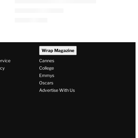
Wrap Magazine
ervice
Cannes
icy
College
Emmys
Oscars
Advertise With Us