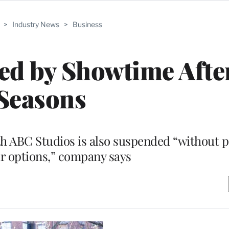
>
Industry News
>
Business
ed by Showtime Afte
Seasons
th ABC Studios is also suspended “without p
r options,” company says