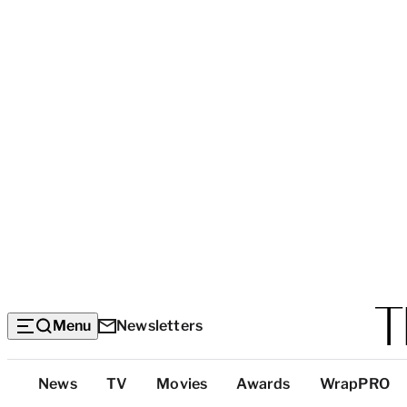
Menu
Newsletters
Top
News
TV
Movies
Awards
WrapPRO