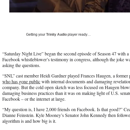
Getting your
Trinity Audio
player ready…
“Saturday Night Live” began the second episode of Season 47 with a c
Facebook whistleblower’s testimony in congress, although the joke wa
asking the questions.
“SNL” cast member Heidi Gardner played Frances Haugen, a former 
who has gone public
with internal documents and damaging revelation
company. But the cold open sketch was less focused on Haugen blowin
damaging business practices than it was on making light of U.S. senat
Facebook – or the internet at large.
“My question is, I have 2,000 friends on Facebook. Is that good?” Ce
Dianne Feinstein. Kyle Mooney’s Senator John Kennedy then followe
algorithm is and how big is it.