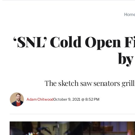
Categories
Hom
‘SNL’ Cold Open F
by
The sketch saw senators gri
Adam Chitwood
October 9, 2021 @ 8:52 PM