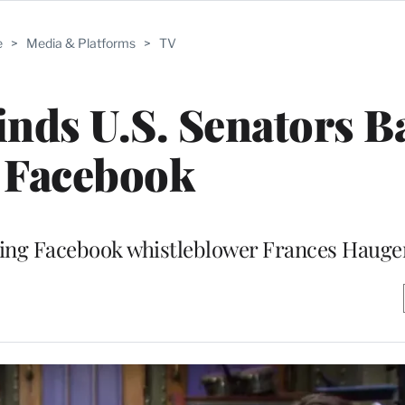
e
>
Media & Platforms
>
TV
inds U.S. Senators B
 Facebook
lling Facebook whistleblower Frances Hauge