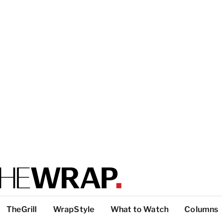
TheGrill
WrapStyle
What to Watch
Columns