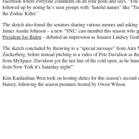
Facebook where everyone comments on all your posts and says, ‘You’
followed up by noting he’s seen groups with “hateful names” like “T
the Zodiac Killer.”
The sketch also found the senators sharing various memes and askin
James Austin Johnson – a new “SNL” cast member this season who
m
President Joe Biden
– debuted an impression as Senator Lindsey Gra
The sketch concluded by throwing to a “special message” from Alex 
Zuckerberg, before instead pitching to a video of Pete Davidson as 
from MySpace. Davidson got the last line of the cold open, as he launc
from New York it’s Saturday night!”
Kim Kardashian West took on hosting duties for this season’s second 
Halsey, following the season premiere hosted by Owen Wilson.