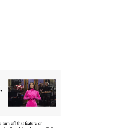
,
turn off that feature on