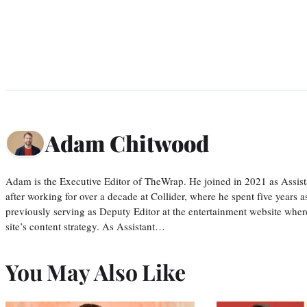
Adam Chitwood
Adam is the Executive Editor of TheWrap. He joined in 2021 as Assis
after working for over a decade at Collider, where he spent five years 
previously serving as Deputy Editor at the entertainment website whe
site’s content strategy. As Assistant…
You May Also Like