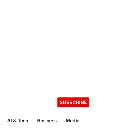
SUBSCRIBE
AI & Tech
Business
Media