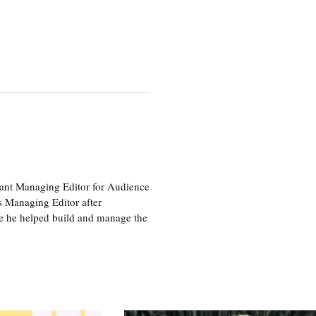
tant Managing Editor for Audience
as Managing Editor after
re he helped build and manage the