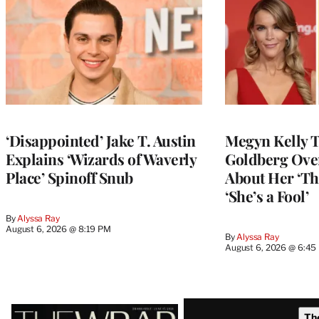
‘Disappointed’ Jake T. Austin
Megyn Kelly 
Explains ‘Wizards of Waverly
Goldberg Ov
Place’ Spinoff Snub
About Her ‘Th
‘She’s a Fool’
By
Alyssa Ray
August 6, 2026 @ 8:19 PM
By
Alyssa Ray
August 6, 2026 @ 6:45
Latest
Th