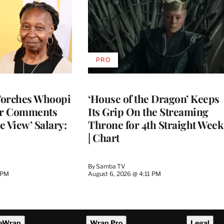
PRO
AVAILABLE
TO
WRAPPRO
MEMBERS
Torches Whoopi
‘House of the Dragon’ Keeps
er Comments
Its Grip On the Streaming
e View’ Salary:
Throne for 4th Straight Week
| Chart
By
Samba TV
 PM
August 6, 2026 @ 4:11 PM
eWrap
Wrap Pro
Legal