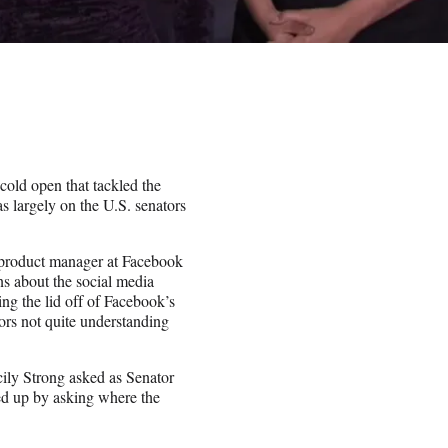
old open that tackled the
s largely on the U.S. senators
product manager at Facebook
s about the social media
g the lid off of Facebook’s
ors not quite understanding
cily Strong asked as Senator
d up by asking where the