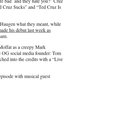
re bad’ and they hate you?” Cruz
ed Cruz Sucks” and “Ted Cruz Is
g Haugen what they meant, while
ade his debut last week as
ham.
Moffat as a creepy Mark
the OG social media founder: Tom
hed into the credits with a “Live
episode with musical guest