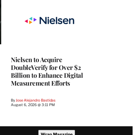
Nielsen to Acquire
DoubleVerify for Over $2
Billion to Enhance Digital
Measurement Efforts
By
Jose Alejandro Bastidas
August 6, 2026 @ 3:11 PM
Wrap Magazine