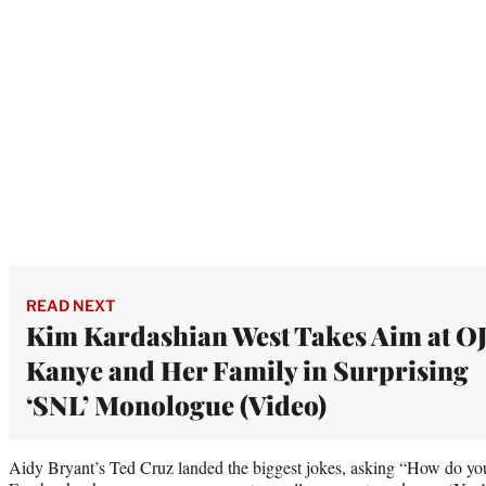
READ NEXT
Kim Kardashian West Takes Aim at OJ
Kanye and Her Family in Surprising
‘SNL’ Monologue (Video)
Aidy Bryant’s Ted Cruz landed the biggest jokes, asking “How do you 