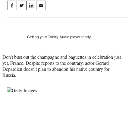
Share
S
S
S
S
on
h
h
h
h
a
a
a
a
Social
r
r
r
r
e
e
e
e
Media
o
o
o
o
Getting your
Trinity Audio
player ready…
n
n
n
n
F
X
L
E
a
(
i
m
Don't bust out the champagne and baguettes in celebration just
c
f
n
a
yet, France. Despite reports to the contrary, actor Gerard
e
o
k
i
Depardieu doesn't plan to abandon his native country for
b
r
e
l
Russia.
o
m
d
o
e
I
k
r
n
l
y
T
w
i
t
t