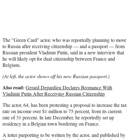
e
r
)
The "Green Card" actor, who was reportedly planning to move
to Russia after receiving citizenship — and a passport — from
Russian president Vladimir Putin, said in a new interview that
he will likely opt for dual citizenship between France and
Belgium.
(At left, the actor shows off his new Russian passport.)
Also read:
Gerard Depardieu Declares Bromance With
Vladimir Putin After Receiving Russian Citizenship
The actor, 64, has been protesting a proposal to increase the tax
rate on income over $1 million to 75 percent, from its current
rate of 31 percent. In late December, he reportedly set up
residency in a Belgian town bordering on France.
A letter purporting to be written by the actor, and published by