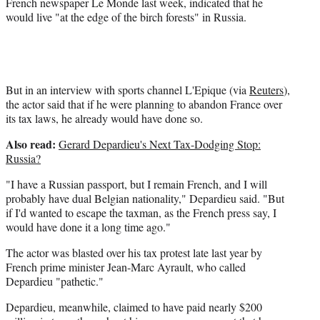
French newspaper Le Monde last week, indicated that he
would live "at the edge of the birch forests" in Russia.
But in an interview with sports channel L'Epique (via
Reuters
),
the actor said that if he were planning to abandon France over
its tax laws, he already would have done so.
Also read:
Gerard Depardieu's Next Tax-Dodging Stop:
Russia?
"I have a Russian passport, but I remain French, and I will
probably have dual Belgian nationality," Depardieu said. "But
if I'd wanted to escape the taxman, as the French press say, I
would have done it a long time ago."
The actor was blasted over his tax protest late last year by
French prime minister Jean-Marc Ayrault, who called
Depardieu "pathetic."
Depardieu, meanwhile, claimed to have paid nearly $200