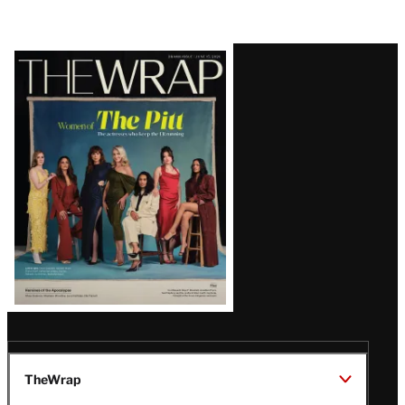
Latest
Magazine
Issue
TheWrap