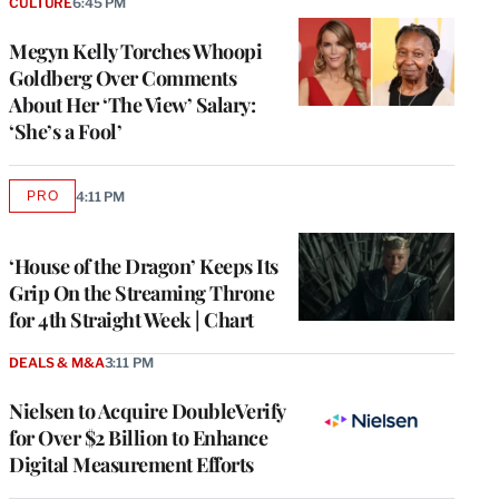
CULTURE
6:45 PM
Megyn Kelly Torches Whoopi
Goldberg Over Comments
About Her ‘The View’ Salary:
‘She’s a Fool’
PRO
4:11 PM
AVAILABLE
TO
WRAPPRO
MEMBERS
‘House of the Dragon’ Keeps Its
Grip On the Streaming Throne
for 4th Straight Week | Chart
DEALS & M&A
3:11 PM
Nielsen to Acquire DoubleVerify
for Over $2 Billion to Enhance
Digital Measurement Efforts