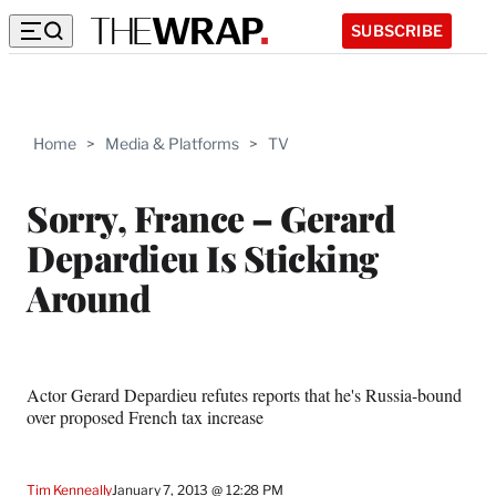
SUBSCRIBE
Home
>
Media & Platforms
>
TV
Sorry, France – Gerard
Depardieu Is Sticking
Around
Actor Gerard Depardieu refutes reports that he's Russia-bound
over proposed French tax increase
Tim Kenneally
January 7, 2013 @ 12:28 PM