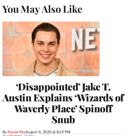
You May Also Like
‘Disappointed’ Jake T.
Austin Explains ‘Wizards of
Waverly Place’ Spinoff
Snub
By
Alyssa Ray
August 6, 2026 @ 8:19 PM