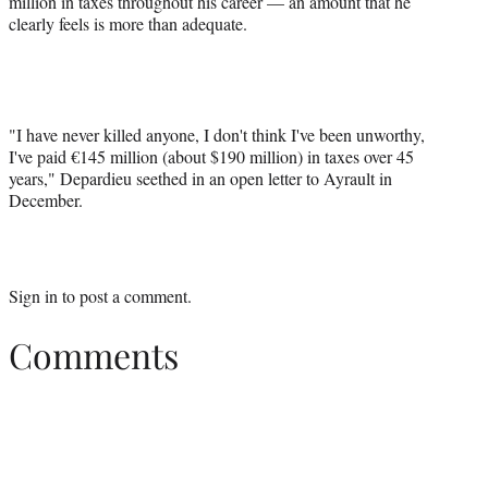
million in taxes throughout his career — an amount that he
clearly feels is more than adequate.
"I have never killed anyone, I don't think I've been unworthy,
I've paid €145 million (about $190 million) in taxes over 45
years," Depardieu seethed in an open letter to Ayrault in
December.
Sign in
to post a comment.
Comments