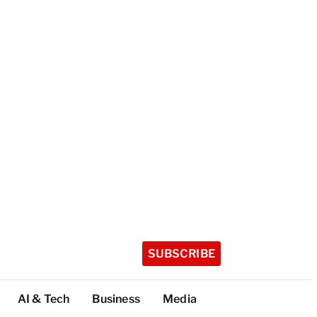
SUBSCRIBE
AI & Tech
Business
Media