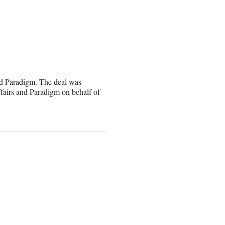
nd Paradigm. The deal was
fairs and Paradigm on behalf of