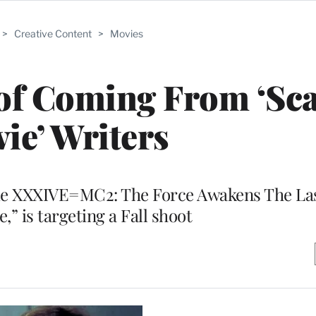
>
Creative Content
>
Movies
oof Coming From ‘Sc
ie’ Writers
ode XXXIVE=MC2: The Force Awakens The La
” is targeting a Fall shoot