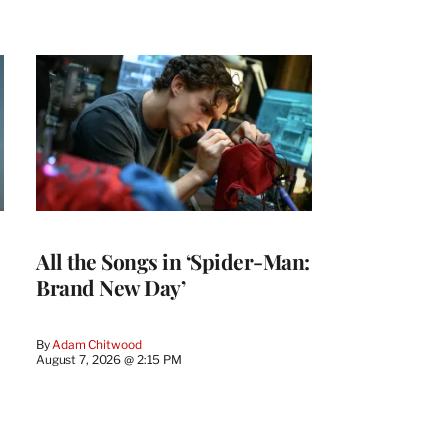
All the Songs in ‘Spider-Man:
Brand New Day’
By
Adam Chitwood
August 7, 2026 @ 2:15 PM