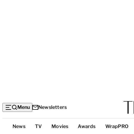
Menu
Newsletters
Top
News
TV
Movies
Awards
WrapPRO