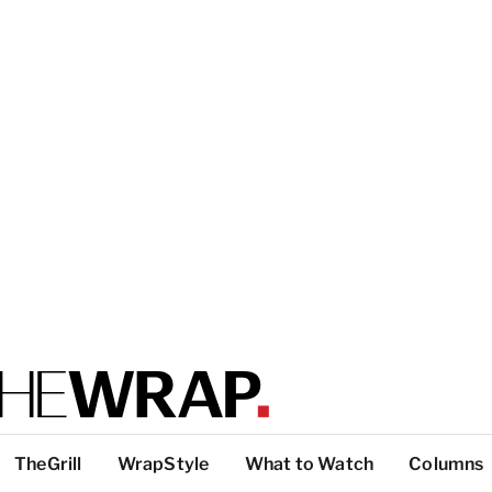
TheGrill
WrapStyle
What to Watch
Columns