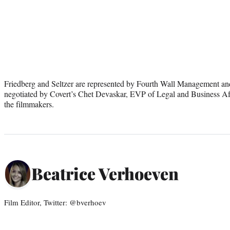
Friedberg and Seltzer are represented by Fourth Wall Management a
negotiated by Covert’s Chet Devaskar, EVP of Legal and Business Af
the filmmakers.
Beatrice Verhoeven
Film Editor, Twitter: @bverhoev