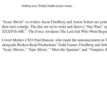
Getting your
Trinity Audio
player ready…
“Scary Movie” co-writers Jason Friedberg and Aaron Seltzer are going 
their next comedy. The duo are set to write and direct a “Star Wars” s
2
XXXIVE=MC
: The Force Awakens The Last Jedi Who Went Rogu
Covert Media’s CEO Paul Hanson, who made the announcement on We
alongside Broken Road Productions’ Todd Garner. Friedberg and Seltze
“Scary Movies,” “Epic Movie,” “Meet the Spartans” and “Vampires 