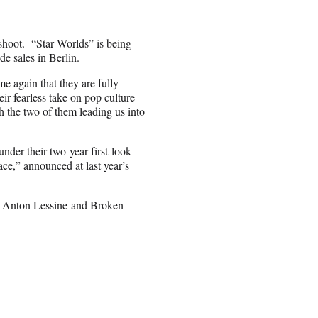
 shoot. “Star Worlds” is being
e sales in Berlin.
 again that they are fully
ir fearless take on pop culture
h the two of them leading us into
nder their two-year first-look
ce,” announced at last year’s
d Anton Lessine
and Broken