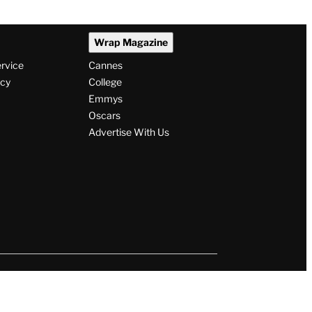
Wrap Magazine
ervice
Cannes
icy
College
Emmys
Oscars
Advertise With Us