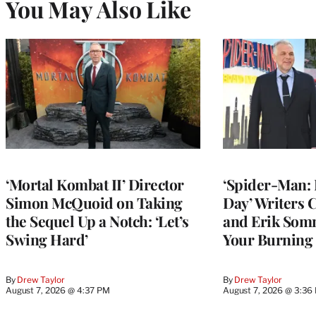
You May Also Like
‘Mortal Kombat II’ Director
‘Spider-Man:
Simon McQuoid on Taking
Day’ Writers
the Sequel Up a Notch: ‘Let’s
and Erik Som
Swing Hard’
Your Burning
By
Drew Taylor
By
Drew Taylor
August 7, 2026 @ 4:37 PM
August 7, 2026 @ 3:36