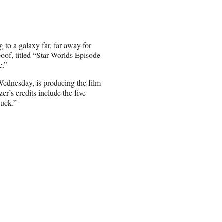
to a galaxy far, far away for
poof, titled “Star Worlds Episode
e.”
dnesday, is producing the film
r’s credits include the five
Suck.”