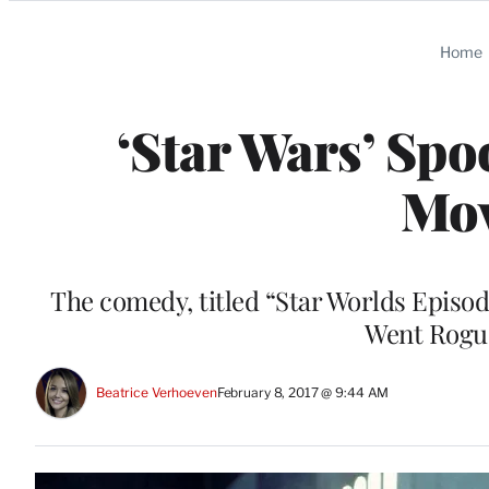
Categories
Home
‘Star Wars’ Sp
Mov
The comedy, titled “Star Worlds Epis
Went Rogue,
Beatrice Verhoeven
February 8, 2017 @ 9:44 AM