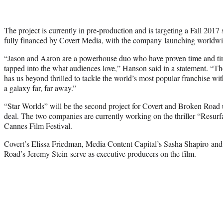
The project is currently in pre-production and is targeting a Fall 2017
fully financed by Covert Media, with the company launching worldwid
“Jason and Aaron are a powerhouse duo who have proven time and time
tapped into the what audiences love,” Hanson said in a statement. “The
has us beyond thrilled to tackle the world’s most popular franchise wit
a galaxy far, far away.”
“Star Worlds” will be the second project for Covert and Broken Road u
deal. The two companies are currently working on the thriller “Resurfa
Cannes Film Festival.
Covert’s Elissa Friedman
, Media Content Capital’s
Sasha Shapiro an
Road’s Jeremy Stein serve as executive producers on the film.