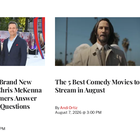
 Brand New
The 5 Best Comedy Movies to
 Chris McKenna
Stream in August
mers Answer
 Questions
By
Andi Ortiz
August 7, 2026 @ 3:00 PM
 PM