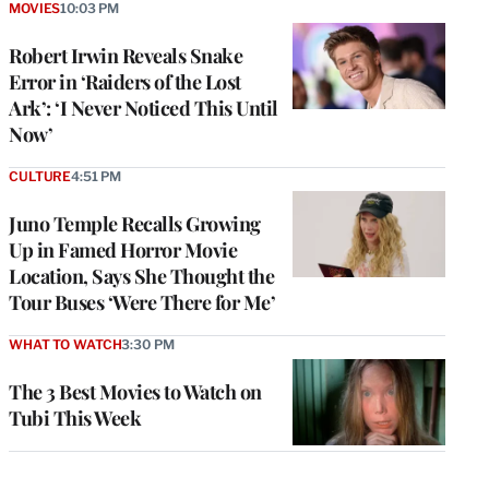
MOVIES
10:03 PM
Robert Irwin Reveals Snake
Error in ‘Raiders of the Lost
Ark’: ‘I Never Noticed This Until
Now’
CULTURE
4:51 PM
Juno Temple Recalls Growing
Up in Famed Horror Movie
Location, Says She Thought the
Tour Buses ‘Were There for Me’
WHAT TO WATCH
3:30 PM
The 3 Best Movies to Watch on
Tubi This Week