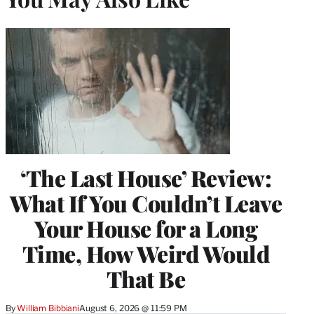
‘The Last House’ Review:
What If You Couldn’t Leave
Your House for a Long
Time, How Weird Would
That Be
By
William Bibbiani
August 6, 2026 @ 11:59 PM