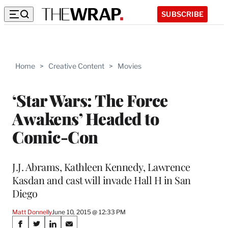
SUBSCRIBE
Home
>
Creative Content
>
Movies
‘Star Wars: The Force
Awakens’ Headed to
Comic-Con
J.J. Abrams, Kathleen Kennedy, Lawrence
Kasdan and cast will invade Hall H in San
Diego
Matt Donnelly
June 10, 2015 @ 12:33 PM
Share
S
S
S
S