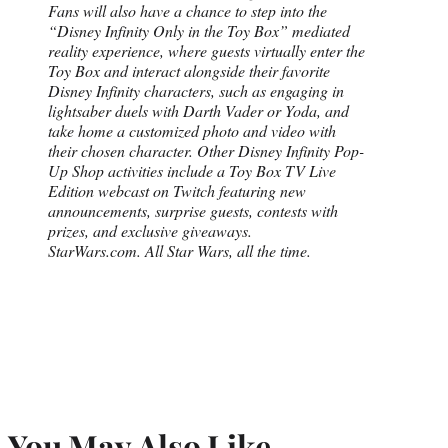
Fans will also have a chance to step into the
“Disney Infinity Only in the Toy Box” mediated
reality experience, where guests virtually enter the
Toy Box and interact alongside their favorite
Disney Infinity characters, such as engaging in
lightsaber duels with Darth Vader or Yoda, and
take home a customized photo and video with
their chosen character. Other Disney Infinity Pop-
Up Shop activities include a Toy Box TV Live
Edition webcast on Twitch featuring new
announcements, surprise guests, contests with
prizes, and exclusive giveaways.
StarWars.com. All Star Wars, all the time.
You May Also Like