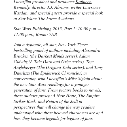
Lucasfilm president and producer
Kathleen
Kennedy
, director
J.J. Abrams
, writer
Lawrence
Kasdan
, and special guests provide a special look
at Star Wars: The Force Awakens.
Star Wars Publishing 2015, Part 1: 10:00 p.m. –
11:00 p.m.; Room: 7AB
Join a dynamic, all-star, New York Times-
bestselling panel of authors including Alexandra
Bracken (the Darkest Minds series), Adam
Gidwitz (A Tale Dark and Grim series), Tom
Angleberger (The Origami Yoda series), and Tony
Diterlizzi (The Spiderwick Chronicles) in
conversation with Lucasfilm’s Mike Siglain about
the new Star Wars retellings for a younger
generation of fans. From picture books to novels,
these authors present A New Hope, The Empire
Strikes Back, and Return of the Jedi in
perspectives that will change the way readers
understand who these beloved characters are and
how they became legends for legions of fans.