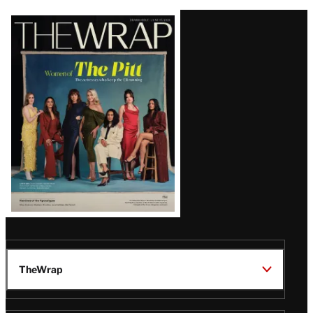
Latest
Magazine
Issue
TheWrap