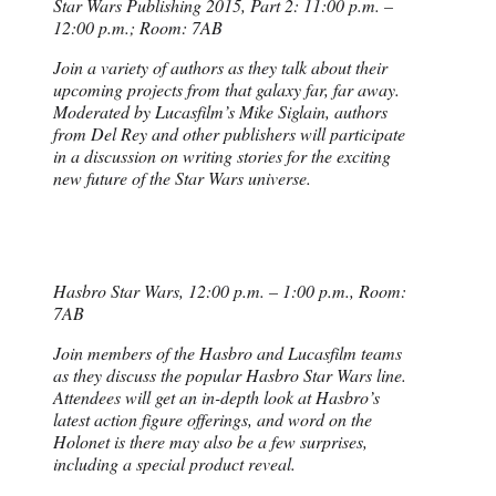
Star Wars Publishing 2015, Part 2: 11:00 p.m. –
12:00 p.m.; Room: 7AB
Join a variety of authors as they talk about their
upcoming projects from that galaxy far, far away.
Moderated by Lucasfilm’s Mike Siglain, authors
from Del Rey and other publishers will participate
in a discussion on writing stories for the exciting
new future of the Star Wars universe.
Hasbro Star Wars, 12:00 p.m. – 1:00 p.m., Room:
7AB
Join members of the Hasbro and Lucasfilm teams
as they discuss the popular Hasbro Star Wars line.
Attendees will get an in-depth look at Hasbro’s
latest action figure offerings, and word on the
Holonet is there may also be a few surprises,
including a special product reveal.