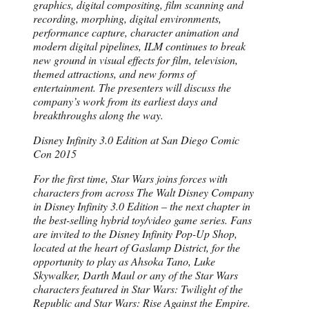
graphics, digital compositing, film scanning and
recording, morphing, digital environments,
performance capture, character animation and
modern digital pipelines, ILM continues to break
new ground in visual effects for film, television,
themed attractions, and new forms of
entertainment. The presenters will discuss the
company’s work from its earliest days and
breakthroughs along the way.
Disney Infinity 3.0 Edition at San Diego Comic
Con 2015
For the first time, Star Wars joins forces with
characters from across The Walt Disney Company
in Disney Infinity 3.0 Edition – the next chapter in
the best-selling hybrid toy/video game series. Fans
are invited to the Disney Infinity Pop-Up Shop,
located at the heart of Gaslamp District, for the
opportunity to play as Ahsoka Tano, Luke
Skywalker, Darth Maul or any of the Star Wars
characters featured in Star Wars: Twilight of the
Republic and Star Wars: Rise Against the Empire.