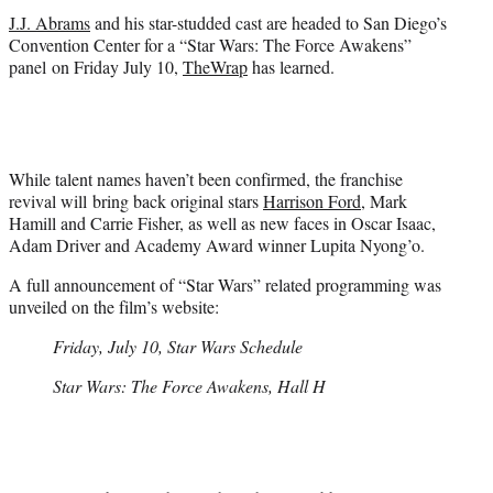
r
J.J. Abrams
and his star-studded cast are headed to San Diego’s
)
Convention Center for a “Star Wars: The Force Awakens”
panel on Friday July 10,
TheWrap
has learned.
While talent names haven’t been confirmed, the franchise
revival will bring back original stars
Harrison Ford
, Mark
Hamill and Carrie Fisher, as well as new faces in Oscar Isaac,
Adam Driver and Academy Award winner Lupita Nyong’o.
A full announcement of “Star Wars” related programming was
unveiled on the film’s website:
Friday, July 10, Star Wars Schedule
Star Wars: The Force Awakens, Hall H