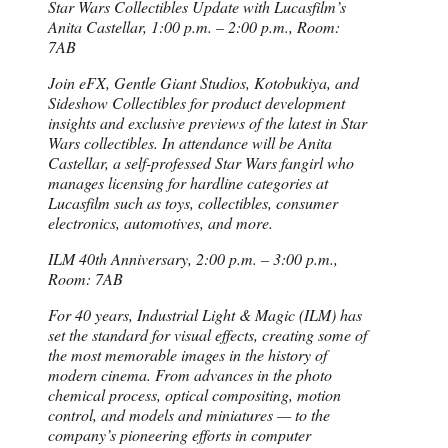
Star Wars Collectibles Update with Lucasfilm’s
Anita Castellar, 1:00 p.m. – 2:00 p.m., Room:
7AB
Join eFX, Gentle Giant Studios, Kotobukiya, and
Sideshow Collectibles for product development
insights and exclusive previews of the latest in Star
Wars collectibles. In attendance will be Anita
Castellar, a self-professed Star Wars fangirl who
manages licensing for hardline categories at
Lucasfilm such as toys, collectibles, consumer
electronics, automotives, and more.
ILM 40th Anniversary, 2:00 p.m. – 3:00 p.m.,
Room: 7AB
For 40 years, Industrial Light & Magic (ILM) has
set the standard for visual effects, creating some of
the most memorable images in the history of
modern cinema. From advances in the photo
chemical process, optical compositing, motion
control, and models and miniatures — to the
company’s pioneering efforts in computer