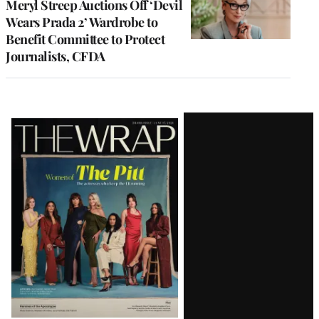
Meryl Streep Auctions Off ‘Devil
Wears Prada 2’ Wardrobe to
Benefit Committee to Protect
Journalists, CFDA
Latest
Magazine
Issue