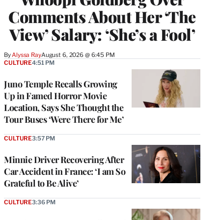
Comments About Her ‘The
View’ Salary: ‘She’s a Fool’
By
Alyssa Ray
August 6, 2026 @ 6:45 PM
CULTURE
4:51 PM
Juno Temple Recalls Growing
Up in Famed Horror Movie
Location, Says She Thought the
Tour Buses ‘Were There for Me’
CULTURE
3:57 PM
Minnie Driver Recovering After
Car Accident in France: ‘I am So
Grateful to Be Alive’
CULTURE
3:36 PM