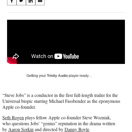
Share
S
S
S
S
on
h
h
h
h
a
a
a
a
Social
r
r
r
r
e
e
e
e
Media
o
o
o
o
n
n
n
n
F
X
L
E
a
(
i
m
c
f
n
a
e
o
k
i
b
r
e
l
o
m
d
Getting your
Trinity Audio
player ready…
o
e
I
k
r
n
l
“Steve Jobs” is a conductor in the first full-length trailer for the
y
Universal biopic starring Michael Fassbender as the eponymous
T
Apple co-founder.
w
i
Seth Rogen
plays fellow Apple co-founder Steve Wozniak,
t
who questions Jobs’ “genius” reputation in the drama written
t
by
Aaron Sorkin
and directed by
Danny Boyle
.