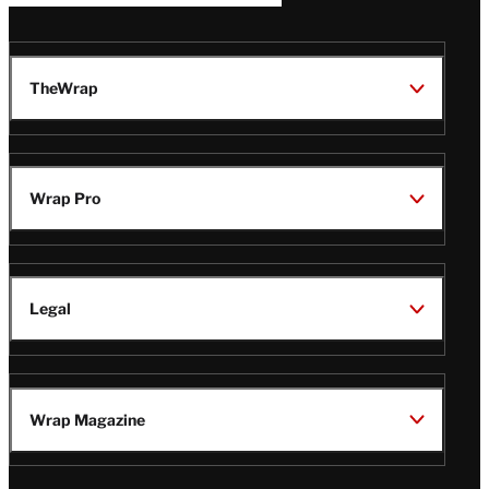
TheWrap
Wrap Pro
Legal
Wrap Magazine