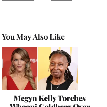
You May Also Like
Megyn Kelly Torches
Whoopi Goldberg Over