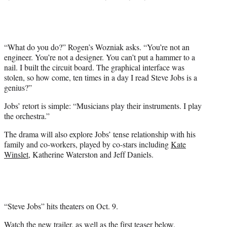
e
r
)
“What do you do?” Rogen’s Wozniak asks. “You’re not an
engineer. You’re not a designer. You can’t put a hammer to a
nail. I built the circuit board. The graphical interface was
stolen, so how come, ten times in a day I read Steve Jobs is a
genius?”
Jobs’ retort is simple: “Musicians play their instruments. I play
the orchestra.”
The drama will also explore Jobs’ tense relationship with his
family and co-workers, played by co-stars including
Kate
Winslet
, Katherine Waterston and Jeff Daniels.
“Steve Jobs” hits theaters on Oct. 9.
Watch the new trailer
, as well as
the first teaser
below.