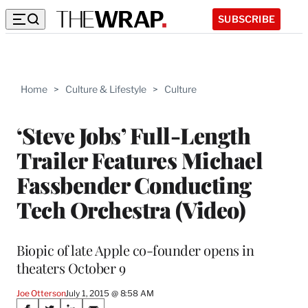
SUBSCRIBE
Home
>
Culture & Lifestyle
>
Culture
‘Steve Jobs’ Full-Length
Trailer Features Michael
Fassbender Conducting
Tech Orchestra (Video)
Biopic of late Apple co-founder opens in
theaters October 9
Joe Otterson
July 1, 2015 @ 8:58 AM