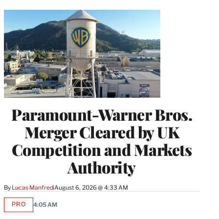
Paramount-Warner Bros.
Merger Cleared by UK
Competition and Markets
Authority
By
Lucas Manfredi
August 6, 2026 @ 4:33 AM
PRO
4:05 AM
AVAILABLE
TO