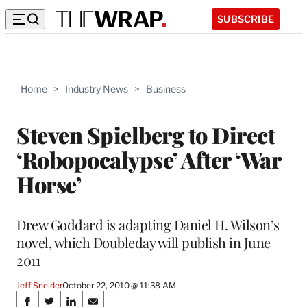
SUBSCRIBE
Home
>
Industry News
>
Business
Steven Spielberg to Direct
‘Robopocalypse’ After ‘War
Horse’
Drew Goddard is adapting Daniel H. Wilson’s
novel, which Doubleday will publish in June
2011
Jeff Sneider
October 22, 2010 @ 11:38 AM
Share
S
S
S
S