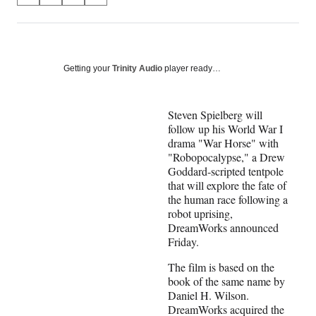
on
h
h
h
h
a
a
a
a
Social
r
r
r
r
e
e
e
e
Media
o
o
o
o
Getting your
Trinity Audio
player ready…
n
n
n
n
F
X
L
E
a
(
i
m
Steven Spielberg will
c
f
n
a
follow up his World War I
e
o
k
i
drama "War Horse" with
b
r
e
l
"Robopocalypse," a Drew
o
m
d
Goddard-scripted tentpole
o
e
I
that will explore the fate of
k
r
n
the human race following a
l
robot uprising,
y
DreamWorks announced
T
Friday.
w
The film is based on the
i
book of the same name by
t
Daniel H. Wilson.
t
DreamWorks acquired the
e