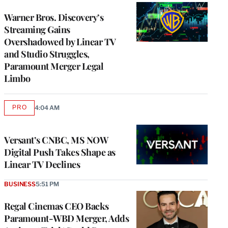
WRAPPRO
MEMBERS
Warner Bros. Discovery’s
Streaming Gains
Overshadowed by Linear TV
and Studio Struggles,
Paramount Merger Legal
Limbo
PRO
4:04 AM
AVAILABLE
TO
WRAPPRO
MEMBERS
Versant’s CNBC, MS NOW
Digital Push Takes Shape as
Linear TV Declines
BUSINESS
5:51 PM
Regal Cinemas CEO Backs
Paramount-WBD Merger, Adds