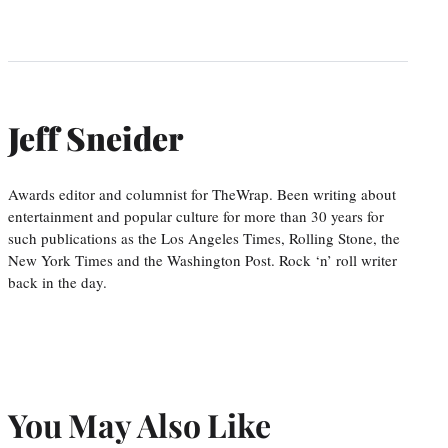
Jeff Sneider
Awards editor and columnist for TheWrap. Been writing about
entertainment and popular culture for more than 30 years for
such publications as the Los Angeles Times, Rolling Stone, the
New York Times and the Washington Post. Rock ‘n’ roll writer
back in the day.
You May Also Like