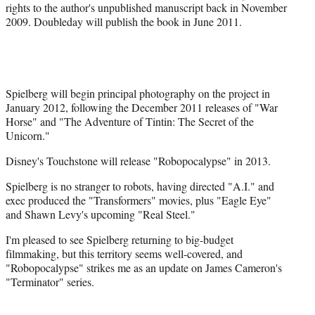
rights to the author's unpublished manuscript back in November
r
2009. Doubleday will publish the book in June 2011.
)
Spielberg will begin principal photography on the project in
January 2012, following the December 2011 releases of "War
Horse" and "The Adventure of Tintin: The Secret of the
Unicorn."
Disney's Touchstone will release "Robopocalypse" in 2013.
Spielberg is no stranger to robots, having directed "A.I." and
exec produced the "Transformers" movies, plus "Eagle Eye"
and Shawn Levy's upcoming "Real Steel."
I'm pleased to see Spielberg returning to big-budget
filmmaking, but this territory seems well-covered, and
"Robopocalypse" strikes me as an update on James Cameron's
"Terminator" series.