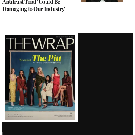
Antitrust Trial ‘Could Be
Damaging to Our Industry’
Latest
Magazine
Issue