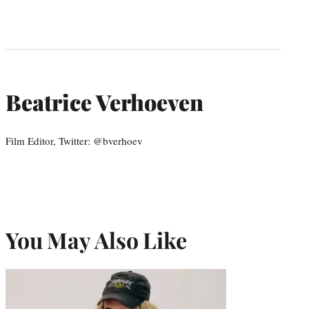
Beatrice Verhoeven
Film Editor, Twitter: @bverhoev
You May Also Like