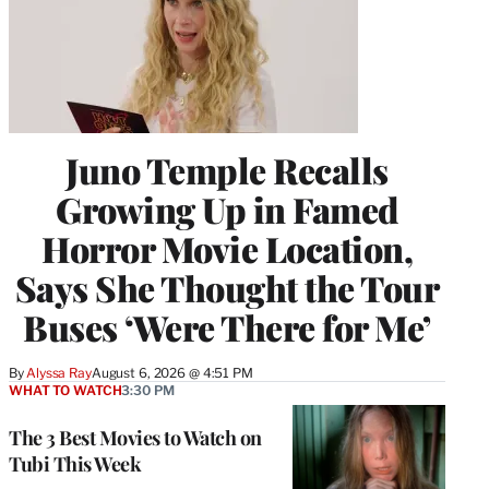
Juno Temple Recalls
Growing Up in Famed
Horror Movie Location,
Says She Thought the Tour
Buses ‘Were There for Me’
By
Alyssa Ray
August 6, 2026 @ 4:51 PM
WHAT TO WATCH
3:30 PM
The 3 Best Movies to Watch on
Tubi This Week