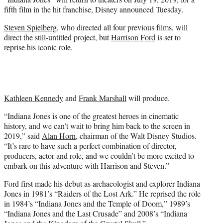
r
fifth film in the hit franchise, Disney announced Tuesday.
)
Steven Spielberg
, who directed all four previous films, will
direct the still-untitled project, but
Harrison Ford
is set to
reprise his iconic role.
Kathleen Kennedy
and
Frank Marshall
will produce.
“Indiana Jones is one of the greatest heroes in cinematic
history, and we can’t wait to bring him back to the screen in
2019,” said
Alan Horn
, chairman of the Walt Disney Studios.
“It’s rare to have such a perfect combination of director,
producers, actor and role, and we couldn’t be more excited to
embark on this adventure with Harrison and Steven.”
Ford first made his debut as archaeologist and explorer Indiana
Jones in 1981’s “Raiders of the Lost Ark.” He reprised the role
in 1984’s “Indiana Jones and the Temple of Doom,” 1989’s
“Indiana Jones and the Last Crusade” and 2008’s “Indiana