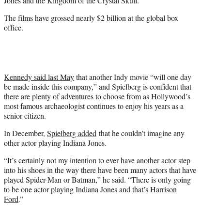
Jones and the Kingdom of the Crystal Skull.”
The films have grossed nearly $2 billion at the global box
office.
Kennedy said last May
that another Indy movie “will one day
be made inside this company,” and Spielberg is confident that
there are plenty of adventures to choose from as Hollywood’s
most famous archaeologist continues to enjoy his years as a
senior citizen.
In December,
Spielberg added
that he couldn’t imagine any
other actor playing Indiana Jones.
“It’s certainly not my intention to ever have another actor step
into his shoes in the way there have been many actors that have
played Spider-Man or Batman,” he said. “There is only going
to be one actor playing Indiana Jones and that’s
Harrison
Ford
.”