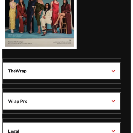
TheWrap
Wrap Pro
Legal