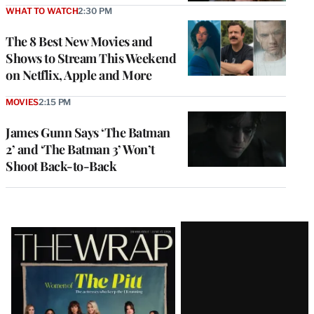
WHAT TO WATCH
2:30 PM
The 8 Best New Movies and
Shows to Stream This Weekend
on Netflix, Apple and More
MOVIES
2:15 PM
James Gunn Says ‘The Batman
2’ and ‘The Batman 3’ Won’t
Shoot Back-to-Back
Latest
Magazine
Issue