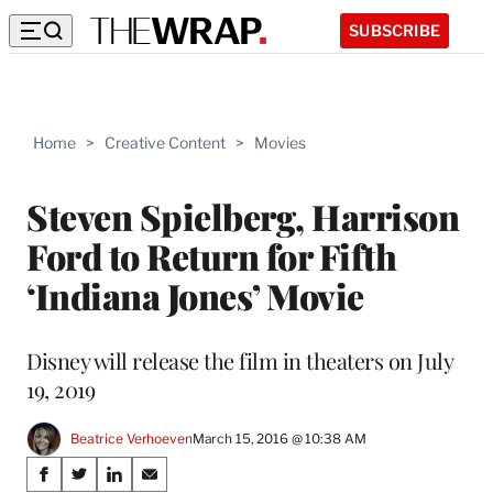
SUBSCRIBE
Home
>
Creative Content
>
Movies
Steven Spielberg, Harrison
Ford to Return for Fifth
‘Indiana Jones’ Movie
Disney will release the film in theaters on July
19, 2019
Beatrice Verhoeven
March 15, 2016 @ 10:38 AM
Share
S
S
S
S