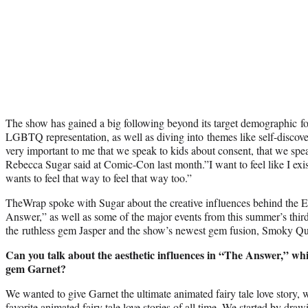
The show has gained a big following beyond its target demographic fo
LGBTQ representation, as well as diving into themes like self-discover
very important to me that we speak to kids about consent, that we speak
Rebecca Sugar said at Comic-Con last month.”I want to feel like I exi
wants to feel that way to feel that way too.”
TheWrap spoke with Sugar about the creative influences behind th
Answer,” as well as some of the major events from this summer’s third
the ruthless gem Jasper and the show’s newest gem fusion, Smoky Qu
Can you talk about the aesthetic influences in “The Answer,” whi
gem Garnet?
We wanted to give Garnet the ultimate animated fairy tale love story, 
favorite animated fairy tale love stories of all time. We started by dra