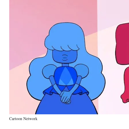
Cartoon Network