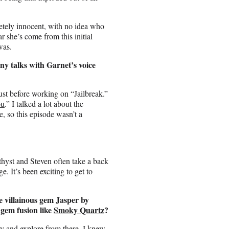
tely innocent, with no idea who
ar she’s come from this initial
was.
any talks with Garnet’s voice
just before working on “Jailbreak.”
ou
.” I talked a lot about the
e, so this episode wasn’t a
thyst and Steven often take a back
ge. It’s been exciting to get to
 villainous gem Jasper by
gem fusion like
Smoky Quartz
?
ry and explore from there. I knew