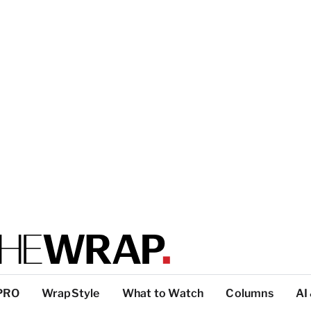
PRO
WrapStyle
What to Watch
Columns
AI