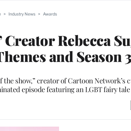
e
>
Industry News
>
Awards
’ Creator Rebecca S
Themes and Season 
the show,” creator of Cartoon Network’s cul
ted episode featuring an LGBT fairy tale