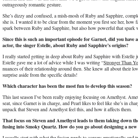
outrageously romantic gesture.
She’s dizzy and confused, a mish-mosh of Ruby and Sapphire, comple
she is. I wanted it to be clear from the moment you first see her, how f
spark between Ruby and Sapphire, but also how powerful that spark 
Since this is such an important episode for Garnet, did you have 
actor, the singer Estelle, about Ruby and Sapphire’s origins?
I really started getting in deep about Ruby and Sapphire with Estelle 
Estelle gave me a lot of advice while I was writing “
Stronger Than Y
nuances of their relationship around then. She knew all about their lov
surprise aside from the specific details!
Which character has been the most fun to develop this season?
This last season I’ve been really enjoying focusing on Amethyst. Ame
seat, since Garnet is in charge, and Pearl likes to feel like she’s in char
unpack that Steven and Amethyst feel this, and how it affects them.
That focus on Steven and Amethyst leads to them taking down the
fusing into Smoky Quartz. How do you go about designing a new 
I usually start with what the fusion needs to convey emotionally and t