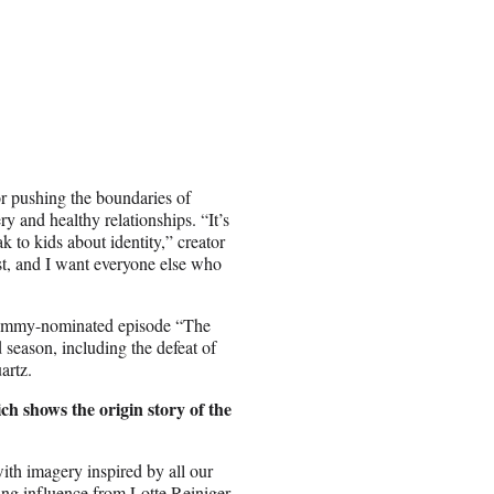
r pushing the boundaries of
y and healthy relationships. “It’s
 to kids about identity,” creator
st, and I want everyone else who
e Emmy-nominated episode “The
 season, including the defeat of
artz.
ch shows the origin story of the
with imagery inspired by all our
wing influence from Lotte Reiniger,