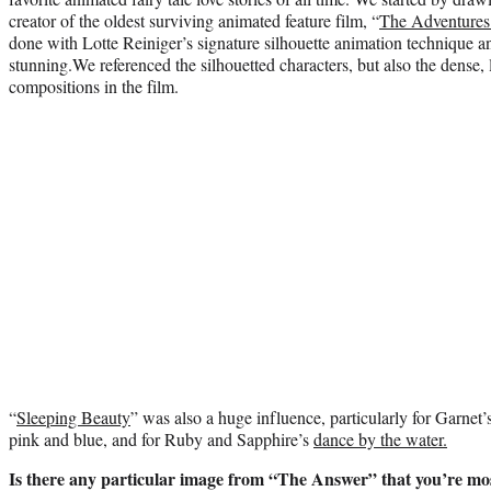
creator of the oldest surviving animated feature film, “
The Adventures
done with Lotte Reiniger’s signature silhouette animation technique a
stunning.We referenced the silhouetted characters, but also the dense,
compositions in the film.
“
Sleeping Beauty
” was also a huge influence, particularly for Garnet’
pink
and blue, and for Ruby and Sapphire’s
dance by the water.
Is there any particular image from “The Answer” that you’re mo