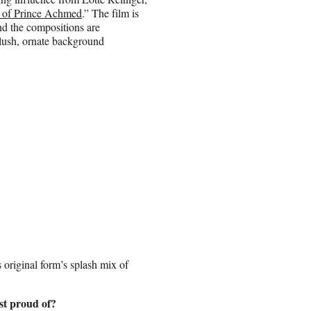
 of Prince Achmed
.” The film is
nd the compositions are
 lush, ornate background
s original form’s splash mix of
st proud of?