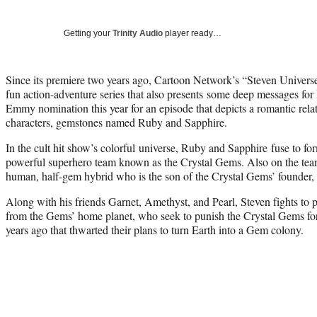
Getting your
Trinity Audio
player ready…
Since its premiere two years ago, Cartoon Network’s “Steven Univers
fun action-adventure series that also presents some deep messages for ki
Emmy nomination this year for an episode that depicts a romantic rela
characters, gemstones named Ruby and Sapphire.
In the cult hit show’s colorful universe, Ruby and Sapphire fuse to f
powerful superhero team known as the Crystal Gems. Also on the team
human, half-gem hybrid who is the son of the Crystal Gems’ founder,
Along with his friends Garnet, Amethyst, and Pearl, Steven fights to p
from the Gems’ home planet, who seek to punish the Crystal Gems for 
years ago that thwarted their plans to turn Earth into a Gem colony.