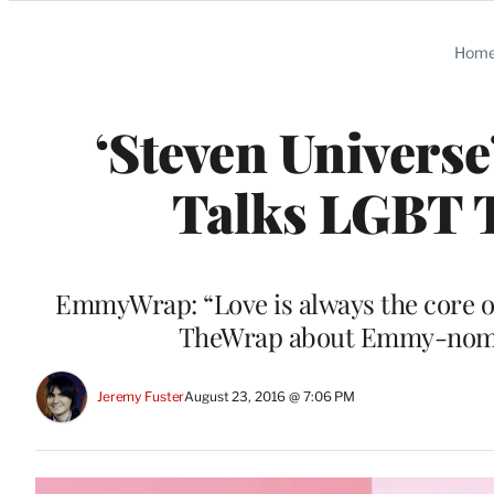
Categories
Hom
‘Steven Universe
Talks LGBT 
EmmyWrap: “Love is always the core of 
TheWrap about Emmy-nomina
Jeremy Fuster
August 23, 2016 @ 7:06 PM