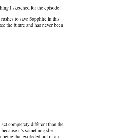
hing I sketched for the episode!
rushes to save Sapphire in this
see the future and has never been
act completely different than the
, because it’s something she
 a being that exploded out of an