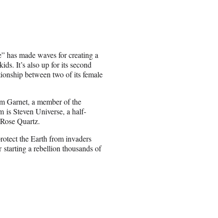
e” has made waves for creating a
ds. It’s also up for its second
tionship between two of its female
orm Garnet, a member of the
 is Steven Universe, a half-
 Rose Quartz.
rotect the Earth from invaders
starting a rebellion thousands of