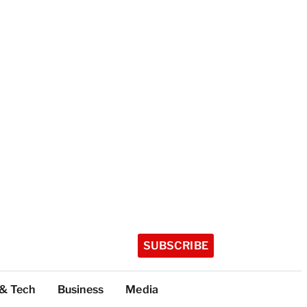
SUBSCRIBE
 & Tech
Business
Media