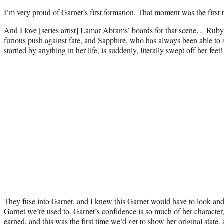
I’m very proud of
Garnet’s first formation.
That moment was the first t
And I love [series artist] Lamar Abrams’ boards for that scene… Ruby 
furious push against fate, and Sapphire, who has always been able to 
startled by anything in her life, is suddenly, literally swept off her feet!
They fuse into Garnet, and I knew this Garnet would have to look and 
Garnet we’re used to. Garnet’s confidence is so much of her character
earned, and this was the first time we’d get to show her original state,