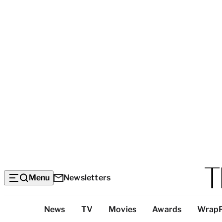
Menu
Newsletters
Top
News
TV
Movies
Awards
Wrap