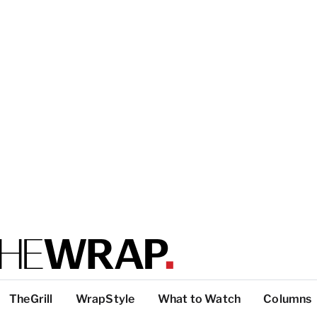
TheGrill
WrapStyle
What to Watch
Columns