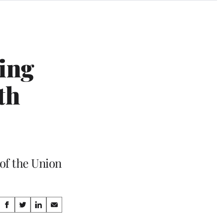
ing
th
of the Union
Share
S
S
S
S
h
h
h
h