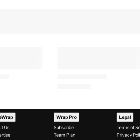
eWrap
Wrap Pro
Legal
ut Us
Subscribe
Terms of S
rtise
Team Plan
Privacy Pol