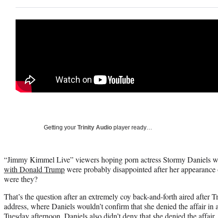
Getting your
Trinity Audio
player ready…
“Jimmy Kimmel Live” viewers hoping porn actress Stormy Daniels 
with Donald Trump
were probably disappointed after her appearance
were they?
That’s the question after an extremely coy back-and-forth aired after 
address, where Daniels wouldn’t confirm that she denied the affair in 
Tuesday afternoon. Daniels also didn’t deny that she denied the affair.