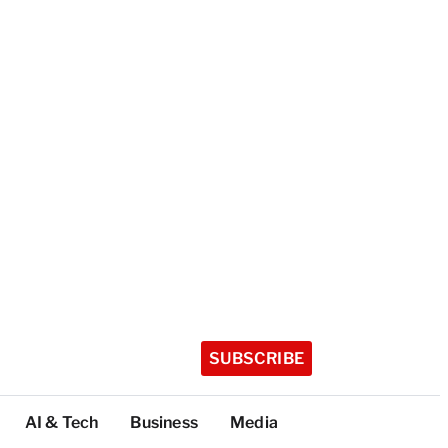
SUBSCRIBE
AI & Tech
Business
Media