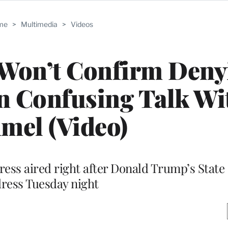
me
>
Multimedia
>
Videos
 Won’t Confirm Deny
n Confusing Talk Wi
mel (Video)
ess aired right after Donald Trump’s State 
ress Tuesday night