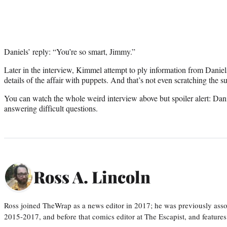
Daniels’ reply: “You’re so smart, Jimmy.”
Later in the interview, Kimmel attempt to ply information from Daniel
details of the affair with puppets. And that’s not even scratching the s
You can watch the whole weird interview above but spoiler alert: Dani
answering difficult questions.
Ross A. Lincoln
Ross joined TheWrap as a news editor in 2017; he was previously asso
2015-2017, and before that comics editor at The Escapist, and features