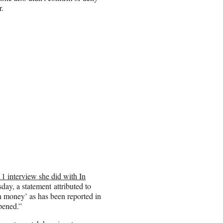
r.
11 interview she did with In
day, a statement attributed to
sh money’ as has been reported in
pened.”