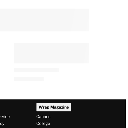
Wrap Magazine
ervice
Cannes
icy
College