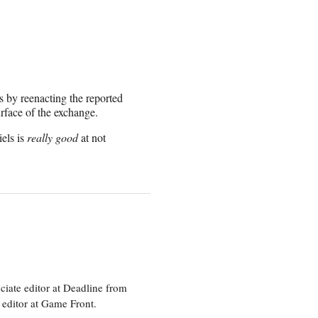
s by reenacting the reported
urface of the exchange.
els is
really good
at not
ciate editor at Deadline from
 editor at Game Front.