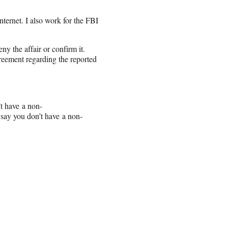
ternet. I also work for the FBI
y the affair or confirm it.
reement regarding the reported
’t have a non-
say you don’t have a non-