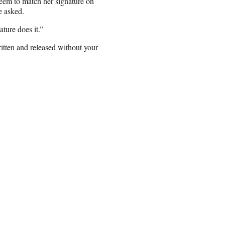
seem to match her signature on
e asked.
ature does it.”
ritten and released without your