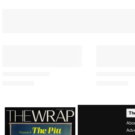
Latest
Th
Magazine
Abo
Issue
Adve