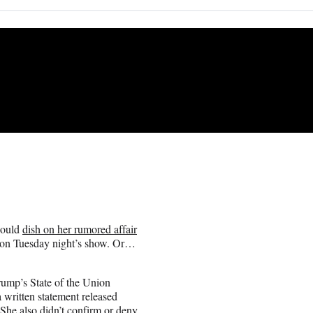
would
dish on her rumored affair
 on Tuesday night’s show. Or…
Trump’s State of the Union
a written statement released
 She also didn’t confirm or deny