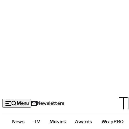
Menu
Newsletters
Top
News
TV
Movies
Awards
WrapPRO