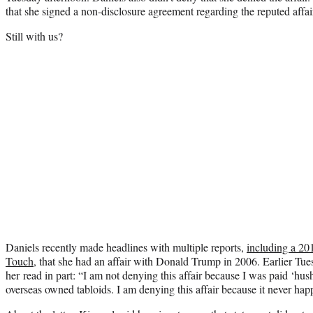
that she signed a non-disclosure agreement regarding the reputed affai
Still with us?
Daniels recently made headlines with multiple reports,
including a 20
Touch
, that she had an affair with Donald Trump in 2006. Earlier Tues
her read in part: “I am not denying this affair because I was paid ‘hu
overseas owned tabloids. I am denying this affair because it never hap