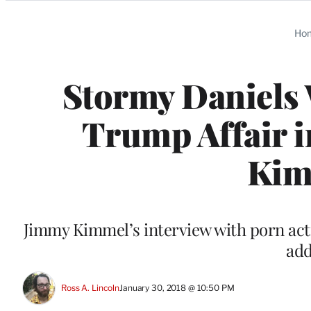
Categories
Ho
Stormy Daniels
Trump Affair i
Kim
Jimmy Kimmel’s interview with porn actr
add
Ross A. Lincoln
January 30, 2018 @ 10:50 PM