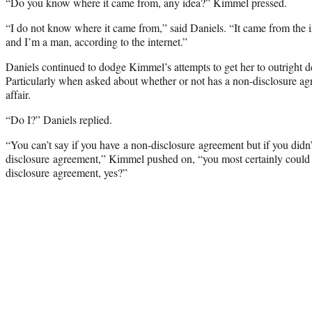
“Do you know where it came from, any idea?” Kimmel pressed.
“I do not know where it came from,” said Daniels. “It came from the in
and I’m a man, according to the internet.”
Daniels continued to dodge Kimmel’s attempts to get her to outright den
Particularly when asked about whether or not has a non-disclosure ag
affair.
“Do I?” Daniels replied.
“You can’t say if you have a non-disclosure agreement but if you didn
disclosure agreement,” Kimmel pushed on, “you most certainly could 
disclosure agreement, yes?”