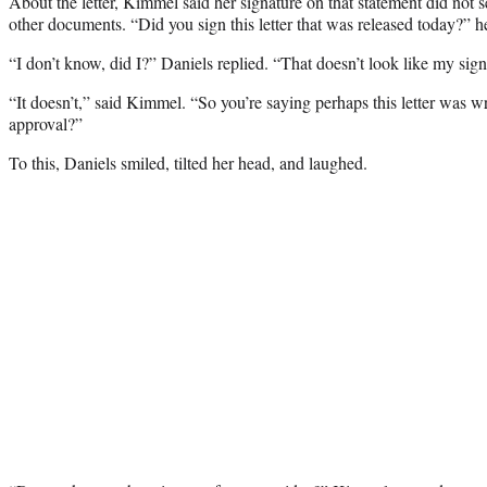
About the letter, Kimmel said her signature on that statement did not 
other documents. “Did you sign this letter that was released today?” h
“I don’t know, did I?” Daniels replied. “That doesn’t look like my sign
“It doesn’t,” said Kimmel. “So you’re saying perhaps this letter was w
approval?”
To this, Daniels smiled, tilted her head, and laughed.