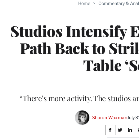
Home
>
Commentary & Anal
Studios Intensify E
Path Back to Str
Table ‘S
“There’s more activity. The studios a
Sharon Waxman
July 
Share
S
S
S
h
h
h