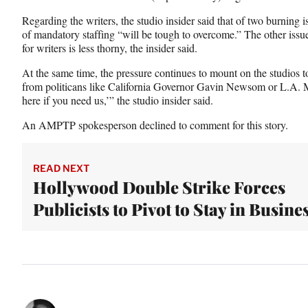
Regarding the writers, the studio insider said that of two burning i
of mandatory staffing “will be tough to overcome.” The other issu
for writers is less thorny, the insider said.
At the same time, the pressure continues to mount on the studios 
from politicans like California Governor Gavin Newsom or L.A. 
here if you need us,’” the studio insider said.
An AMPTP spokesperson declined to comment for this story.
READ NEXT
Hollywood Double Strike Forces
Publicists to Pivot to Stay in Busine