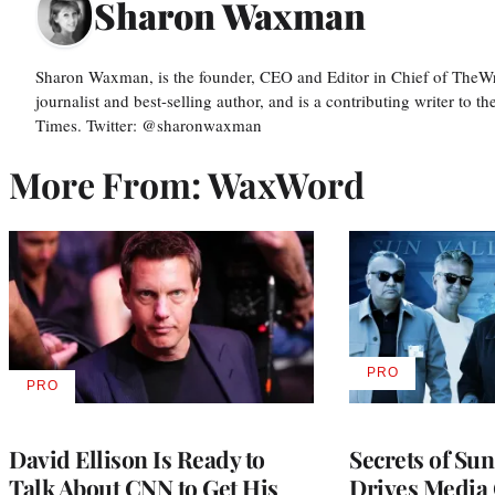
Sharon Waxman
Sharon Waxman, is the founder, CEO and Editor in Chief of TheW
journalist and best-selling author, and is a contributing writer to
Times. Twitter: @sharonwaxman
More From: WaxWord
PRO
AVAILABLE
PRO
AVAILABLE
TO
TO
WRAPPRO
WRAPPRO
MEMBERS
MEMBERS
David Ellison Is Ready to
Secrets of Su
Talk About CNN to Get His
Drives Media 