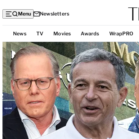
Menu
Newsletters
Top
News
TV
Movies
Awards
WrapPRO
Categories