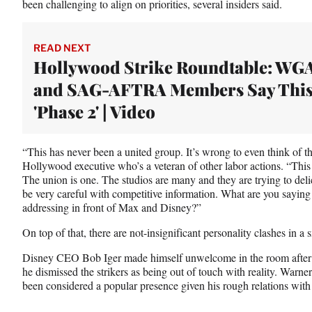
been challenging to align on priorities, several insiders said.
)
READ NEXT
Hollywood Strike Roundtable: WG
and SAG-AFTRA Members Say This
'Phase 2' | Video
“This has never been a united group. It’s wrong to even think of t
Hollywood executive who’s a veteran of other labor actions. “This 
The union is one. The studios are many and they are trying to deli
be very careful with competitive information. What are you saying
addressing in front of Max and Disney?”
On top of that, there are not-insignificant personality clashes in a
Disney CEO Bob Iger made himself unwelcome in the room after
he dismissed the strikers as being out of touch with reality. War
been considered a popular presence given his rough relations with 