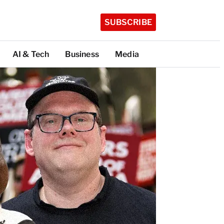
SUBSCRIBE
AI & Tech
Business
Media