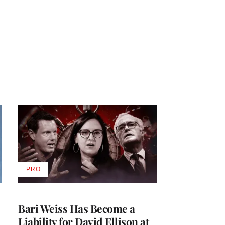
PRO
AVAILABLE
TO
WRAPPRO
MEMBERS
Bari Weiss Has Become a
Liability for David Ellison at