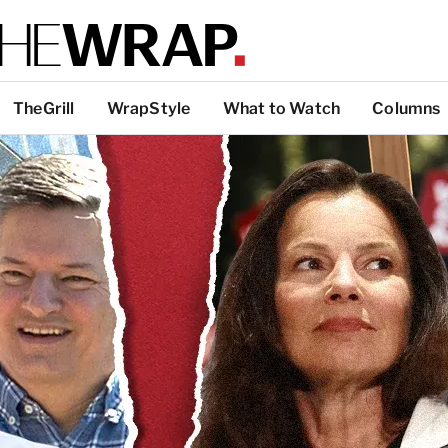
TheGrill
WrapStyle
What to Watch
Columns