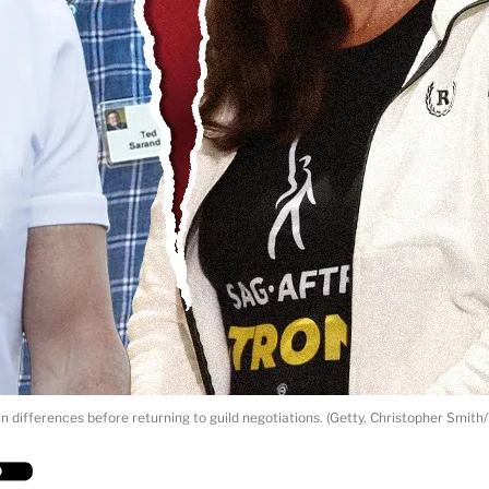
n differences before returning to guild negotiations. (Getty, Christopher Smit