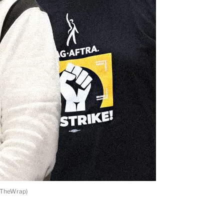
h/TheWrap)