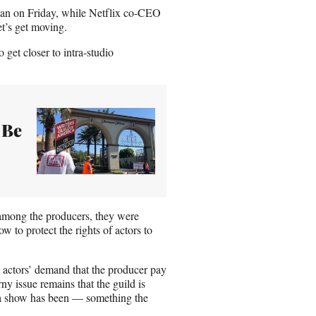
man on Friday, while Netflix co-CEO
et’s get moving.
get closer to intra-studio
 Be
t among the producers, they were
ow to protect the rights of actors to
 actors’ demand that the producer pay
ny issue remains that the guild is
 a show has been — something the