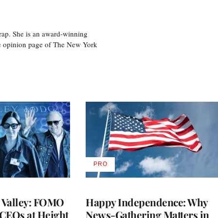
rap. She is an award-winning
 the opinion page of The New York
PRO
AVAILABLE
TO
WRAPPRO
MEMBERS
n Valley: FOMO
Happy Independence: Why
CEOs at Height
News-Gathering Matters in