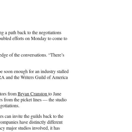
a
r
e
o
n
 a path back to the negotiations
E
edoubled efforts on Monday to come to
m
a
i
dge of the conversations. “There’s
l
be soon enough for an industry stalled
TRA and the Writers Guild of America
tors from
Bryan Cranston
to Jane
from the picket lines — the studio
egotiations.
s can invite the guilds back to the
ompanies have distinctly different
y major studios involved, it has