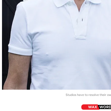
Studios have to resolve their ow