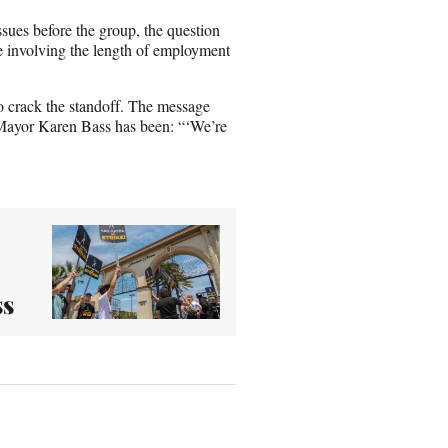
ssues before the group, the question
e involving the length of employment
to crack the standoff. The message
Mayor Karen Bass has been: “‘We’re
ss