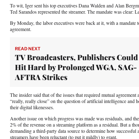
To wit, Iger sent his top executives Dana Walden and Alan Berg
Ted Sarandos represented the streamer. The mandate was clear: L
By Monday, the labor executives were back at it, with a mandate to 
agreement.
READ NEXT
TV Broadcasters, Publishers Could
Hit Hard by Prolonged WGA, SAG-
AFTRA Strikes
The insider said that of the issues that required mutual agreemen
“really, really close” on the question of artificial intelligence and h
their digital likenesses.
Another issue on which progress was made was residuals, and the
2% of the revenue on a streaming platform as a residual. But a thor
demanding a third-party data source to determine how successful
streamers have been reluctant (to put it mildly) to grant.