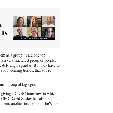
A
 Is
hem as a group,” said one top
is a very fractured group of people.
cately align agendas. But they have to
 about coming trends, that you’re
 small group of big egos.
 giving
a CNBC interview
in which
ner CEO David Zaslav has also not
talent, another insider told TheWrap.