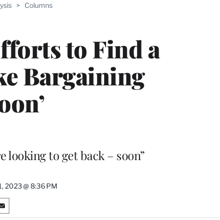
ysis
>
Columns
fforts to Find a
ike Bargaining
oon’
re looking to get back – soon”
31, 2023 @ 8:36 PM
S
h