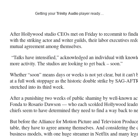
on
a
a
a
Social
r
r
r
Getting your
Trinity Audio
player ready…
e
e
e
Media
o
o
o
n
n
n
After Hollywood studio CEOs met on Friday to recommit to finding
F
X
L
with the striking actor and writer guilds, their labor executives r
a
(
i
mutual agreement among themselves.
c
f
n
e
o
k
“Talks have intensified,” acknowledged an individual with knowle
b
r
e
more activity. The studios are looking to get back – soon.”
o
m
d
o
e
I
Whether “soon” means days or weeks is not yet clear, but it can’t 
k
r
n
at a full work stoppage as the historic double strike by SAG-AF
l
stretched into its third week.
y
After a punishing two weeks of public shaming by well-known ac
T
Fonda to Rosario Dawson — who each scolded Hollywood leaders 
w
chiefs seem to have determined they need to find a way back to n
i
t
But before the Alliance for Motion Picture and Television Producer
t
table, they have to agree among themselves. And considering the c
e
business models, with one huge streamer in Netflix and many legac
r