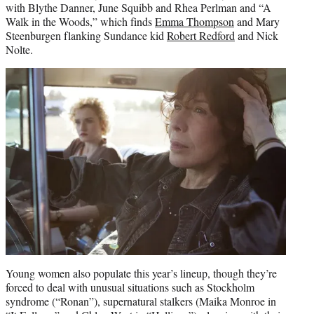
with Blythe Danner, June Squibb and Rhea Perlman and “A
Walk in the Woods,” which finds
Emma Thompson
and Mary
Steenburgen flanking Sundance kid
Robert Redford
and Nick
Nolte.
Young women also populate this year’s lineup, though they’re
forced to deal with unusual situations such as Stockholm
syndrome (“Ronan”), supernatural stalkers (Maika Monroe in