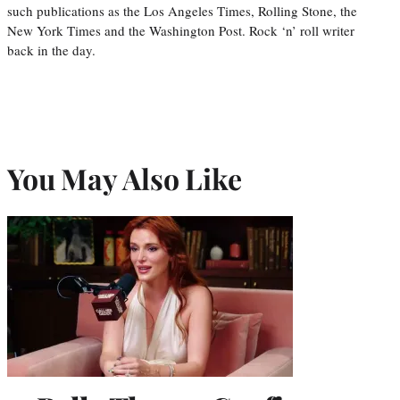
such publications as the Los Angeles Times, Rolling Stone, the
New York Times and the Washington Post. Rock ‘n’ roll writer
back in the day.
You May Also Like