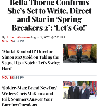
Bella Thorne Confirms
She’s Set to Write, Direct
and Star in ‘Spring
Breakers 2’: ‘Let’s Go!’
By
Umberto Gonzalez
August 7, 2026 @ 7:41 PM
MOVIES
4:37 PM
‘Mortal Kombat II’ Director
Simon McQuoid on Taking the
Sequel Up a Notch: ‘Let’s Swing
Hard’
MOVIES
3:36 PM
‘Spider-Man: Brand New Day’
Writers Chris McKenna and
Erik Sommers Answer Your
Burning Questions