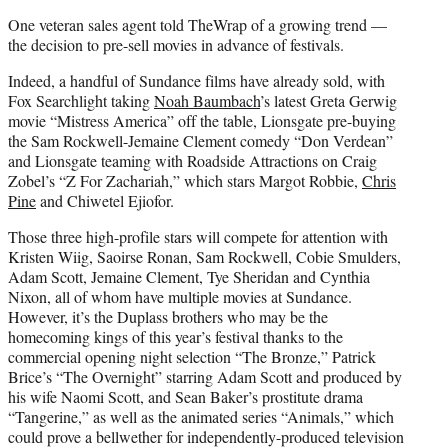
One veteran sales agent told TheWrap of a growing trend —
the decision to pre-sell movies in advance of festivals.
Indeed, a
handful of Sundance films have already sold, with
Fox Searchlight taking
Noah Baumbach
’s latest Greta Gerwig
movie “Mistress America” off the table, Lionsgate pre-buying
the Sam Rockwell-Jemaine Clement comedy “Don Verdean”
and Lionsgate teaming with Roadside Attractions on Craig
Zobel’s “Z For Zachariah,” which stars Margot Robbie,
Chris
Pine
and Chiwetel Ejiofor.
Those three high-profile stars will compete for attention with
Kristen Wiig, Saoirse Ronan, Sam Rockwell, Cobie Smulders,
Adam Scott, Jemaine Clement, Tye Sheridan and Cynthia
Nixon, all of whom have multiple movies at Sundance.
However, it’s the Duplass brothers who may be the
homecoming kings of this year’s festival thanks to the
commercial opening night selection “The Bronze,” Patrick
Brice’s “The Overnight” starring Adam Scott and produced by
his wife Naomi Scott, and Sean Baker’s prostitute drama
“Tangerine,” as well as the animated series “Animals,” which
could prove a bellwether for independently-produced television