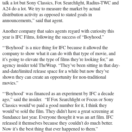
talk a lot but Sony Classics, Fox Searchlight, Radius-TWC and
A24 do a lot. We try to measure the market by actual
distribution activity as opposed to stated goals in
announcements,” said that agent.
Another company that sales agents regard with curiosity this
year is IFC Films, following the success of “Boyhood.”
“‘Boyhood’ is a nice thing for IFC because it allowed the
company to show what it can do with that type of movie, and
it’s going to elevate the type of films they’re looking for,” an
agency insider told TheWrap. “They’ve been sitting in that day-
and-date/limited release space for a while but now they’ve
shown they can create an opportunity for non-traditional
movies.”
“‘Boyhood’ was financed as an experiment by IFC a decade
ago,” said the insider. “If Fox Searchlight or Focus or Sony
Classics would’ve paid a good number for it, I think they
would’ve sold the film. They didn’t have a great screening at
Sundance last year. Everyone thought it was an art film. IFC
released it themselves because they couldn’t do much better.
Now it’s the best thing that ever happened to them.”