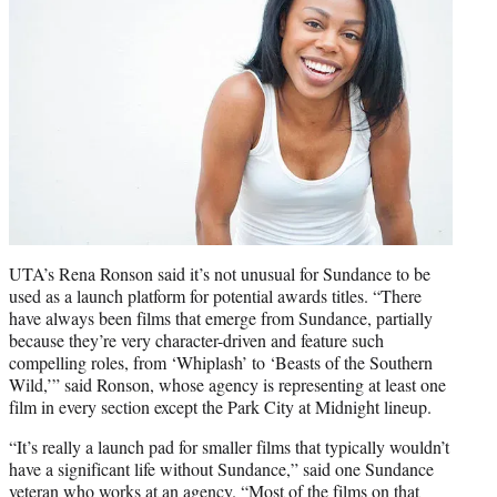
UTA’s Rena Ronson said it’s not unusual for Sundance to be
used as a launch platform for potential awards titles. “There
have always been films that emerge from Sundance, partially
because they’re very character-driven and feature such
compelling roles, from ‘Whiplash’ to ‘Beasts of the Southern
Wild,’” said Ronson, whose agency is representing at least one
film in every section except the Park City at Midnight lineup.
“It’s really a launch pad for smaller films that typically wouldn’t
have a significant life without Sundance,” said one Sundance
veteran who works at an agency. “Most of the films on that