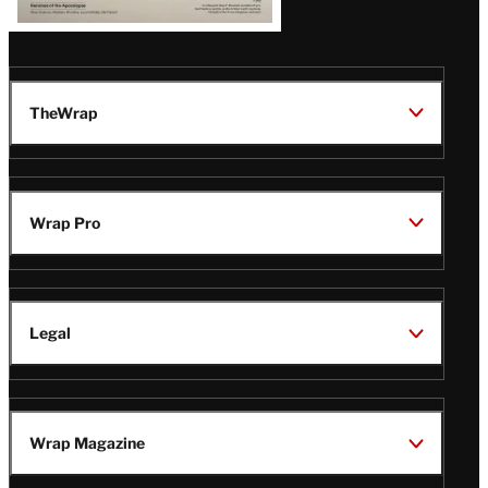
TheWrap
Wrap Pro
Legal
Wrap Magazine