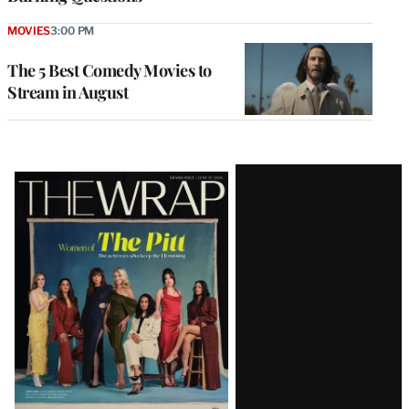
MOVIES
3:00 PM
The 5 Best Comedy Movies to
Stream in August
Latest
Magazine
Issue