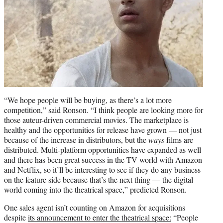
“We hope people will be buying, as there’s a lot more
competition,” said Ronson. “I think people are looking more for
those auteur-driven commercial movies. The marketplace is
healthy and the opportunities for release have grown — not just
because of the increase in distributors, but the
ways
films are
distributed. Multi-platform opportunities have expanded as well
and there has been great success in the TV world with Amazon
and Netflix, so it’ll be interesting to see if they do any business
on the feature side because that’s the next thing — the digital
world coming into the theatrical space,” predicted Ronson.
One sales agent isn’t counting on Amazon for acquisitions
despite
its announcement to enter the theatrical space:
“People