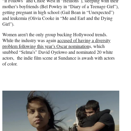
“It Follows” and Chloe West in “Hellions”), sleeping with their
mother’s boyfriends (Bel Powley in “Diary of a Teenage Girl”),
getting pregnant in high school (Gail Bean in “Unexpected”)
and leukemia (Olivia Cooke in “Me and Earl and the Dying
Girl”).
Women aren’t the only group bucking Hollywood trends.
While the industry was again
accused of having a diversity
problem following this year’s Oscar nomination
s, which
snubbed “Selma’s” David Oyelowo and nominated 20 white
actors, the indie film scene at Sundance is awash with actors
of color.