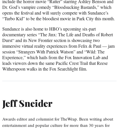
include the horror movie “Ratter” starring Ashley Benson and
Dr. God’s vampire comedy “Bloodsucking Bastards,” which
opens the festival and will surely compete with Sundance’s
“Turbo Kid” to be the bloodiest movie in Park City this month.
Sundance is also home to HBO’s upcoming six-part
documentary series “The Jinx: The Life and Deaths of Robert
Durst“ and its New Frontier section is showcasing two
immersive virtual reality experiences from Felix & Paul — jam
session “Strangers With Patrick Watson” and “Wild: The
Experience,” which hails from the Fox Innovation Lab and
leads viewers down the same Pacific Crest Trail that Reese
Witherspoon walks in the Fox Searchlight film.
Jeff Sneider
Awards editor and columnist for TheWrap. Been writing about
entertainment and popular culture for more than 30 years for