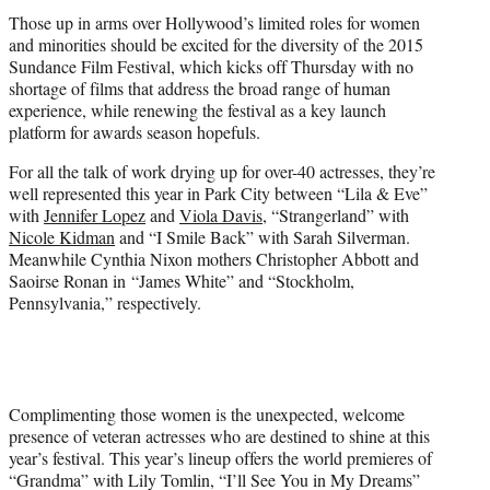
t
Those up in arms over Hollywood’s limited roles for women
e
and minorities should be excited for the diversity of the 2015
r
Sundance Film Festival, which kicks off Thursday with no
)
shortage of films that address the broad range of human
experience, while renewing the festival as a key launch
platform for awards season hopefuls.
For all the talk of work drying up for over-40 actresses, they’re
well represented this year in Park City between “Lila & Eve”
with
Jennifer Lopez
and
Viola Davis
, “Strangerland” with
Nicole Kidman
and “I Smile Back” with Sarah Silverman.
Meanwhile Cynthia Nixon mothers Christopher Abbott and
Saoirse Ronan in “James White” and “Stockholm,
Pennsylvania,” respectively.
Complimenting those women is the unexpected, welcome
presence of veteran actresses who are destined to shine at this
year’s festival. This year’s lineup offers the world premieres of
“Grandma” with Lily Tomlin, “I’ll See You in My Dreams”