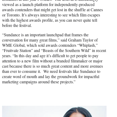
viewed as a launch platform for independently-produced
awards contenders that might get lost in the shuffle at Cannes
or Toronto. It’s always interesting to see which film escapes
with the highest awards profile, as you can never quite tell
before the festival.
“Sundance is an important launchpad that frames the
conversation for many great films,” said Graham Taylor of
WME Global, which sold awards contenders “Whiplash,”
“Fruitvale Station” and “Beasts of the Southern Wild” in recent
years. “In this day and age it’s difficult to get people to pay
attention to a new film without a branded filmmaker or major
cast because there is so much great content and more avenues
than ever to consume it. We need festivals like Sundance to
create word of mouth and lay the groundwork for impactful
marketing campaigns around these projects.”