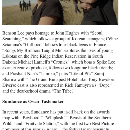
Benson Lee pays homage to John Hughes with “Seoul
Searching,” which follows a group of Korean teenagers; Céline
Sciamma’s “Girlhood” follows four black teens in France;
“Songs My Brothers Taught Me” explores the lives of young
Lakotas on the Pine Ridge Indian Reservation in South
Dakota; Michael Larnell’s “Cronies,” which boasts
Spike Lee
as an executive producer, follows two longtime black friends;
and Prashant Nair’s “Umrika,” pairs “Life of Pi’s” Suraj
Sharma with“The Grand Budapest Hotel” star Tony Revolori;
Diverse cast is also represented in Rick Famuyiwa’s “Dope”
and the deaf-school drama “The Tribe.”
Sundance as Oscar Tastemaker
In recent years, Sundance has put itself back on the awards
map with “Boyhood,” “Whiplash,” “Beasts of the Southern
Wild,” and “Fruitvale Station,” with the first two Best Picture
nominees at this year’s Oscars. The festival is increasingly