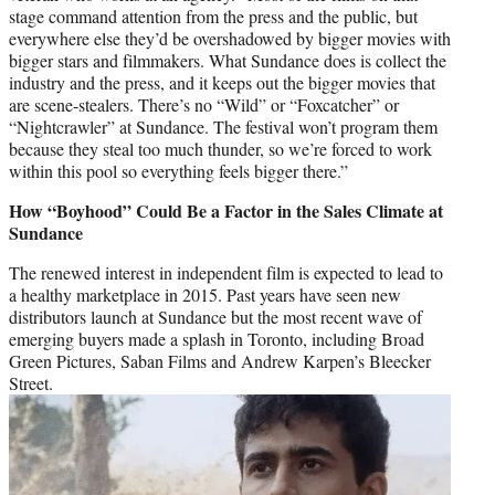
stage command attention from the press and the public, but
everywhere else they’d be overshadowed by bigger movies with
bigger stars and filmmakers. What Sundance does is collect the
industry and the press, and it keeps out the bigger movies that
are scene-stealers. There’s no “Wild” or “Foxcatcher” or
“Nightcrawler” at Sundance. The festival won’t program them
because they steal too much thunder, so we’re forced to work
within this pool so everything feels bigger there.”
How “Boyhood” Could Be a Factor in the Sales Climate at
Sundance
The renewed interest in independent film is expected to lead to
a healthy marketplace in 2015. Past years have seen new
distributors launch at Sundance but the most recent wave of
emerging buyers made a splash in Toronto, including Broad
Green Pictures, Saban Films and Andrew Karpen’s Bleecker
Street.