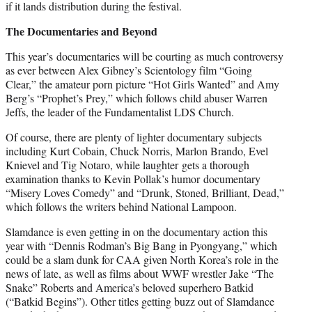
if it lands distribution during the festival.
The Documentaries and Beyond
This year’s documentaries will be courting as much controversy
as ever between Alex Gibney’s Scientology film “Going
Clear,” the amateur porn picture “Hot Girls Wanted” and Amy
Berg’s “Prophet’s Prey,” which follows child abuser Warren
Jeffs, the leader of the Fundamentalist LDS Church.
Of course, there are plenty of lighter documentary subjects
including Kurt Cobain, Chuck Norris, Marlon Brando, Evel
Knievel and Tig Notaro, while laughter gets a thorough
examination thanks to Kevin Pollak’s humor documentary
“Misery Loves Comedy” and “Drunk, Stoned, Brilliant, Dead,”
which follows the writers behind National Lampoon.
Slamdance is even getting in on the documentary action this
year with “Dennis Rodman’s Big Bang in Pyongyang,” which
could be a slam dunk for CAA given North Korea’s role in the
news of late, as well as films about WWF wrestler Jake “The
Snake” Roberts and America’s beloved superhero Batkid
(“Batkid Begins”). Other titles getting buzz out of Slamdance