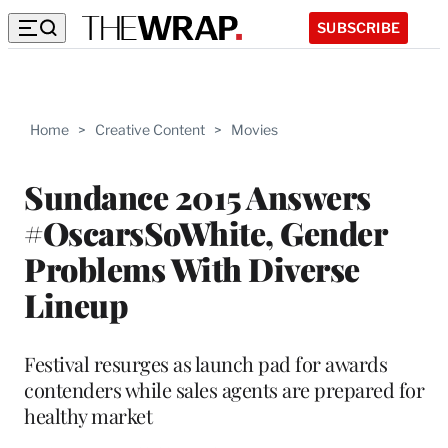
SUBSCRIBE
Home
>
Creative Content
>
Movies
Sundance 2015 Answers
#OscarsSoWhite, Gender
Problems With Diverse
Lineup
Festival resurges as launch pad for awards
contenders while sales agents are prepared for
healthy market