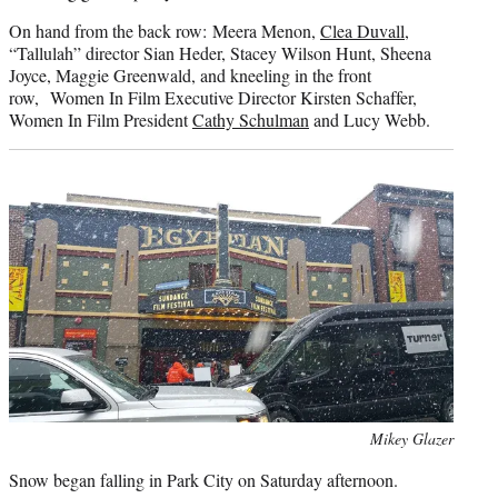
On hand from the back row: Meera Menon,
Clea Duvall
,
“Tallulah” director Sian Heder, Stacey Wilson Hunt, Sheena
Joyce, Maggie Greenwald, and kneeling in the front
row, Women In Film Executive Director Kirsten Schaffer,
Women In Film President
Cathy Schulman
and Lucy Webb.
Photo
Mikey Glazer
credit:
Snow began falling in Park City on Saturday afternoon.