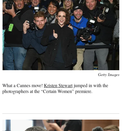
Photo
Getty Images
credit:
What a Cannes move!
Kristen Stewart
jumped in with the
photographers at the “Certain Women” premiere.