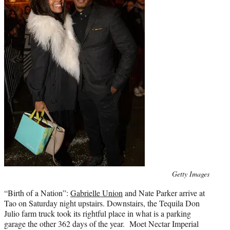
Photo
Getty Images
credit:
“Birth of a Nation”:
Gabrielle Union
and Nate Parker arrive at
Tao on Saturday night upstairs. Downstairs, the Tequila Don
Julio farm truck took its rightful place in what is a parking
garage the other 362 days of the year. Moet Nectar Imperial