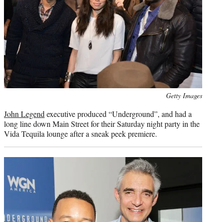
Photo
Getty Images
credit:
John Legend
executive produced “Underground”, and had a
long line down Main Street for their Saturday night party in the
Vida Tequila lounge after a sneak peek premiere.