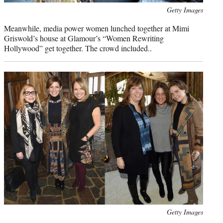
Photo
Getty Images
credit:
Meanwhile, media power women lunched together at Mimi
Griswold’s house at Glamour’s “Women Rewriting
Hollywood” get together. The crowd included..
Photo
Getty Images
credit: