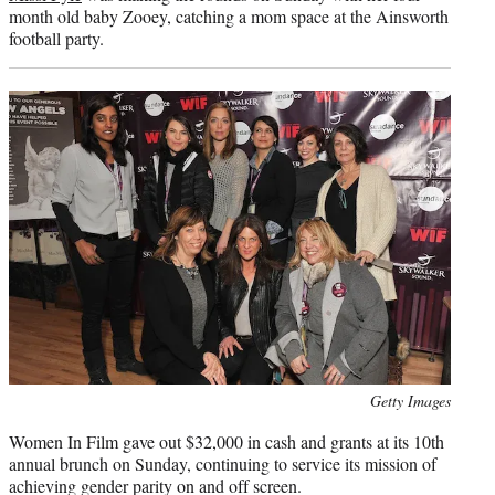
month old baby Zooey, catching a mom space at the Ainsworth
football party.
Photo
Getty Images
credit:
Women In Film gave out $32,000 in cash and grants at its 10th
annual brunch on Sunday, continuing to service its mission of
achieving gender parity on and off screen.