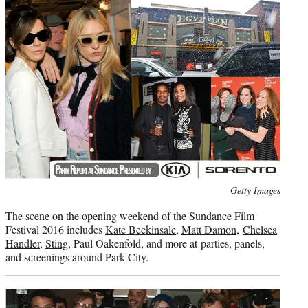
t
e
r
)
Photo
Getty Images
credit:
The scene on the opening weekend of the Sundance Film
Festival 2016 includes
Kate Beckinsale
,
Matt Damon
,
Chelsea
Handler
,
Sting
, Paul Oakenfold, and more at parties, panels,
and screenings around Park City.