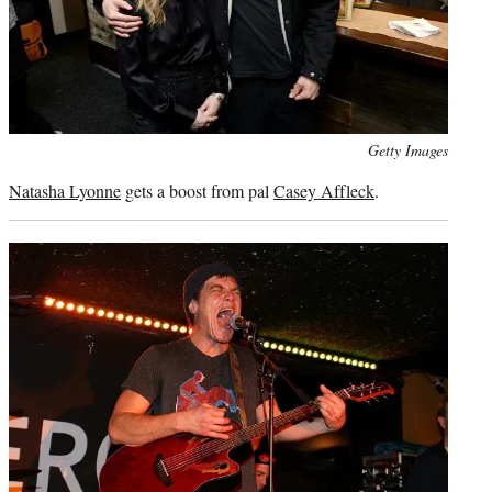
Photo
Getty Images
credit:
Natasha Lyonne
gets a boost from pal
Casey Affleck
.