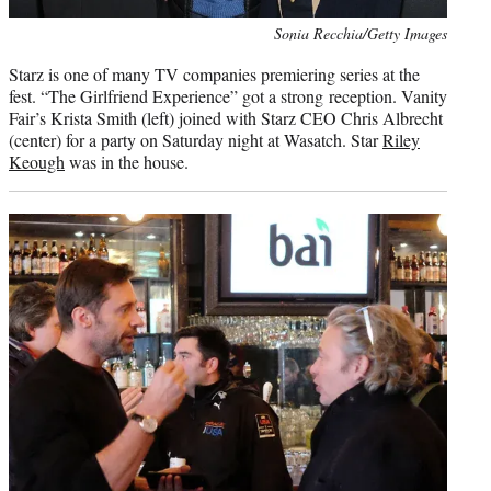
Photo
Sonia Recchia/Getty Images
credit:
Starz is one of many TV companies premiering series at the
fest. “The Girlfriend Experience” got a strong reception. Vanity
Fair’s Krista Smith (left) joined with Starz CEO Chris Albrecht
(center) for a party on Saturday night at Wasatch. Star
Riley
Keough
was in the house.