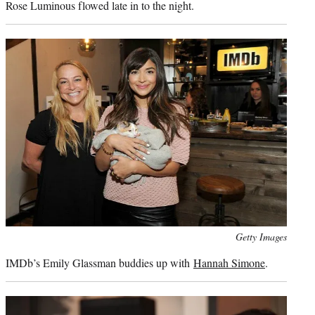
Rose Luminous flowed late in to the night.
Photo
Getty Images
credit:
IMDb’s Emily Glassman buddies up with
Hannah Simone
.