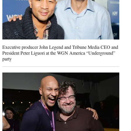
Executive producer John Legend and Tribune Media CEO and
President Peter Liguori at the WGN America “Underground”
party