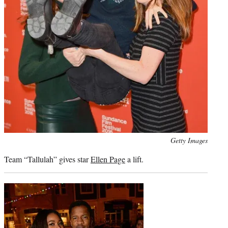
Photo
Getty Images
credit:
Team “Tallulah” gives star
Ellen Page
a lift.