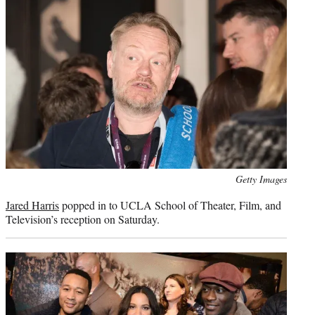
Photo
Getty Images
credit:
Jared Harris
popped in to UCLA School of Theater, Film, and
Television’s reception on Saturday.