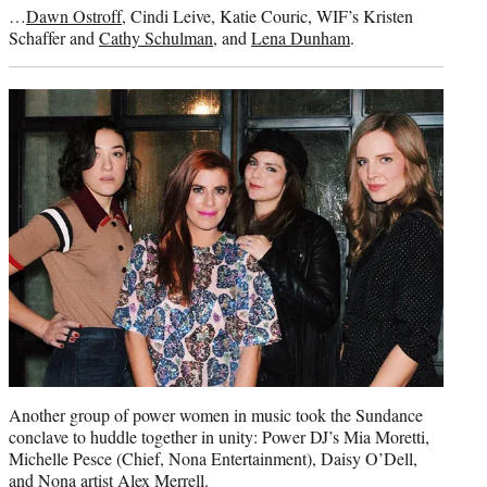
…
Dawn Ostroff
, Cindi Leive, Katie Couric, WIF’s Kristen
Schaffer and
Cathy Schulman
, and
Lena Dunham
.
Another group of power women in music took the Sundance
conclave to huddle together in unity: Power DJ’s Mia Moretti,
Michelle Pesce (Chief, Nona Entertainment), Daisy O’Dell,
and Nona artist Alex Merrell.