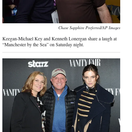
Photo
Chase Sapphire Preferred/AP Images
credit:
Keegan-Michael Key and Kenneth Lonergan share a laugh at
“Manchester by the Sea” on Saturday night.