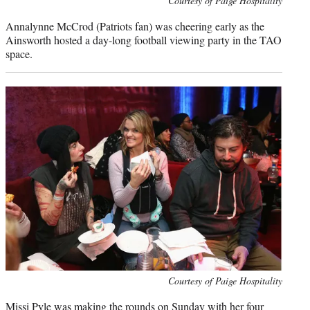
Courtesy of Paige Hospitality
credit:
Annalynne McCrod (Patriots fan) was cheering early as the
Ainsworth hosted a day-long football viewing party in the TAO
space.
Photo
Courtesy of Paige Hospitality
credit:
Missi Pyle
was making the rounds on Sunday with her four