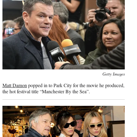
Photo
Getty Images
credit:
Matt Damon
popped in to Park City for the movie he produced,
the hot festival title “Manchester By the Sea”.