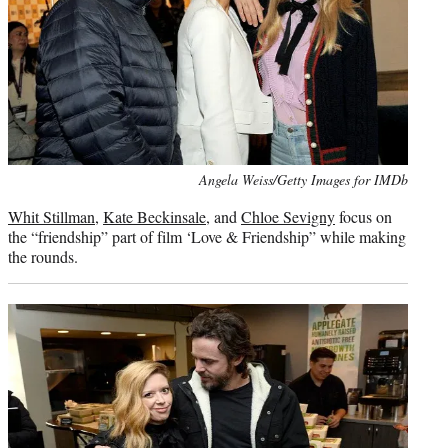
Photo
Angela Weiss/Getty Images for IMDb
credit:
Whit Stillman
,
Kate Beckinsale
, and
Chloe Sevigny
focus on
the “friendship” part of film ‘Love & Friendship” while making
the rounds.