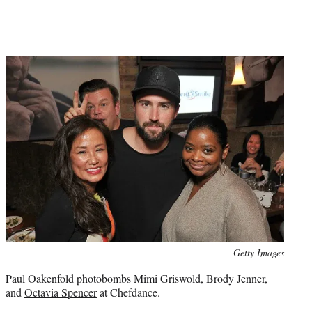
Photo
Getty Images
credit:
Paul Oakenfold photobombs Mimi Griswold, Brody Jenner,
and
Octavia Spencer
at Chefdance.