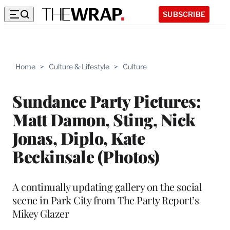
SUBSCRIBE
Home
>
Culture & Lifestyle
>
Culture
Sundance Party Pictures:
Matt Damon, Sting, Nick
Jonas, Diplo, Kate
Beckinsale (Photos)
A continually updating gallery on the social
scene in Park City from The Party Report’s
Mikey Glazer