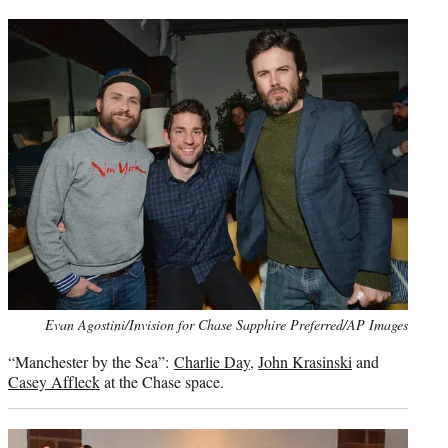
Photo
Evan Agostini/Invision for Chase Sapphire Preferred/AP Images
credit:
“Manchester by the Sea”:
Charlie Day
,
John Krasinski
and
Casey Affleck
at the Chase space.