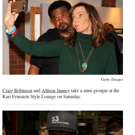
Photo
Getty Images
credit:
Craig Robinson
and
Allison Janney
take a mini-groupie at the
Kari Feinstein Style Lounge on Saturday.