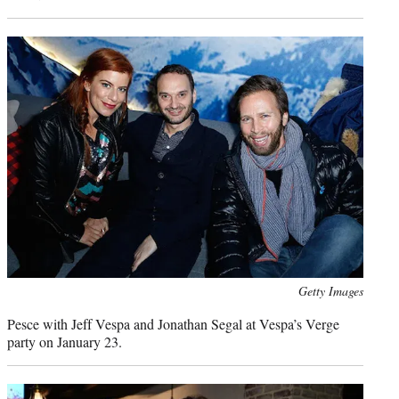
Photo
Getty Images
credit:
Pesce with Jeff Vespa and Jonathan Segal at Vespa’s Verge
party on January 23.