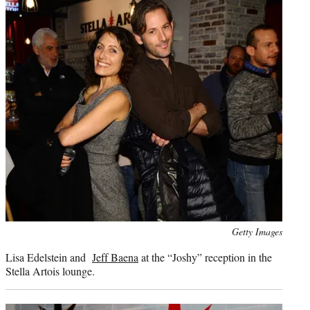
Photo
Getty Images
credit:
Lisa Edelstein and
Jeff Baena
at the “Joshy” reception in the
Stella Artois lounge.