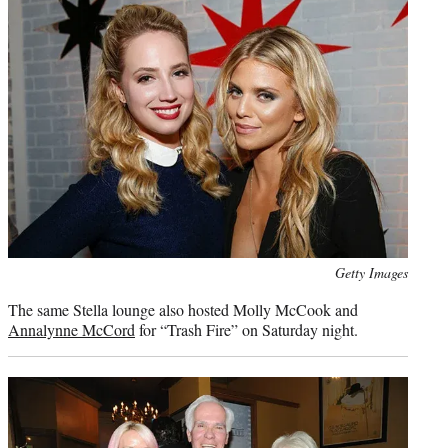
Photo
Getty Images
credit:
The same Stella lounge also hosted Molly McCook and
Annalynne McCord
for “Trash Fire” on Saturday night.