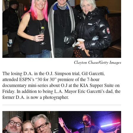
Photo
Clayton Chase/Getty Images
credit:
The losing D.A. in the O.J. Simpson trial, Gil Garcetti,
attended ESPN’s “30 for 30” premiere of the 7-hour
documentary mini-series about O.J at the KIA Supper Suite on
Friday. In addition to being L.A. Mayor Eric Garcetti’s dad, the
former D.A. is now a photographer.