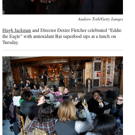
Photo
Andrew Toth/Getty Iamges
credit:
Hugh Jackman
and Director Dexter Fletcher celebrated “Eddie
the Eagle” with antioxidant Bai superfood sips at a lunch on
Tuesday.