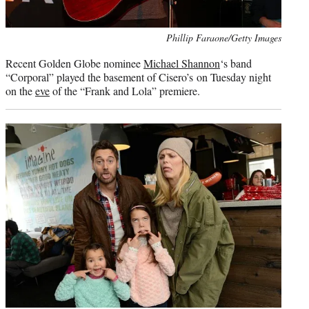
Photo
Phillip Faraone/Getty Images
credit:
Recent Golden Globe nominee
Michael Shannon
‘s band
“Corporal” played the basement of Cisero’s on Tuesday night
on the
eve
of the “Frank and Lola” premiere.