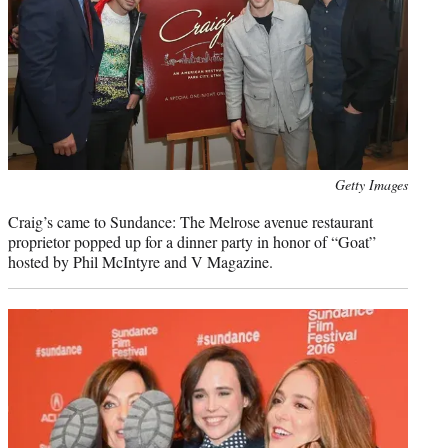
Photo
Getty Images
credit:
Craig’s came to Sundance: The Melrose avenue restaurant
proprietor popped up for a dinner party in honor of “Goat”
hosted by Phil McIntyre and V Magazine.