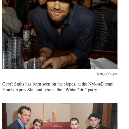
Photo
Getty Images
credit:
Geoff Stults
has been seen on the slopes, at the Nylon/Dream
Hotels Apres Ski, and here at the “White Girl” party.