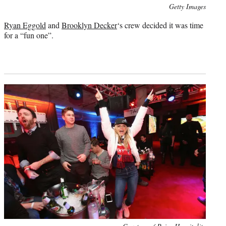
Photo
Getty Images
credit:
Ryan Eggold
and
Brooklyn Decker
‘s crew decided it was time
for a “fun one”.
Photo