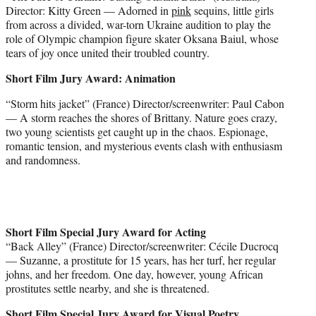
Director: Kitty Green — Adorned in
pink
sequins, little girls
from across a divided, war-torn Ukraine audition to play the
role of Olympic champion figure skater Oksana Baiul, whose
tears of joy once united their troubled country.
Short Film Jury Award: Animation
“Storm hits jacket” (France) Director/screenwriter: Paul Cabon
— A storm reaches the shores of Brittany. Nature goes crazy,
two young scientists get caught up in the chaos. Espionage,
romantic tension, and mysterious events clash with enthusiasm
and randomness.
Short Film Special Jury Award for Acting
“Back Alley” (France) Director/screenwriter: Cécile Ducrocq
— Suzanne, a prostitute for 15 years, has her turf, her regular
johns, and her freedom. One day, however, young African
prostitutes settle nearby, and she is threatened.
Short Film Special Jury Award for Visual Poetry