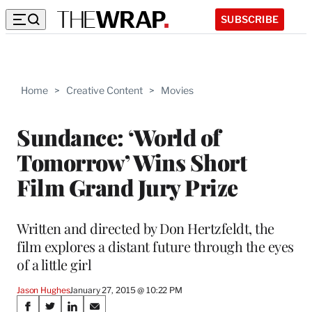
SUBSCRIBE
Home
>
Creative Content
>
Movies
Sundance: ‘World of
Tomorrow’ Wins Short
Film Grand Jury Prize
Written and directed by Don Hertzfeldt, the
film explores a distant future through the eyes
of a little girl
Jason Hughes
January 27, 2015 @ 10:22 PM
Share
S
S
S
S