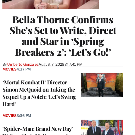
Bella Thorne Confirms
She’s Set to Write, Direct
and Star in ‘Spring
Breakers 2’: ‘Let’s Go!’
By
Umberto Gonzalez
August 7, 2026 @ 7:41 PM
MOVIES
4:37 PM
‘Mortal Kombat II’ Director
Simon McQuoid on Taking the
Sequel Up a Notch: ‘Let’s Swing
Hard’
MOVIES
3:36 PM
‘Spider-Man: Brand New Day’