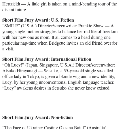
Hertzfeldt — A little girl is taken on a mind-bending tour of the
distant future.
Short Film Jury Award: U.S. Fiction
“SMILF” (U.S.A.) Director/screenwriter:
Frankie Shaw
— A
young single mother struggles to balance her old life of freedom
with her new one as mom. It all comes to a head during one
particular nap-time when Bridgette invites an old friend over for
a visit.
Short Film Jury Award: International Fiction
“Oh Lucy!” (Japan, Singapore, U.S.A.) Director/screenwriter:
Atsuko Hirayanagi — Setsuko, a 55-year-old single so-called
office lady in Tokyo, is given a blonde wig and a new identity,
Lucy, by her young unconventional English-language teacher.
“Lucy” awakens desires in Setsuko she never knew existed.
Short Film Jury Award: Non-fiction
“The Face of Ukraine: Casting Oksana Baiul” (Australia)