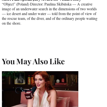
“Object” (Poland) Director: Paulina Skibińska — A creative
image of an underwater search in the dimensions of two worlds
— ice desert and under water — told from the point of view of
the rescue team, of the diver, and of the ordinary people waiting
on the shore.
You May Also Like