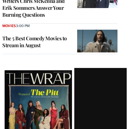
Writers Chris McKenna and
Erik Sommers Answer Your
Burning Questions
MOVIES
3:00 PM
The 5 Best Comedy Movies to
Stream in August
Latest
Magazine
Issue