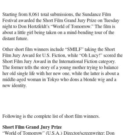
r
)
Starting from 8,061 total submissions, the Sundance Film
Festival awarded the Short Film Grand Jury Prize on Tuesday
night to Don Hertzfeldt’s “World of Tomorrow.” The film is
about a little girl being taken on a mind-bending tour of the
distant future.
Other short film winners include “SMILF” taking the Short
Film Jury Award for U.S. Fiction, while “Oh Lucy!” scored the
Short Film Jury Award in the International Fiction category.
The former tells the story of a young mother trying to balance
her old single life with her new one, while the latter is about a
middle-aged woman in Tokyo who dons a blonde wig and a
new identity.
Following is the complete list of short film winners.
Short Film Grand Jury Prize
“World of Tomorrow” (U.S.A.) Director/screenwriter: Don