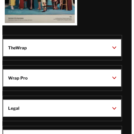
TheWrap
Wrap Pro
Legal