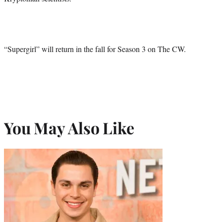
“Supergirl” will return in the fall for Season 3 on The CW.
You May Also Like