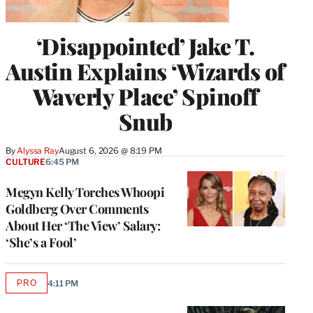
‘Disappointed’ Jake T.
Austin Explains ‘Wizards of
Waverly Place’ Spinoff
Snub
By
Alyssa Ray
August 6, 2026 @ 8:19 PM
CULTURE
6:45 PM
Megyn Kelly Torches Whoopi
Goldberg Over Comments
About Her ‘The View’ Salary:
‘She’s a Fool’
PRO
4:11 PM
AVAILABLE
TO
WRAPPRO