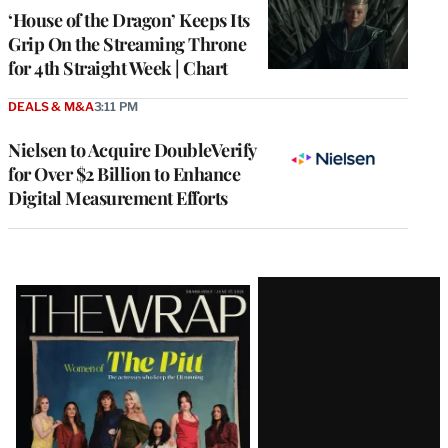
MEMBERS
‘House of the Dragon’ Keeps Its
Grip On the Streaming Throne
for 4th Straight Week | Chart
DEALS & M&A
3:11 PM
Nielsen to Acquire DoubleVerify
for Over $2 Billion to Enhance
Digital Measurement Efforts
Latest
Magazine
Issue