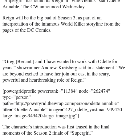
“Supergirl” has found its Reign in “Pure Genius” star Odette
)
Annable, The CW announced Wednesday.
Reign will be the big bad of Season 3, as part of an
interpretation of the infamous World Killer storyline from the
pages of the DC Comics.
“Greg [Berlanti] and I have wanted to work with Odette for
years,” showrunner Andrew Kreisberg said in a statement. “We
are beyond excited to have her join our cast in the scary,
powerful and heartbreaking role of Reign.”
[powergridprofile powerrank=”11384″ node=”262474″
type=”person”
path=”http://powergrid.thewrap.com/person/odette-annable”
title=”Odette Annable” image=”427_odette_yustman-949420-
large_image-949420-large_image.jpg”]
The character’s introduction was first teased in the final
moments of the Season 2 finale of “Supergirl.”