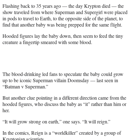
Flashing back to 35 years ago — the day Krypton died — the
show traveled from where Superman and Supergirl were placed
in pods to travel to Earth, to the opposite side of the planet, to
find that another baby was being prepped for the same flight.
Hooded figures lay the baby down, then seem to feed the tiny
creature a fingertip smeared with some blood.
The blood-drinking led fans to speculate the baby could grow
up to be iconic Superman villain Doomsday — last seen in
“Batman v Superman.”
But another clue pointing in a different direction came from the
hooded figures, who discuss the baby as “it” rather than him or
her.
“It will grow strong on earth,” one says. “It will reign.”
In the comics, Reign is a “worldkiller” created by a group of
Kryptonian scientists.