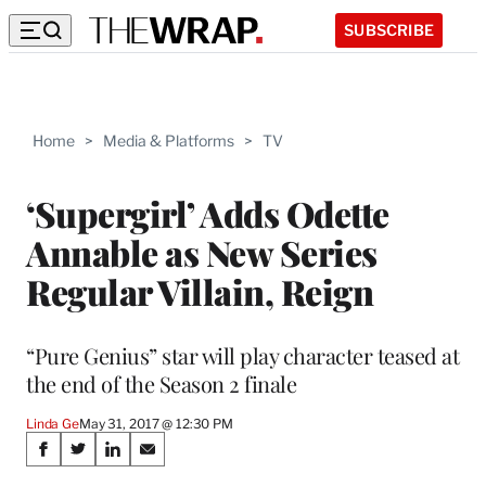
SUBSCRIBE
Home
>
Media & Platforms
>
TV
‘Supergirl’ Adds Odette
Annable as New Series
Regular Villain, Reign
“Pure Genius” star will play character teased at
the end of the Season 2 finale
Linda Ge
May 31, 2017 @ 12:30 PM
Share
S
S
S
S
h
h
h
h