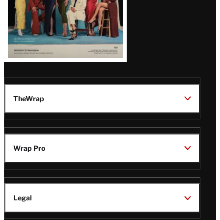
TheWrap
Wrap Pro
Legal