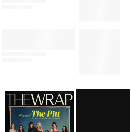
‘Harry Potter’ Actress Says
OnlyFans Has ‘Genuinely
Saved’ Her: ‘More Than My
Entire Acting Career’
MOVIES
8:07 AM
‘Spider-Man: Brand New Day’
Scores Amazing $143 Million
Second Weekend at Box Office
Latest
Magazine
Issue