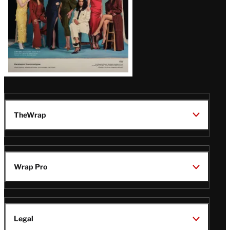
TheWrap
Wrap Pro
Legal