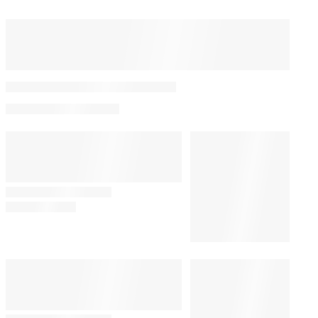
The 40 Best Movies on
Netflix Right Now
By
Adam Chitwood
August 8, 2026 @ 2:58 PM
WHAT TO WATCH
2:15 PM
11 Comics to Read After ‘Spider-
Man: Brand New Day’
CULTURE
12:56 PM