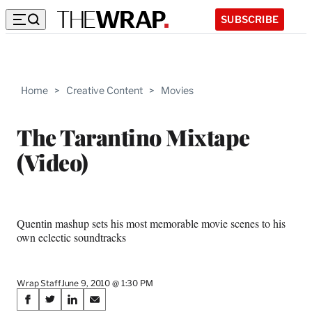
SUBSCRIBE
Home
>
Creative Content
>
Movies
The Tarantino Mixtape
(Video)
Quentin mashup sets his most memorable movie scenes to his
own eclectic soundtracks
Wrap Staff
June 9, 2010 @ 1:30 PM
Share
S
S
S
S