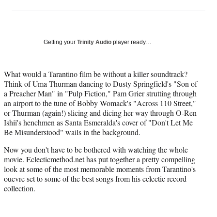
on
h
h
h
h
a
a
a
a
Social
r
r
r
r
e
e
e
e
Media
o
o
o
o
Getting your
Trinity Audio
player ready…
n
n
n
n
F
X
L
E
a
(
i
m
What would a Tarantino film be without a killer soundtrack?
c
f
n
a
Think of Uma Thurman dancing to Dusty Springfield's "Son of
e
o
k
i
a Preacher Man" in "Pulp Fiction," Pam Grier strutting through
b
r
e
l
an airport to the tune of Bobby Womack's "Across 110 Street,"
o
m
d
or Thurman (again!) slicing and dicing her way through O-Ren
o
e
I
Ishii's henchmen as Santa Esmeralda's cover of "Don't Let Me
k
r
n
Be Misunderstood" wails in the background.
l
Now you don't have to be bothered with watching the whole
y
movie. Eclecticmethod.net has put together a pretty compelling
T
look at some of the most memorable moments from Tarantino's
w
ouevre set to some of the best songs from his eclectic record
i
collection.
t
t
e