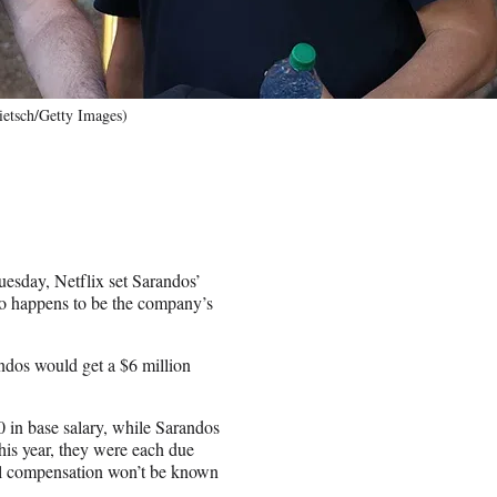
etsch/Getty Images)
Tuesday, Netflix set Sarandos’
o happens to be the company’s
andos would get a $6 million
0 in base salary, while Sarandos
This year, they were each due
nal compensation won’t be known