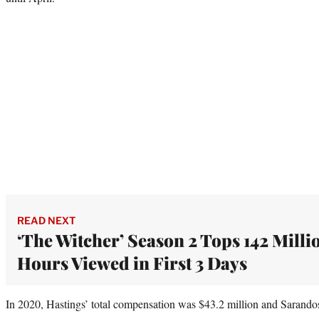
READ NEXT
‘The Witcher’ Season 2 Tops 142 Milli
Hours Viewed in First 3 Days
In 2020, Hastings’ total compensation was $43.2 million and Sarando