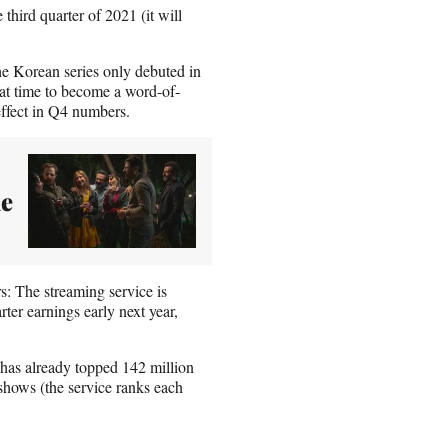
third quarter of 2021 (it will
he Korean series only debuted in
hat time to become a word-of-
ffect in Q4 numbers.
ke
s: The streaming service is
rter earnings early next year,
has already topped 142 million
hows (the service ranks each