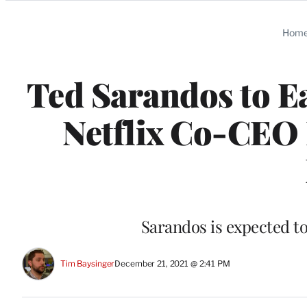
Categories
Hom
Ted Sarandos to Ea
Netflix Co-CEO 
Sarandos is expected to
Tim Baysinger
December 21, 2021 @ 2:41 PM