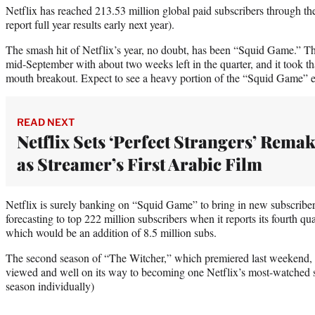
Netflix has reached 213.53 million global paid subscribers through the 
report full year results early next year).
The smash hit of Netflix’s year, no doubt, has been “Squid Game.” T
mid-September with about two weeks left in the quarter, and it took t
mouth breakout. Expect to see a heavy portion of the “Squid Game” e
READ NEXT
Netflix Sets ‘Perfect Strangers’ Rema
as Streamer’s First Arabic Film
Netflix is surely banking on “Squid Game” to bring in new subscriber
forecasting to top 222 million subscribers when it reports its fourth qua
which would be an addition of 8.5 million subs.
The second season of “The Witcher,” which premiered last weekend, 
viewed and well on its way to becoming one Netflix’s most-watched s
season individually)