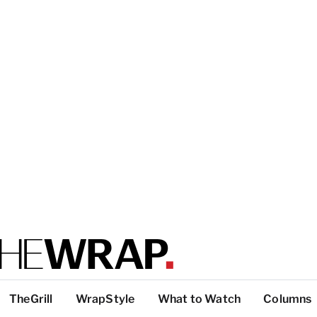
TheGrill
WrapStyle
What to Watch
Columns