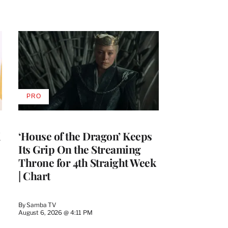
PRO
AVAILABLE
TO
WRAPPRO
MEMBERS
i
‘House of the Dragon’ Keeps
Its Grip On the Streaming
Throne for 4th Straight Week
| Chart
By
Samba TV
August 6, 2026 @ 4:11 PM