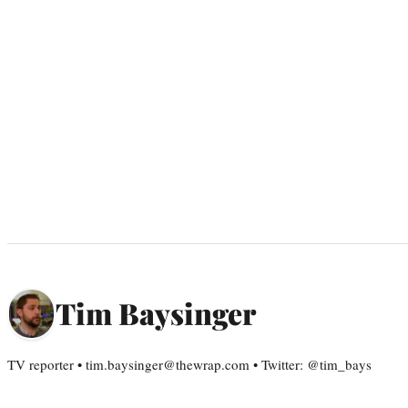
Tim Baysinger
TV reporter • tim.baysinger@thewrap.com • Twitter: @tim_bays