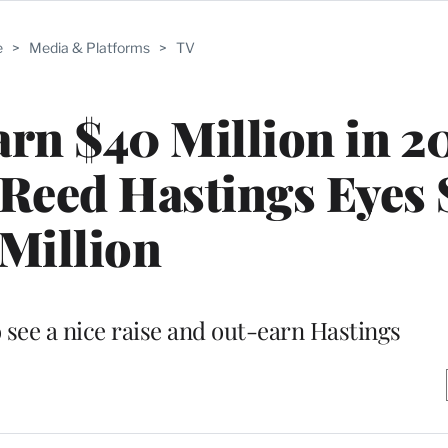
e
>
Media & Platforms
>
TV
rn $40 Million in 2
Reed Hastings Eyes 
Million
 see a nice raise and out-earn Hastings