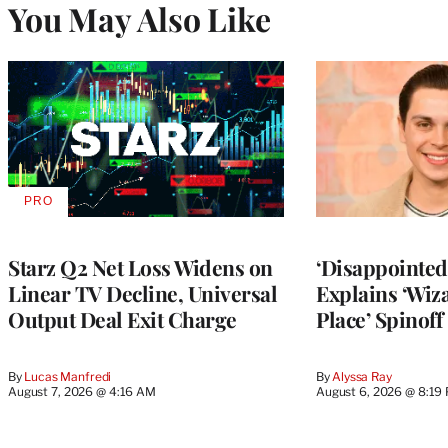
You May Also Like
PRO
AVAILABLE
TO
WRAPPRO
MEMBERS
Starz Q2 Net Loss Widens on
‘Disappointed’
Linear TV Decline, Universal
Explains ‘Wiz
Output Deal Exit Charge
Place’ Spinoff
By
Lucas Manfredi
By
Alyssa Ray
August 7, 2026 @ 4:16 AM
August 6, 2026 @ 8:19