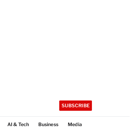
SUBSCRIBE
AI & Tech
Business
Media