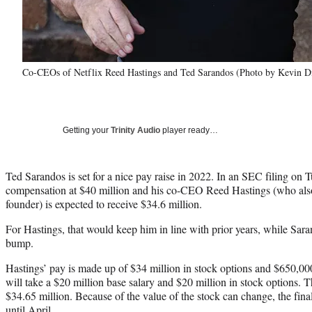
Co-CEOs of Netflix Reed Hastings and Ted Sarandos (Photo by Kevin Di
Getting your
Trinity Audio
player ready…
Ted Sarandos is set for a nice pay raise in 2022. In an SEC filing on 
compensation at $40 million and his co-CEO Reed Hastings (who als
founder) is expected to receive $34.6 million.
For Hastings, that would keep him in line with prior years, while Sar
bump.
Hastings’ pay is made up of $34 million in stock options and $650,00
will take a $20 million base salary and $20 million in stock options. 
$34.65 million. Because of the value of the stock can change, the fi
until April.