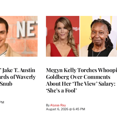
 Jake T. Austin
Megyn Kelly Torches Whoop
ards of Waverly
Goldberg Over Comments
 Snub
About Her ‘The View’ Salary:
‘She’s a Fool’
 PM
By
Alyssa Ray
August 6, 2026 @ 6:45 PM