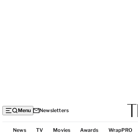
Menu
Newsletters
Top
News
TV
Movies
Awards
WrapPRO