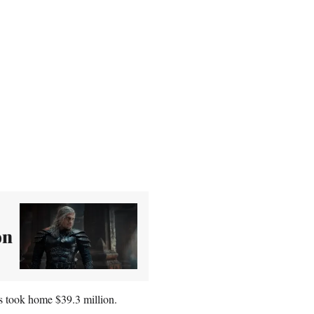
on
s took home $39.3 million.