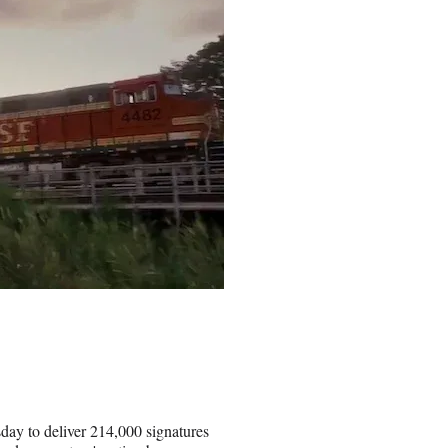
day to deliver 214,000 signatures