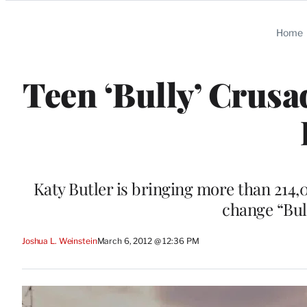
Categories
Home
Teen ‘Bully’ Crusad
Katy Butler is bringing more than 214,
change “Bul
Joshua L. Weinstein
March 6, 2012 @ 12:36 PM