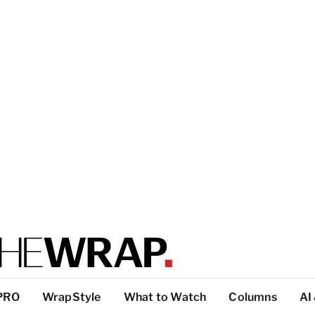
PRO
WrapStyle
What to Watch
Columns
AI