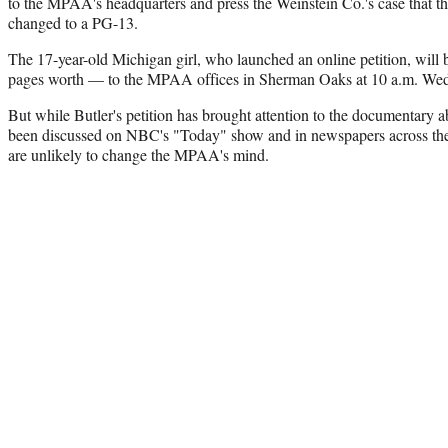
to the MPAA's headquarters and press the Weinstein Co.'s case that t
changed to a PG-13.
The 17-year-old Michigan girl, who launched an online petition, will
pages worth — to the MPAA offices in Sherman Oaks at 10 a.m. We
But while Butler's petition has brought attention to the documentary a
been discussed on NBC's "Today" show and in newspapers across the 
are unlikely to change the MPAA's mind.