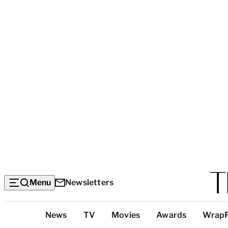
Menu
Newsletters
Top
News
TV
Movies
Awards
Wrap