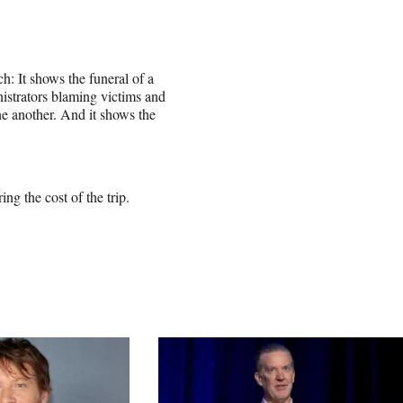
h: It shows the funeral of a
istrators blaming victims and
ne another. And it shows the
ing the cost of the trip.