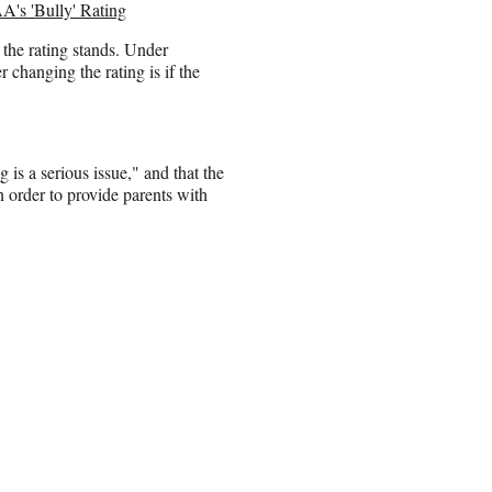
's 'Bully' Rating
he rating stands. Under
changing the rating is if the
 is a serious issue," and that the
in order to provide parents with