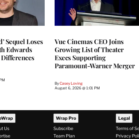
d’ Sequel Loses
Vue Cinemas CEO Joins
eth Edwards
Growing List of Theater
 Differences
Execs Supporting
Paramount-Warner Merger
 PM
By
Casey Loving
August 6, 2026 @ 1:01 PM
eWrap
Wrap Pro
Legal
ut Us
Subscribe
Terms of S
rtise
Team Plan
Privacy Pol