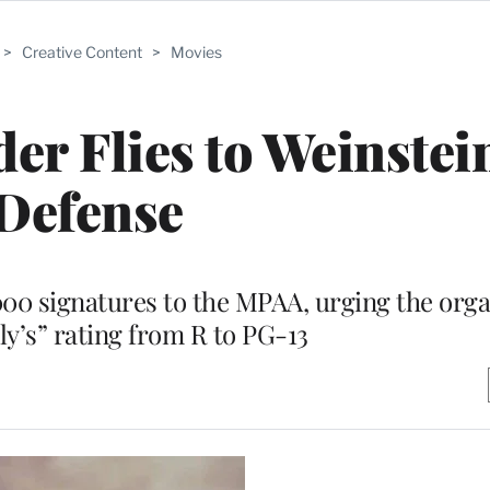
>
Creative Content
>
Movies
er Flies to Weinstein
Defense
000 signatures to the MPAA, urging the orga
ly’s” rating from R to PG-13