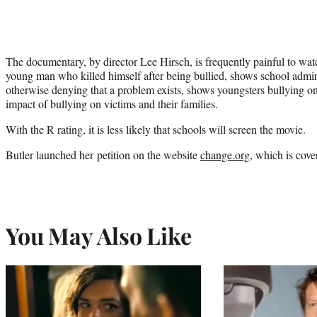
The documentary, by director Lee Hirsch, is frequently painful to watc
young man who killed himself after being bullied, shows school admin
otherwise denying that a problem exists, shows youngsters bullying o
impact of bullying on victims and their families.
With the R rating, it is less likely that schools will screen the movie.
Butler launched her petition on the website
change.org
, which is cover
You May Also Like