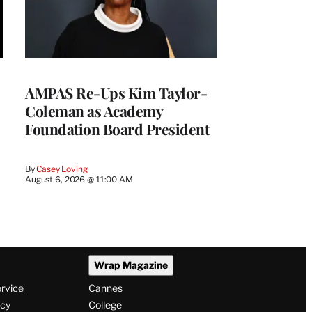
AMPAS Re-Ups Kim Taylor-
Coleman as Academy
Foundation Board President
By
Casey Loving
August 6, 2026 @ 11:00 AM
Wrap Magazine
ervice
Cannes
icy
College