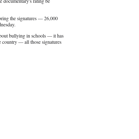
he documentary's rating be
 bring the signatures — 26,000
dnesday.
bout bullying in schools — it has
country — all those signatures