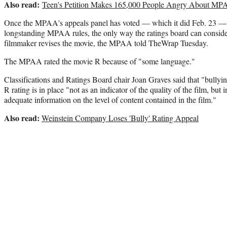
Also read:
Teen's Petition Makes 165,000 People Angry About MPAA
Once the MPAA's appeals panel has voted — which it did Feb. 23 — t
longstanding MPAA rules, the only way the ratings board can consider 
filmmaker revises the movie, the MPAA told TheWrap Tuesday.
The MPAA rated the movie R because of "some language."
Classifications and Ratings Board chair Joan Graves said that "bullying
R rating is in place "not as an indicator of the quality of the film, but 
adequate information on the level of content contained in the film."
Also read:
Weinstein Company Loses 'Bully' Rating Appeal