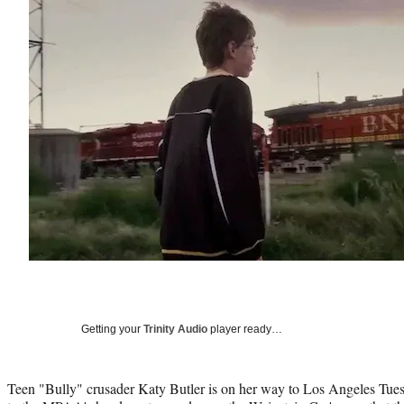
Getting your
Trinity Audio
player ready…
Teen "Bully" crusader Katy Butler is on her way to Los Angeles Tues