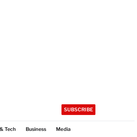
SUBSCRIBE
 & Tech
Business
Media