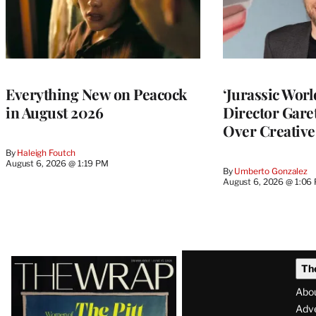
Everything New on Peacock
‘Jurassic Worl
in August 2026
Director Gar
Over Creative
By
Haleigh Foutch
August 6, 2026 @ 1:19 PM
By
Umberto Gonzalez
August 6, 2026 @ 1:06
Latest
Th
Magazine
Abo
Issue
Adve