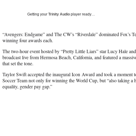
Getting your
Trinity Audio
player ready…
“Avengers: Endgame” and The CW’s “Riverdale” dominated Fox’s T
winning four awards each.
The two-hour event hosted by “Pretty Little Liars” star Lucy Hale 
broadcast live from Hermosa Beach, California, and featured a massi
that set the tone.
Taylor Swift accepted the inaugural Icon Award and took a moment 
Soccer Team not only for winning the World Cup, but “also taking a hi
equality, gender pay gap.”