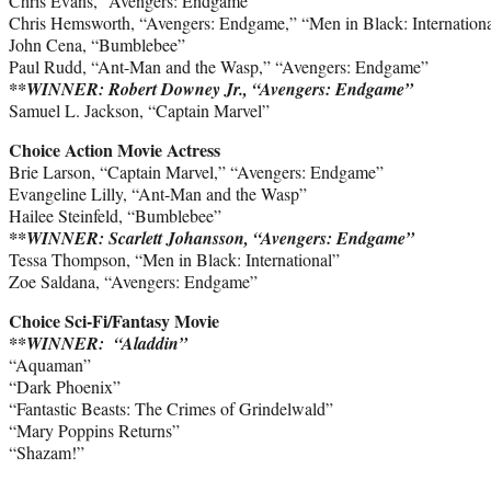
Chris Evans, “Avengers: Endgame”
Chris Hemsworth, “Avengers: Endgame,” “Men in Black: Internation
John Cena, “Bumblebee”
Paul Rudd, “Ant-Man and the Wasp,” “Avengers: Endgame”
**WINNER: Robert Downey Jr., “Avengers: Endgame”
Samuel L. Jackson, “Captain Marvel”
Choice Action Movie Actress
Brie Larson, “Captain Marvel,” “Avengers: Endgame”
Evangeline Lilly, “Ant-Man and the Wasp”
Hailee Steinfeld, “Bumblebee”
**WINNER: Scarlett Johansson, “Avengers: Endgame”
Tessa Thompson, “Men in Black: International”
Zoe Saldana, “Avengers: Endgame”
Choice Sci-Fi/Fantasy Movie
**WINNER: “Aladdin”
“Aquaman”
“Dark Phoenix”
“Fantastic Beasts: The Crimes of Grindelwald”
“Mary Poppins Returns”
“Shazam!”