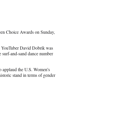
een Choice Awards on Sunday,
and YouTuber David Dobrik was
ve surf-and-sand dance number
to applaud the U.S. Women’s
storic stand in terms of gender