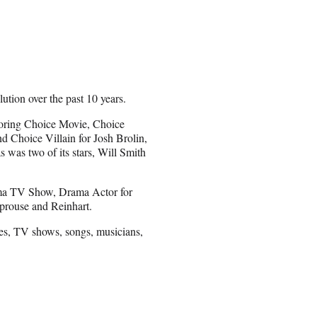
tion over the past 10 years.
coring Choice Movie, Choice
d Choice Villain for Josh Brolin,
s was two of its stars, Will Smith
rama TV Show, Drama Actor for
Sprouse and Reinhart.
ies, TV shows, songs, musicians,