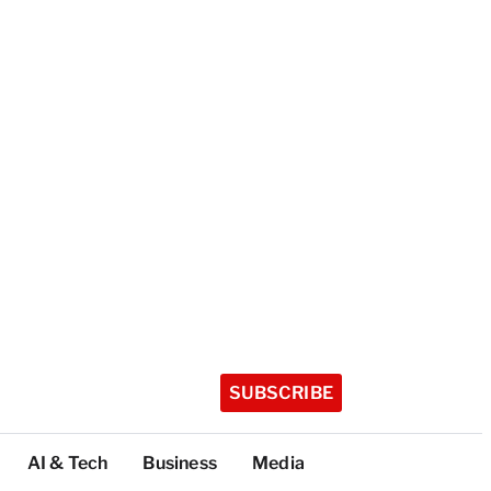
SUBSCRIBE
AI & Tech
Business
Media