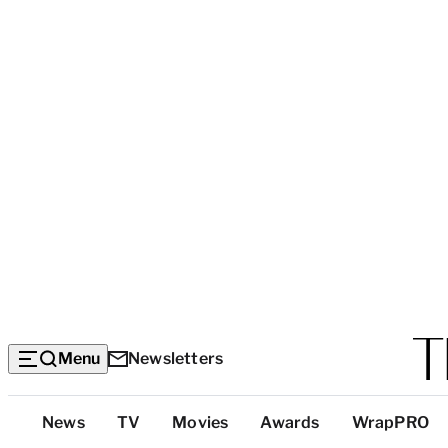
Menu
Newsletters
Top
News
TV
Movies
Awards
WrapPRO