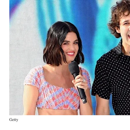
Getty