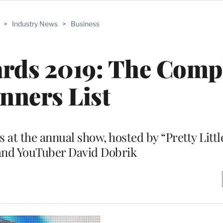
>
Industry News
>
Business
rds 2019: The Comp
nners List
 at the annual show, hosted by “Pretty Little
and YouTuber David Dobrik