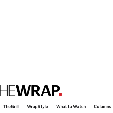
TheGrill
WrapStyle
What to Watch
Columns