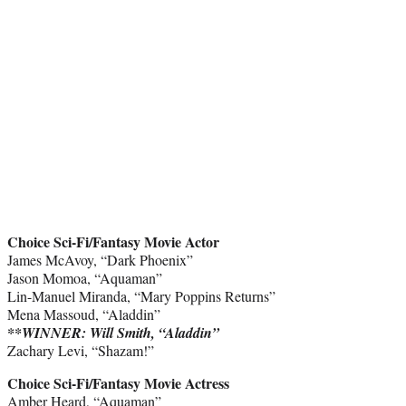
Choice Sci-Fi/Fantasy Movie Actor
James McAvoy, “Dark Phoenix”
Jason Momoa, “Aquaman”
Lin-Manuel Miranda, “Mary Poppins Returns”
Mena Massoud, “Aladdin”
**WINNER: Will Smith, “Aladdin”
Zachary Levi, “Shazam!”
Choice Sci-Fi/Fantasy Movie Actress
Amber Heard, “Aquaman”