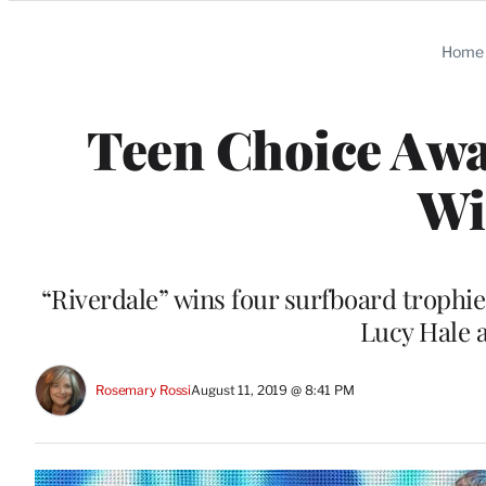
Categories
Home
Teen Choice Awa
Wi
“Riverdale” wins four surfboard trophies
Lucy Hale 
Rosemary Rossi
August 11, 2019 @ 8:41 PM