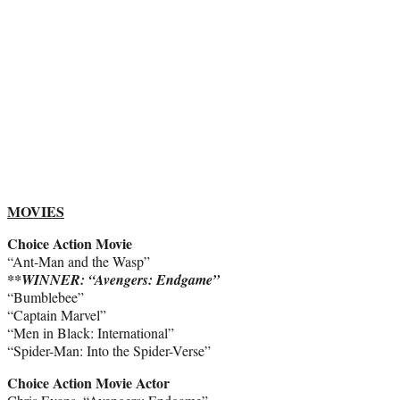
MOVIES
Choice Action Movie
“Ant-Man and the Wasp”
**WINNER: “Avengers: Endgame”
“Bumblebee”
“Captain Marvel”
“Men in Black: International”
“Spider-Man: Into the Spider-Verse”
Choice Action Movie Actor