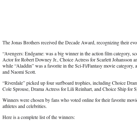
The Jonas Brothers received the Decade Award, recognizing their evolu
“Avengers: Endgame: was a big winner in the action film category, s
Actor for Robert Downey Jr., Choice Actress for Scarlett Johansson an
while “Aladdin” was a favorite in the Sci-Fi/Fantasy movie category, a
and Naomi Scott.
“Riverdale” picked up four surfboard trophies, including Choice D
Cole Sprouse, Drama Actress for Lili Reinhart, and Choice Ship for 
Winners were chosen by fans who voted online for their favorite mov
athletes and celebrities.
Here is a complete list of the winners: