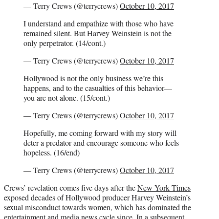
— Terry Crews (@terrycrews)
October 10, 2017
I understand and empathize with those who have
remained silent. But Harvey Weinstein is not the
only perpetrator. (14/cont.)
— Terry Crews (@terrycrews)
October 10, 2017
Hollywood is not the only business we’re this
happens, and to the casualties of this behavior—
you are not alone. (15/cont.)
— Terry Crews (@terrycrews)
October 10, 2017
Hopefully, me coming forward with my story will
deter a predator and encourage someone who feels
hopeless. (16/end)
— Terry Crews (@terrycrews)
October 10, 2017
Crews’ revelation comes five days after the
New York Times
exposed decades of Hollywood producer Harvey Weinstein’s
sexual misconduct towards women, which has dominated the
entertainment and media news cycle since. In a subsequent