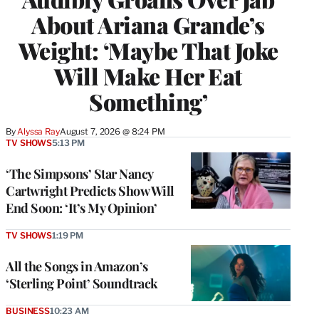
About Ariana Grande’s
Weight: ‘Maybe That Joke
Will Make Her Eat
Something’
By
Alyssa Ray
August 7, 2026 @ 8:24 PM
TV SHOWS
5:13 PM
‘The Simpsons’ Star Nancy
Cartwright Predicts Show Will
End Soon: ‘It’s My Opinion’
TV SHOWS
1:19 PM
All the Songs in Amazon’s
‘Sterling Point’ Soundtrack
BUSINESS
10:23 AM