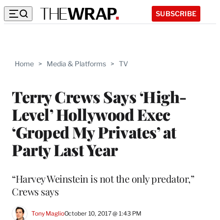
SUBSCRIBE
Home
>
Media & Platforms
>
TV
Terry Crews Says ‘High-
Level’ Hollywood Exec
‘Groped My Privates’ at
Party Last Year
“Harvey Weinstein is not the only predator,”
Crews says
Tony Maglio
October 10, 2017 @ 1:43 PM