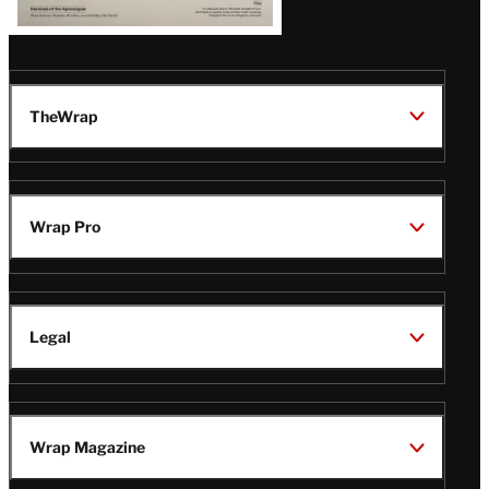
TheWrap
Wrap Pro
Legal
Wrap Magazine