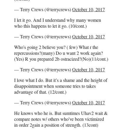
— Terry Crews (@terrycrews)
October 10, 2017
I let it go. And I understand why many women
who this happens to let it go. (10/cont.)
— Terry Crews (@terrycrews)
October 10, 2017
Who’s going 2 believe you? ( few) What r the
repercussions?(many) Do u want 2 work again?
(Yes) R you prepared 2b ostracized?(No)(11/cont.)
— Terry Crews (@terrycrews)
October 10, 2017
I love what I do. But it’s a shame and the height of
disappointment when someone tries to takes
advantage of that. (12/cont.)
— Terry Crews (@terrycrews)
October 10, 2017
He knows who he is. But sumtimes Uhav2 wait &
compare notes w/ others who’ve been victimized
in order 2gain a position of strength. (13cont)