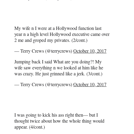
My wife n I were at a Hollywood function last
year n a high level Hollywood executive came over
2 me and groped my privates. (2/cont.)
— Terry Crews (@terrycrews)
October 10, 2017
Jumping back I said What are you doing?! My
wife saw everything n we looked at him like he
was crazy. He just grinned like a jerk. (3/cont.)
— Terry Crews (@terrycrews)
October 10, 2017
I was going to kick his ass right then— but I
thought twice about how the whole thing would
appear. (4/cont.)