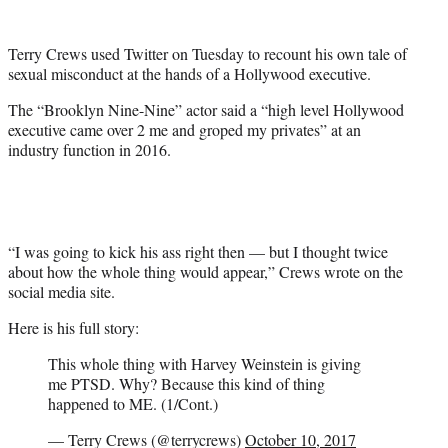
e
r
Terry Crews used Twitter on Tuesday to recount his own tale of
)
sexual misconduct at the hands of a Hollywood executive.
The “Brooklyn Nine-Nine” actor said a “high level Hollywood
executive came over 2 me and groped my privates” at an
industry function in 2016.
“I was going to kick his ass right then — but I thought twice
about how the whole thing would appear,” Crews wrote on the
social media site.
Here is his full story:
This whole thing with Harvey Weinstein is giving
me PTSD. Why? Because this kind of thing
happened to ME. (1/Cont.)
— Terry Crews (@terrycrews)
October 10, 2017