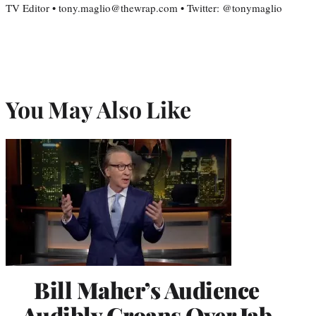
TV Editor • tony.maglio@thewrap.com • Twitter: @tonymaglio
You May Also Like
Bill Maher’s Audience
Audibly Groans Over Jab