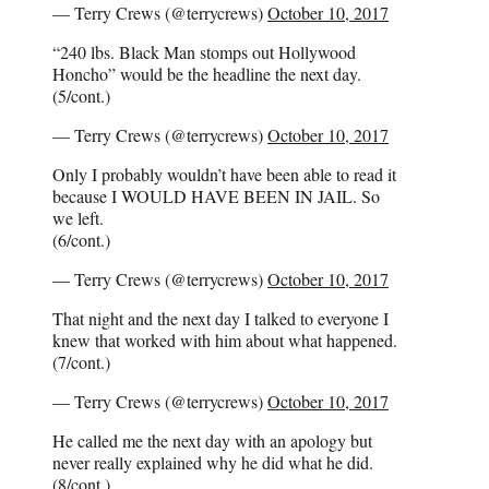
— Terry Crews (@terrycrews)
October 10, 2017
“240 lbs. Black Man stomps out Hollywood
Honcho” would be the headline the next day.
(5/cont.)
— Terry Crews (@terrycrews)
October 10, 2017
Only I probably wouldn’t have been able to read it
because I WOULD HAVE BEEN IN JAIL. So
we left.
(6/cont.)
— Terry Crews (@terrycrews)
October 10, 2017
That night and the next day I talked to everyone I
knew that worked with him about what happened.
(7/cont.)
— Terry Crews (@terrycrews)
October 10, 2017
He called me the next day with an apology but
never really explained why he did what he did.
(8/cont.)