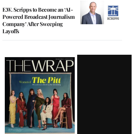
E.W. Scripps to Become an ‘AI-
Powered Broadcast Journalism
Company’ After Sweeping
Layoffs
Latest
Magazine
Issue