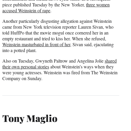
piece published Tuesday by the New Yorker,
three women
accused Weinstein of rape
.
Another particularly disgusting allegation against Weinstein
came from New York television reporter Lauren Sivan, who
told HuffPo that the movie mogul once cornered her in an
empty restaurant and tried to kiss her. When she refused,
Weinstein masturbated in front of her
, Sivan said, ejaculating
into a potted plant.
Also on Tuesday, Gwyneth Paltrow and Angelina Jolie
shared
their own personal stories
about Weinstein’s ways when they
were young actresses. Weinstein was fired from The Weinstein
Company on Sunday.
Tony Maglio