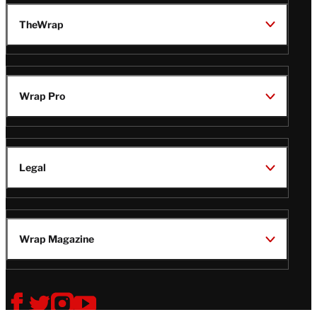
TheWrap
Wrap Pro
Legal
Wrap Magazine
Follow
V
V
V
V