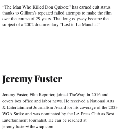
“The Man Who Killed Don Quixote” has earned cult status
thanks to Gilliam’s repeated failed attempts to make the film
over the course of 29 years. That long odyssey became the
subject of a 2002 documentary “Lost in La Mancha.”
Jeremy Fuster
Jeremy Fuster, Film Reporter, joined TheWrap in 2016 and
covers box office and labor news. He received a National Arts
& Entertainment Journalism Award for his coverage of the 2023
WGA Strike and was nominated by the LA Press Club as Best
Entertainment Journalist. He can be reached at
jeremy.fuster@thewrap.com.