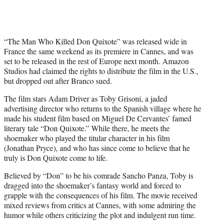
“The Man Who Killed Don Quixote” was released wide in
France the same weekend as its premiere in Cannes, and was
set to be released in the rest of Europe next month. Amazon
Studios had claimed the rights to distribute the film in the U.S.,
but dropped out after Branco sued.
The film stars Adam Driver as Toby Grisoni, a jaded
advertising director who returns to the Spanish village where he
made his student film based on Miguel De Cervantes’ famed
literary tale “Don Quixote.” While there, he meets the
shoemaker who played the titular character in his film
(Jonathan Pryce), and who has since come to believe that he
truly is Don Quixote come to life.
Believed by “Don” to be his comrade Sancho Panza, Toby is
dragged into the shoemaker’s fantasy world and forced to
grapple with the consequences of his film. The movie received
mixed reviews from critics at Cannes, with some admiring the
humor while others criticizing the plot and indulgent run time.