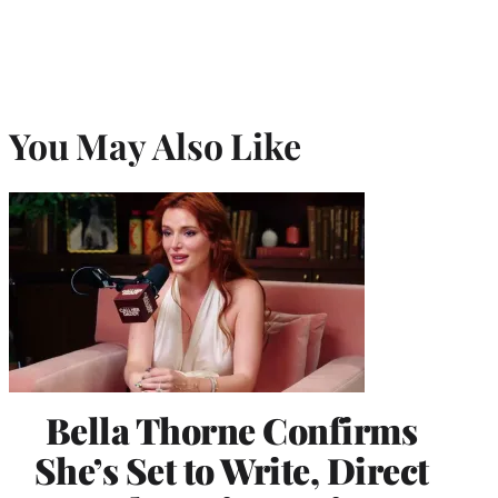
You May Also Like
Bella Thorne Confirms
She’s Set to Write, Direct