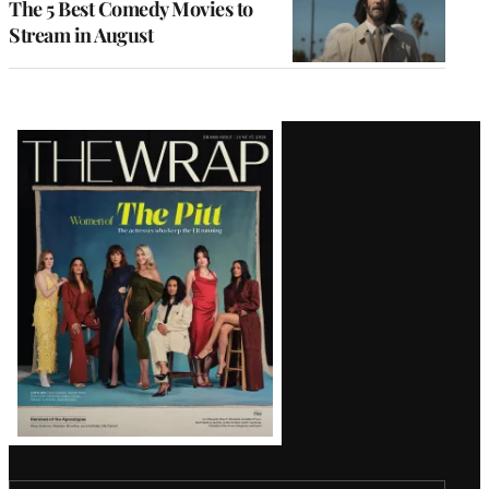
The 5 Best Comedy Movies to
Stream in August
Latest
Magazine
Issue