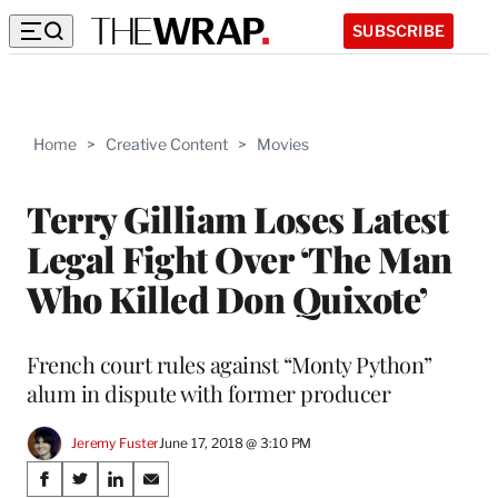
SUBSCRIBE
Home
>
Creative Content
>
Movies
Terry Gilliam Loses Latest
Legal Fight Over ‘The Man
Who Killed Don Quixote’
French court rules against “Monty Python”
alum in dispute with former producer
Jeremy Fuster
June 17, 2018 @ 3:10 PM
Share
S
S
S
S