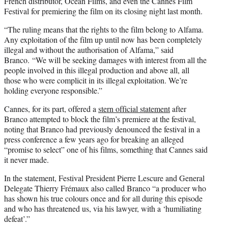
French distributor, Ocean Films, and even the Cannes Film
Festival for premiering the film on its closing night last month.
“The ruling means that the rights to the film belong to Alfama.
Any exploitation of the film up until now has been completely
illegal and without the authorisation of Alfama,” said
Branco. “We will be seeking damages with interest from all the
people involved in this illegal production and above all, all
those who were complicit in its illegal exploitation. We’re
holding everyone responsible.”
Cannes, for its part, offered a
stern official statement
after
Branco attempted to block the film’s premiere at the festival,
noting that Branco had previously denounced the festival in a
press conference a few years ago for breaking an alleged
“promise to select” one of his films, something that Cannes said
it never made.
In the statement, Festival President Pierre Lescure and General
Delegate Thierry Frémaux also called Branco “a producer who
has shown his true colours once and for all during this episode
and who has threatened us, via his lawyer, with a ‘humiliating
defeat’.”