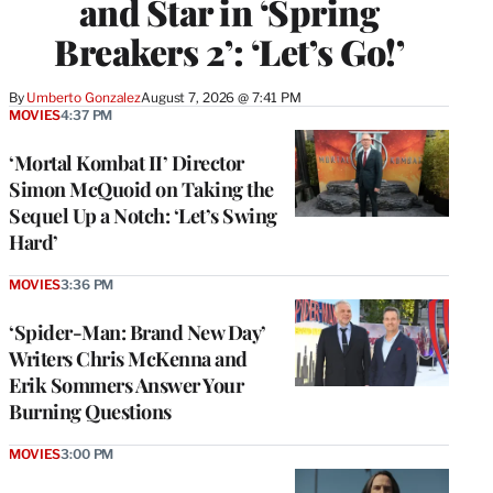
and Star in ‘Spring
Breakers 2’: ‘Let’s Go!’
By
Umberto Gonzalez
August 7, 2026 @ 7:41 PM
MOVIES
4:37 PM
‘Mortal Kombat II’ Director
Simon McQuoid on Taking the
Sequel Up a Notch: ‘Let’s Swing
Hard’
MOVIES
3:36 PM
‘Spider-Man: Brand New Day’
Writers Chris McKenna and
Erik Sommers Answer Your
Burning Questions
MOVIES
3:00 PM