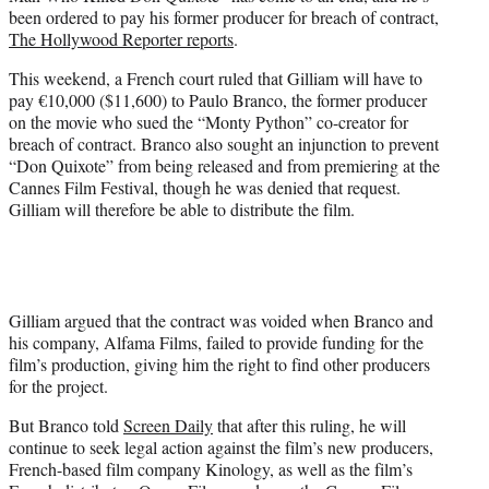
r
been ordered to pay his former producer for breach of contract,
)
The Hollywood Reporter reports
.
This weekend, a French court ruled that Gilliam will have to
pay €10,000 ($11,600) to Paulo Branco, the former producer
on the movie who sued the “Monty Python” co-creator for
breach of contract. Branco also sought an injunction to prevent
“Don Quixote” from being released and from premiering at the
Cannes Film Festival, though he was denied that request.
Gilliam will therefore be able to distribute the film.
Gilliam argued that the contract was voided when Branco and
his company, Alfama Films, failed to provide funding for the
film’s production, giving him the right to find other producers
for the project.
But Branco told
Screen Daily
that after this ruling, he will
continue to seek legal action against the film’s new producers,
French-based film company Kinology, as well as the film’s