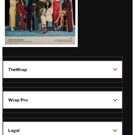
TheWrap
Wrap Pro
Legal