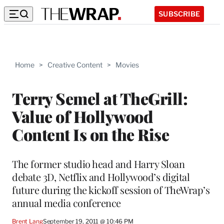
SUBSCRIBE
Home
>
Creative Content
>
Movies
Terry Semel at TheGrill:
Value of Hollywood
Content Is on the Rise
The former studio head and Harry Sloan
debate 3D, Netflix and Hollywood’s digital
future during the kickoff session of TheWrap’s
annual media conference
Brent Lang
September 19, 2011 @ 10:46 PM