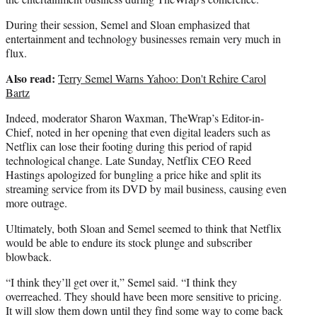
During their session, Semel and Sloan emphasized that
entertainment and technology businesses remain very much in
flux.
Also read:
Terry Semel Warns Yahoo: Don't Rehire Carol
Bartz
Indeed, moderator Sharon Waxman, TheWrap’s Editor-in-
Chief, noted in her opening that even digital leaders such as
Netflix can lose their footing during this period of rapid
technological change. Late Sunday, Netflix CEO Reed
Hastings apologized for bungling a price hike and split its
streaming service from its DVD by mail business, causing even
more outrage.
Ultimately, both Sloan and Semel seemed to think that Netflix
would be able to endure its stock plunge and subscriber
blowback.
“I think they’ll get over it,” Semel said. “I think they
overreached. They should have been more sensitive to pricing.
It will slow them down until they find some way to come back