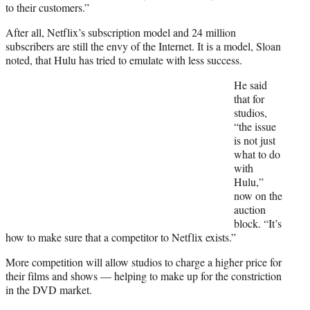
to their customers.”
After all, Netflix’s subscription model and 24 million
subscribers are still the envy of the Internet. It is a model, Sloan
noted, that Hulu has tried to emulate with less success.
He said
that for
studios,
“the issue
is not just
what to do
with
Hulu,”
now on the
auction
block. “It’s
how to make sure that a competitor to Netflix exists.”
More competition will allow studios to charge a higher price for
their films and shows — helping to make up for the constriction
in the DVD market.