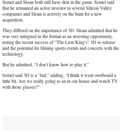
Semel and Sloan both still have skin in the game. Semel said
that he remained an active investor in several Silicon Valley
companies and Sloan is actively on the hunt for a new
acquisition.
They differed on the importance of 3D. Sloan admitted that he
was very intrigued in the format as an investing opportunity,
noting the recent success of “The Lion King's" 3D re-release
and the potential for filming sports events and concerts with the
technology.
But he admitted, “I don’t know how to play it.”
Semel said 3D is a "fad,” adding, “I think it went overboard a
little bit. Are we really going to sit in our house and watch TV
with those glasses?”