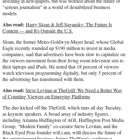
investing in newspapers, but was worried about the future of
"serious journalism" in a world of destabilized business
models.
Also read:
Harry Sloan & Jeff Sagansky: The Future Is
Content — and It's Outside the U.S.
Sloan, the former Metro-Goldwyn-Mayer head, whose Global
Eagle recently rounded up $190 million to invest in media
companies, said that advertisers have been slow to capitalize on
the viewers movement from their living room television sets to
their laptops and iPads. He noted that 18 percent of viewers
watch television programming digitally, but only 5 percent of
the advertising has transitioned with them.
Also read:
Steve Levitan at TheGrill: We Need a Better Way
of Counting Viewers on Emerging Platforms
The duo kicked off the TheGrill, which runs all day Tuesday,
as keynote speakers. A broad array of industry figures,
including Arianna Huffington of AOL Huffington Post Media
Group, “Modern Family” co-creator Steve Levitan, and the
Black Eyed Peas founder will.i.am, willl discuss the future of
the entertainment business during TheWrap's conference.