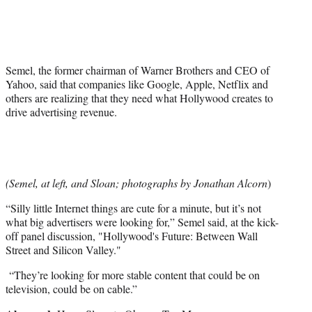
e
r
)
Semel, the former chairman of Warner Brothers and CEO of
Yahoo, said that companies like Google, Apple, Netflix and
others are realizing that they need what Hollywood creates to
drive advertising revenue.
(Semel, at left, and Sloan; photographs by Jonathan Alcorn
)
“Silly little Internet things are cute for a minute, but it’s not
what big advertisers were looking for,” Semel said, at the kick-
off panel discussion, "Hollywood's Future: Between Wall
Street and Silicon Valley."
“They’re looking for more stable content that could be on
television, could be on cable.”