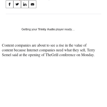
Share
S
S
S
S
on
h
h
h
h
a
a
a
a
Social
r
r
r
r
e
e
e
e
Media
o
o
o
o
Getting your
Trinity Audio
player ready…
n
n
n
n
F
X
L
E
a
(
i
m
Content companies are about to see a rise in the value of
c
f
n
a
content because Internet companies need what they sell, Terry
e
o
k
i
Semel said at the opening of TheGrill conference on Monday.
b
r
e
l
o
m
d
o
e
I
k
r
n
l
y
T
w
i
t
t