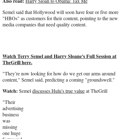
Also read:
Harry Sloan to Obama: Tax Me
Semel said that Hollywood will soon have four or five more
"HBOs" as customers for their content, pointing to the new
media companies that need quality content.
Watch Terry Semel and Harry Sloane's Full Session at
TheGrill here.
"They’re now looking for how do we get our arms around
content," Semel said, predicting a coming "groundswell."
Watch:
Semel
discusses Hulu's true value
at TheGrill
"Their
advertising
business
was
missing
one huge