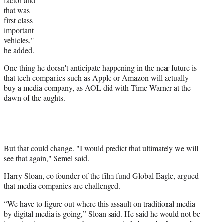
factor and
that was
first class
important
vehicles,"
he added.
One thing he doesn't anticipate happening in the near future is
that tech companies such as Apple or Amazon will actually
buy a media company, as AOL did with Time Warner at the
dawn of the aughts.
But that could change. "I would predict that ultimately we will
see that again," Semel said.
Harry Sloan, co-founder of the film fund Global Eagle, argued
that media companies are challenged.
“We have to figure out where this assault on traditional media
by digital media is going,” Sloan said. He said he would not be