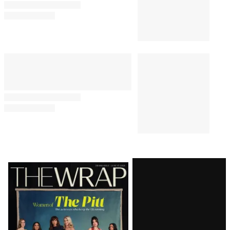
Latest
Magazine
Issue