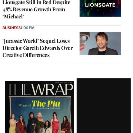
Lionsgate Still in Red Despite
48% Revenue Growth From
‘Michael’
BUSINESS
1:06 PM
‘Jurassic World’ Sequel Loses
Director Gareth Edwards Over
Creative Differences
Latest
Magazine
Issue