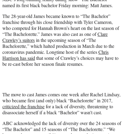
r
named its first black bachelor Friday morning: Matt James.
)
The 28-year-old James became known to “The Bachelor”
franchise through his close friendship with Tyler Cameron,
who competed for Hannah Brown’s heart on the last season of
“The Bachelorette.” James was also cast as one of
Clare
Crawley’s suitors
in the upcoming season of “The
Bachelorette,” which halted production in March due to the
coronavirus pandemic. Longtime host of the series
Chris
Harrison has said
that some of Crawley’s choices may have to
be re-cast before her season finale resumes.
The move to cast James comes one week after Rachel Lindsay,
who became first (and only) black “Bachelorette” in 2017,
criticized the franchise
for a lack of diversity, threatening to
disassociate herself if a black “Bachelor” wasn’t cast.
ABC acknowledged the lack of diversity over the 24 seasons of
“The Bachelor” and 15 seasons of “The Bachelorette.” “We