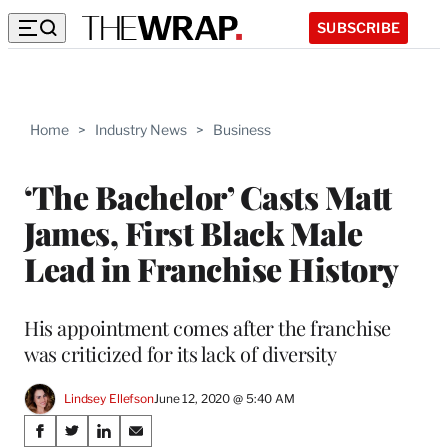
SUBSCRIBE
Home
>
Industry News
>
Business
‘The Bachelor’ Casts Matt
James, First Black Male
Lead in Franchise History
His appointment comes after the franchise
was criticized for its lack of diversity
Lindsey Ellefson
June 12, 2020 @ 5:40 AM
Share
S
S
S
S