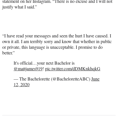
statement on her Instagram. “There is no excuse and I will not
justify what I said.”
“I have read your messages and seen the hurt I have caused. I
own it all. I am terribly sorry and know that whether in public
or private, this language is unacceptable. I promise to do
better.”
It's official…your next Bachelor is
@mattjames919
!
pic.twitter.com/dDMKnkhqkG
— The Bachelorette (@BacheloretteABC)
June
12, 2020