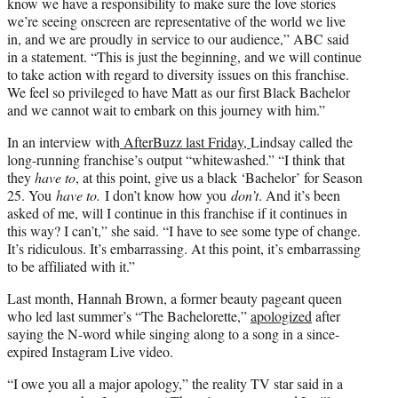
know we have a responsibility to make sure the love stories
we’re seeing onscreen are representative of the world we live
in, and we are proudly in service to our audience,” ABC said
in a statement. “This is just the beginning, and we will continue
to take action with regard to diversity issues on this franchise.
We feel so privileged to have Matt as our first Black Bachelor
and we cannot wait to embark on this journey with him.”
In an interview with
AfterBuzz last Friday,
Lindsay called the
long-running franchise’s output “whitewashed.” “I think that
they
have to
, at this point, give us a black ‘Bachelor’ for Season
25. You
have to.
I don’t know how you
don’t
. And it’s been
asked of me, will I continue in this franchise if it continues in
this way? I can’t,” she said. “I have to see some type of change.
It’s ridiculous. It’s embarrassing. At this point, it’s embarrassing
to be affiliated with it.”
Last month, Hannah Brown, a former beauty pageant queen
who led last summer’s “The Bachelorette,”
apologized
after
saying the N-word while singing along to a song in a since-
expired Instagram Live video.
“I owe you all a major apology,” the reality TV star said in a