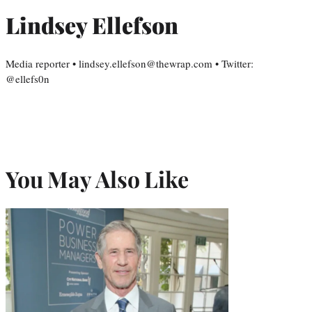
Lindsey Ellefson
Media reporter • lindsey.ellefson@thewrap.com • Twitter:
@ellefs0n
You May Also Like