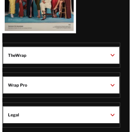
TheWrap
Wrap Pro
Legal