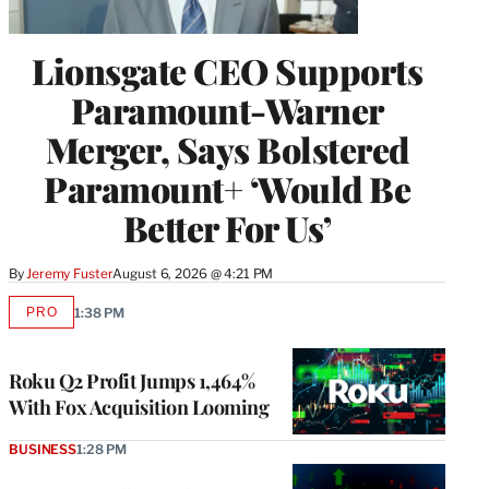
Lionsgate CEO Supports
Paramount-Warner
Merger, Says Bolstered
Paramount+ ‘Would Be
Better For Us’
By
Jeremy Fuster
August 6, 2026 @ 4:21 PM
PRO
1:38 PM
AVAILABLE
TO
WRAPPRO
MEMBERS
Roku Q2 Profit Jumps 1,464%
With Fox Acquisition Looming
BUSINESS
1:28 PM