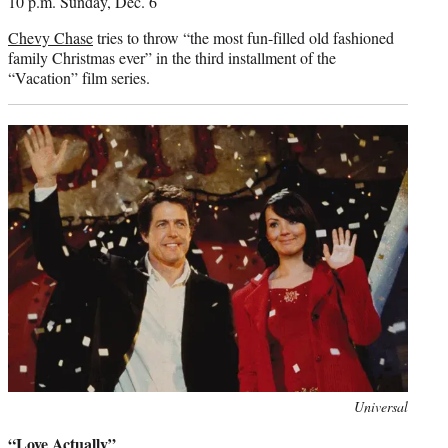
10 p.m. Sunday, Dec. 6
Chevy Chase
tries to throw “the most fun-filled old fashioned
family Christmas ever” in the third installment of the
“Vacation” film series.
Photo
Universal
credit:
“Love Actually”