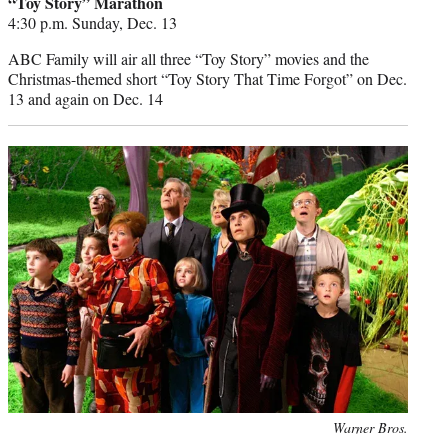
“Toy Story” Marathon
4:30 p.m. Sunday, Dec. 13
ABC Family will air all three “Toy Story” movies and the
Christmas-themed short “Toy Story That Time Forgot” on Dec.
13 and again on Dec. 14
Photo
Warner Bros.