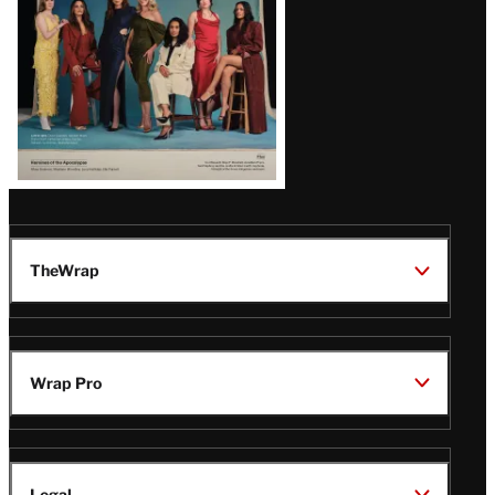
TheWrap
Wrap Pro
Legal