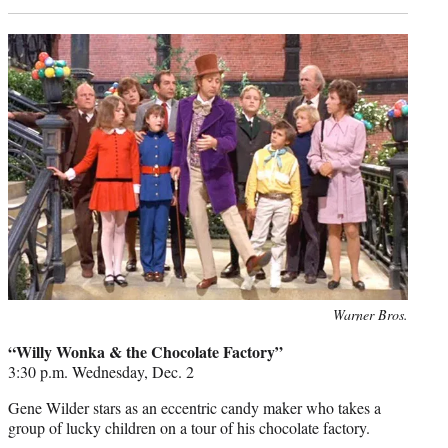
Photo
Warner Bros.
credit:
“Willy Wonka & the Chocolate Factory”
3:30 p.m. Wednesday, Dec. 2
Gene Wilder stars as an eccentric candy maker who takes a
group of lucky children on a tour of his chocolate factory.