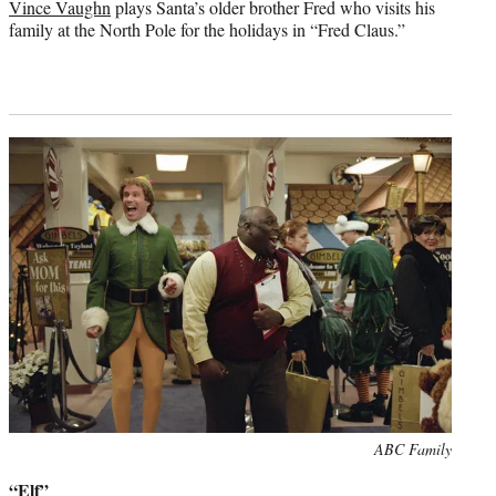
Vince Vaughn
plays Santa’s older brother Fred who visits his
family at the North Pole for the holidays in “Fred Claus.”
Photo
ABC Family
credit:
“Elf”