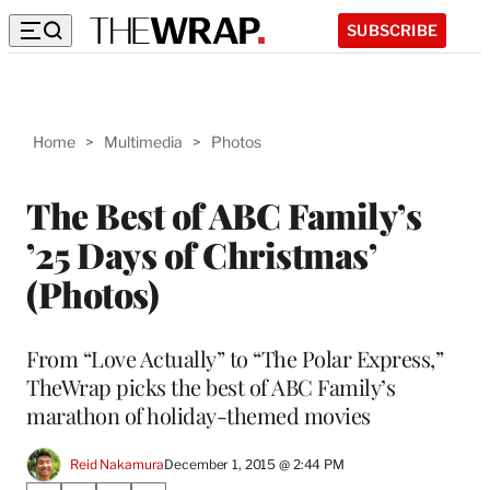
SUBSCRIBE
Home
>
Multimedia
>
Photos
The Best of ABC Family’s
’25 Days of Christmas’
(Photos)
From “Love Actually” to “The Polar Express,”
TheWrap picks the best of ABC Family’s
marathon of holiday-themed movies
Reid Nakamura
December 1, 2015 @ 2:44 PM