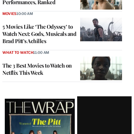
Performances, Ranked
MOVIES
10:00 AM
5 Movies Like ‘The Odyssey’ to
Watch Next: Gods, Musicals and
Brad Pitt’s Achilles
WHAT TO WATCH
11:00 AM
The 3 Best Movies to Watch on
Netflix This Week
Latest
Magazine
Issue