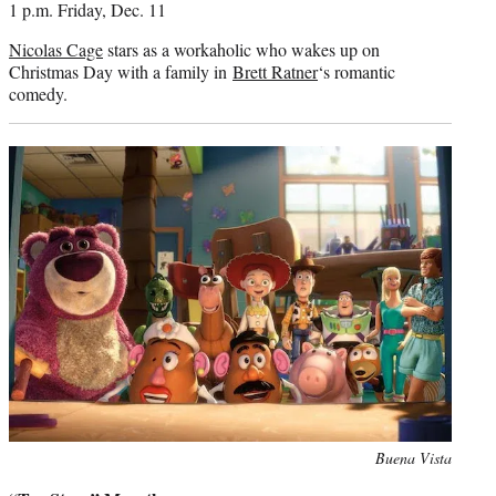
1 p.m. Friday, Dec. 11
Nicolas Cage
stars as a workaholic who wakes up on
Christmas Day with a family in
Brett Ratner
‘s romantic
comedy.
Photo
Buena Vista
credit: