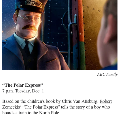
e
r
)
Photo
ABC Family
credit:
“The Polar Express”
7 p.m. Tuesday, Dec. 1
Based on the children’s book by Chris Van Allsburg,
Robert
Zemeckis
‘ “The Polar Express” tells the story of a boy who
boards a train to the North Pole.