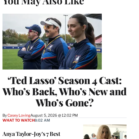
You May Also Like
‘Ted Lasso’ Season 4 Cast:
Who’s Back, Who’s New and
Who’s Gone?
By
Casey Loving
August 5, 2026 @ 12:02 PM
WHAT TO WATCH
8:02 AM
Anya Taylor-Joy’s 7 Best