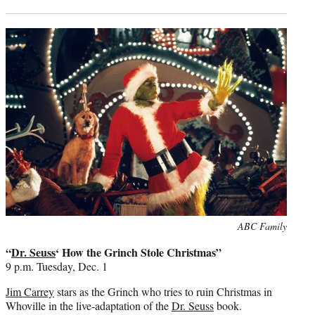
Photo
ABC Family
credit:
“
Dr. Seuss
‘ How the Grinch Stole Christmas”
9 p.m. Tuesday, Dec. 1
Jim Carrey
stars as the Grinch who tries to ruin Christmas in
Whoville in the live-adaptation of the
Dr. Seuss
book.