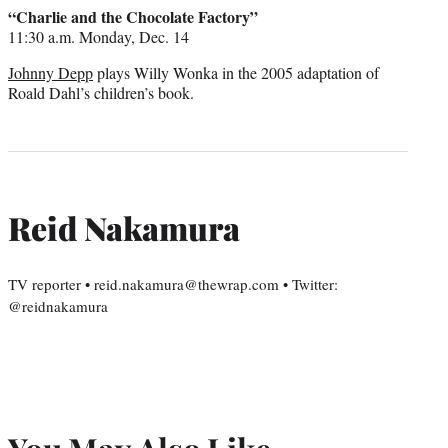
credit:
“Charlie and the Chocolate Factory”
11:30 a.m. Monday, Dec. 14
Johnny Depp
plays Willy Wonka in the 2005 adaptation of
Roald Dahl’s children’s book.
Reid Nakamura
TV reporter • reid.nakamura@thewrap.com • Twitter:
@reidnakamura