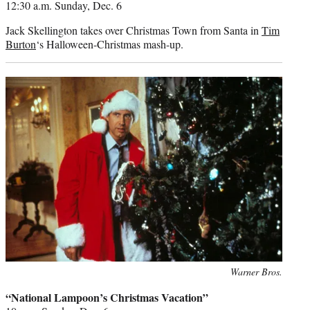
12:30 a.m. Sunday, Dec. 6
Jack Skellington takes over Christmas Town from Santa in
Tim
Burton
‘s Halloween-Christmas mash-up.
Photo
Warner Bros.
credit:
“National Lampoon’s Christmas Vacation”