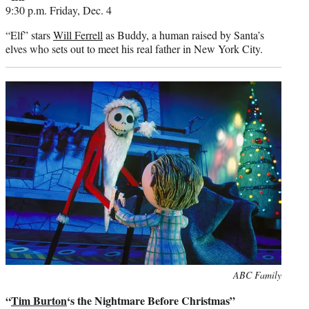
9:30 p.m. Friday, Dec. 4
“Elf” stars
Will Ferrell
as Buddy, a human raised by Santa’s
elves who sets out to meet his real father in New York City.
Photo
ABC Family
credit:
“
Tim Burton
‘s the Nightmare Before Christmas”