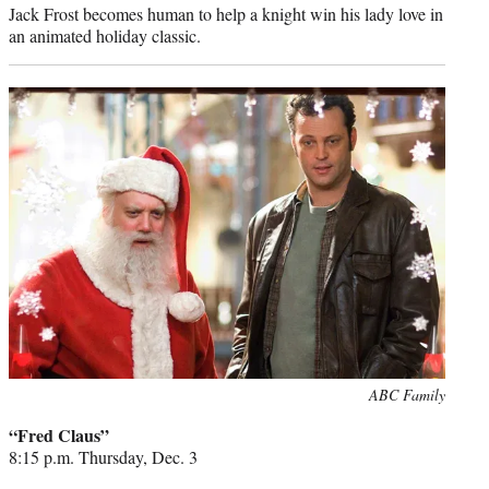
Jack Frost becomes human to help a knight win his lady love in
an animated holiday classic.
Photo
ABC Family
credit:
“Fred Claus”
8:15 p.m. Thursday, Dec. 3