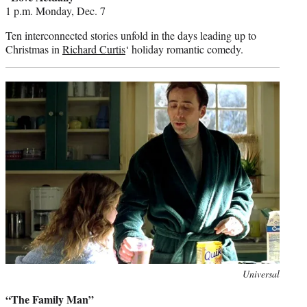
1 p.m. Monday, Dec. 7
Ten interconnected stories unfold in the days leading up to
Christmas in
Richard Curtis
‘ holiday romantic comedy.
Photo
Universal
credit:
“The Family Man”