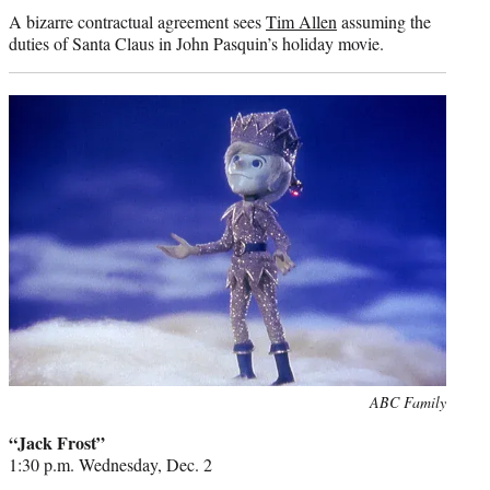
A bizarre contractual agreement sees
Tim Allen
assuming the
duties of Santa Claus in John Pasquin’s holiday movie.
Photo
ABC Family
credit:
“Jack Frost”
1:30 p.m. Wednesday, Dec. 2