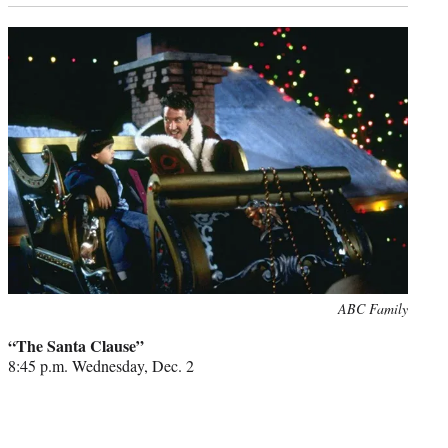
Photo
ABC Family
credit:
“The Santa Clause”
8:45 p.m. Wednesday, Dec. 2