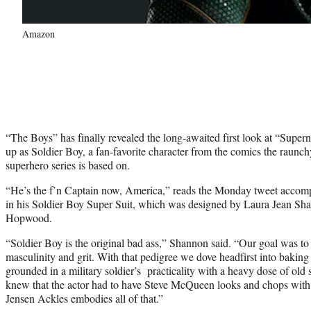
Amazon
“The Boys” has finally revealed the long-awaited first look at “Super
up as Soldier Boy, a fan-favorite character from the comics the rau
superhero series is based on.
“He’s the f’n Captain now, America,” reads the Monday tweet accompa
in his Soldier Boy Super Suit, which was designed by Laura Jean Sha
Hopwood.
“Soldier Boy is the original bad ass,” Shannon said. “Our goal was to 
masculinity and grit. With that pedigree we dove headfirst into baking
grounded in a military soldier’s practicality with a heavy dose of o
knew that the actor had to have Steve McQueen looks and chops with 
Jensen Ackles embodies all of that.”