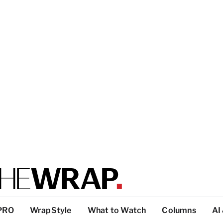
PRO
WrapStyle
What to Watch
Columns
AI