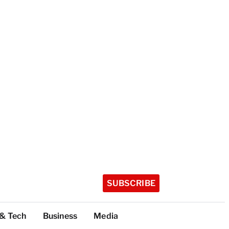
SUBSCRIBE
 & Tech
Business
Media