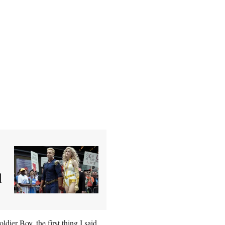
d
ier Boy, the first thing I said