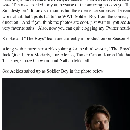
was, ‘I’m most excited for you, because of the amazing process you’ll
Suit designer.’ It took six months but the experience surpassed Jense
work of art that tips its hat to the WWII Soldier Boy from the comics, 
direction. And if you think the photos are cool, just wait till you see 
very favorite suits. Also, now you can quit clogging my Twitter notifi
Kripke and “The Boys” team are currently in production on Season 3 
Along with newcomer Ackles joining for the third season, “The Boys”
Jack Quaid, Erin Moriarty, Laz Alonso, Tomer Capon, Karen Fukuhar
T. Usher, Chace Crawford and Nathan Mitchell.
See Ackles suited up as Soldier Boy in the photo below.