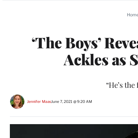
Categories
Hom
‘The Boys’ Reve
Ackles as 
“He’s the
Jennifer Maas
June 7, 2021 @ 9:20 AM