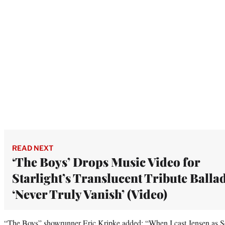
READ NEXT
‘The Boys’ Drops Music Video for
Starlight’s Translucent Tribute Balla
‘Never Truly Vanish’ (Video)
“The Boys” showrunner Eric Kripke added: “When I cast Jensen as Sold