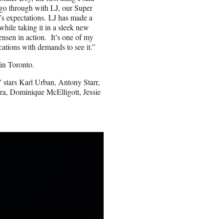
 go through with LJ, our Super
n’s expectations. LJ has made a
while taking it in a sleek new
Jensen in action. It’s one of my
cations with demands to see it.”
in Toronto.
 stars Karl Urban, Antony Starr,
a, Dominique McElligott, Jessie