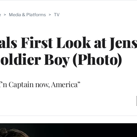
e
>
Media & Platforms
>
TV
als First Look at Jen
Soldier Boy (Photo)
 f’n Captain now, America”