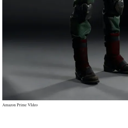
Amazon Prime VIdeo