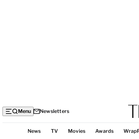
Menu
Newsletters
Top
News
TV
Movies
Awards
Wrap