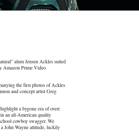
natural” alum Jensen Ackles suited
nchy Amazon Prime Video
nying the first photos of Ackles
nnon and concept artist Greg
highlight a bygone era of overt
 in an all-American quality
ld school cowboy swagger. We
a John Wayne attitude, luckily