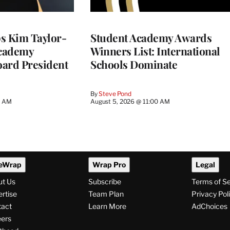
 Kim Taylor-
Student Academy Awards
cademy
Winners List: International
ard President
Schools Dominate
By
Steve Pond
0 AM
August 5, 2026 @ 11:00 AM
eWrap
Wrap Pro
Legal
ut Us
Subscribe
Terms of S
rtise
Team Plan
Privacy Pol
tact
Learn More
AdChoices
ers