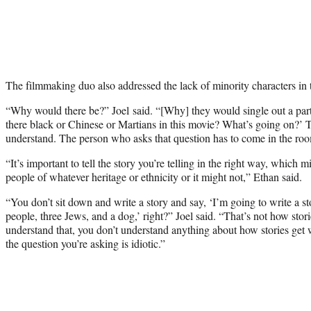
The filmmaking duo also addressed the lack of minority characters in 
“Why would there be?” Joel said. “[Why] they would single out a part
there black or Chinese or Martians in this movie? What’s going on?’ Th
understand. The person who asks that question has to come in the roo
“It’s important to tell the story you’re telling in the right way, which 
people of whatever heritage or ethnicity or it might not,” Ethan said.
“You don’t sit down and write a story and say, ‘I’m going to write a st
people, three Jews, and a dog,’ right?” Joel said. “That’s not how stori
understand that, you don’t understand anything about how stories get w
the question you’re asking is idiotic.”