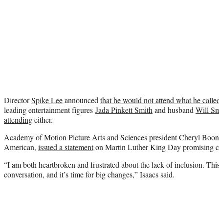
Director
Spike Lee
announced
that he would not attend what he called
leading entertainment figures
Jada Pinkett Smith
and husband
Will Sm
attending
either.
Academy of Motion Picture Arts and Sciences president Cheryl Boone
American,
issued a statement
on Martin Luther King Day promising c
“I am both heartbroken and frustrated about the lack of inclusion. This 
conversation, and it’s time for big changes,” Isaacs said.