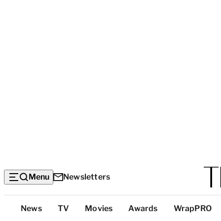
Menu
Newsletters
Top
News
TV
Movies
Awards
WrapPRO