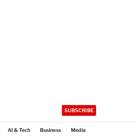
SUBSCRIBE
AI & Tech
Business
Media