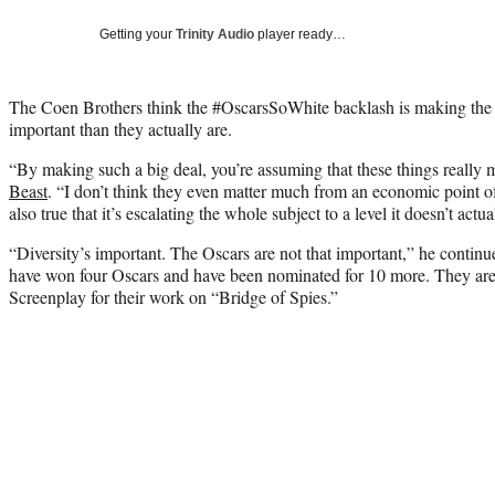
Getting your
Trinity Audio
player ready…
The Coen Brothers think the #OscarsSoWhite backlash is making t
important than they actually are.
“By making such a big deal, you’re assuming that these things really 
Beast
. “I don’t think they even matter much from an economic point of v
also true that it’s escalating the whole subject to a level it doesn’t actu
“Diversity’s important. The Oscars are not that important,” he continu
have won four Oscars and have been nominated for 10 more. They are 
Screenplay for their work on “Bridge of Spies.”