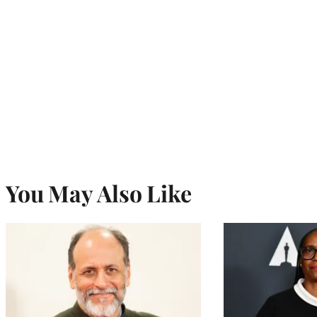
You May Also Like