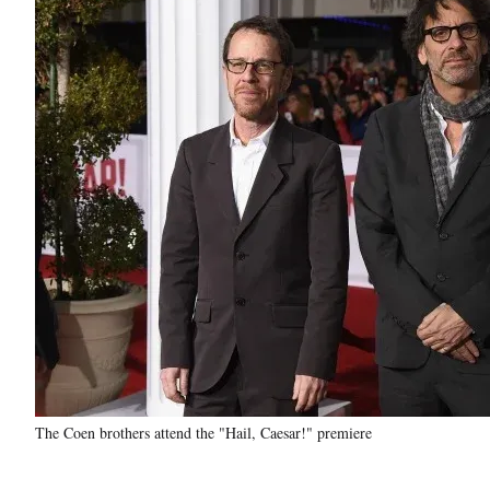
The Coen brothers attend the "Hail, Caesar!" premiere