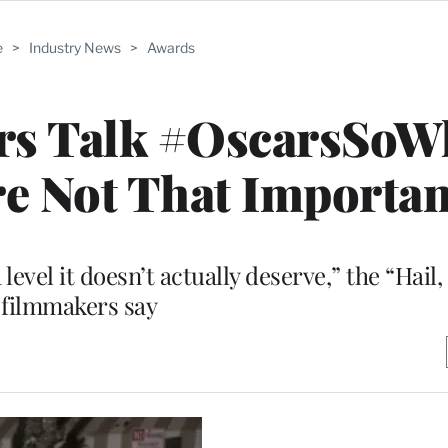
e
>
Industry News
>
Awards
rs Talk #OscarsSoWh
e Not That Importan
 level it doesn’t actually deserve,” the “Hail
filmmakers say