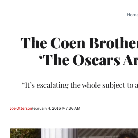
Categories
Hom
The Coen Brothe
‘The Oscars Ar
“It’s escalating the whole subject to a
Joe Otterson
February 4, 2016 @ 7:36 AM