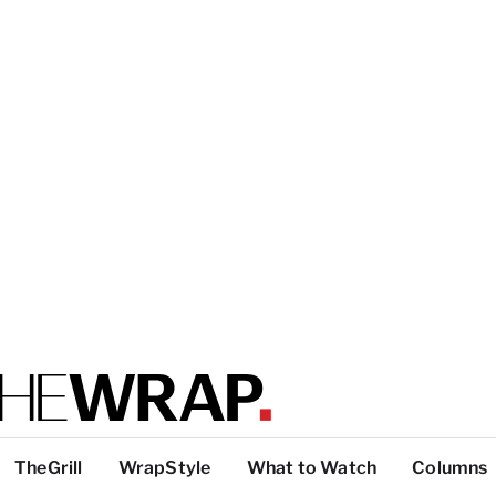
TheGrill
WrapStyle
What to Watch
Columns