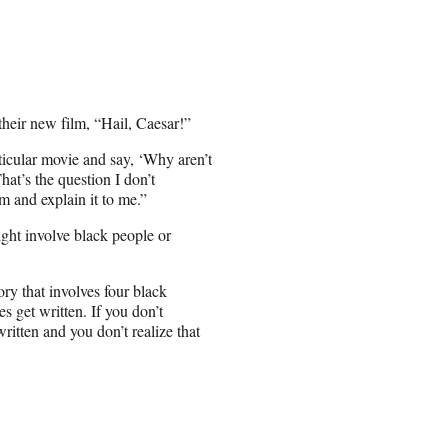
their new film, “Hail, Caesar!”
icular movie and say, ‘Why aren’t
at’s the question I don’t
m and explain it to me.”
might involve black people or
ory that involves four black
es get written. If you don’t
ritten and you don’t realize that