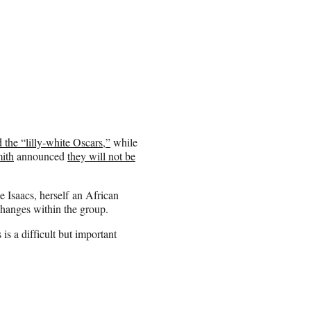
 the “lilly-white Oscars,”
while
ith
announced
they will not be
 Isaacs, herself an African
hanges within the group.
is a difficult but important