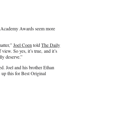
he Academy Awards seem more
matter,”
Joel Coen
told
The Daily
iew. So yes, it’s true, and it’s
ally deserve.”
ed. Joel and his brother Ethan
up this for Best Original