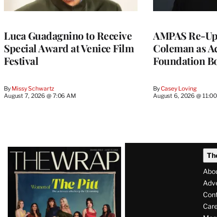
Luca Guadagnino to Receive
AMPAS Re-Ups
Special Award at Venice Film
Coleman as A
Festival
Foundation Bo
By
Missy Schwartz
By
Casey Loving
August 7, 2026 @ 7:06 AM
August 6, 2026 @ 11:0
Latest
Th
Magazine
Abo
Issue
Adve
Con
Care