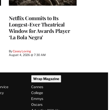
Netflix Commits to Its
Longest-Ever Theatrical
Window for Awards Player
‘La Bola Negra’
By
Casey Loving
August 4, 2026 @ 7:30 AM
Wrap Magazine
ervice
Cannes
icy
College
Emmys
Oscars