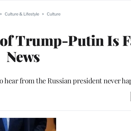
>
Culture & Lifestyle
>
Culture
of Trump-Putin Is 
News
to hear from the Russian president never h