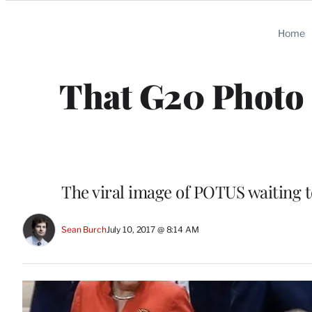
Categories
Home
That G20 Photo 
The viral image of POTUS waiting 
Sean Burch
July 10, 2017 @ 8:14 AM