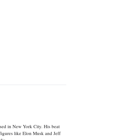
sed in New York City. His beat
figures like Elon Musk and Jeff
edia.