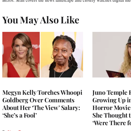
You May Also Like
Megyn Kelly Torches Whoopi
Juno Temple R
Goldberg Over Comments
Growing Up i
About Her ‘The View’ Salary:
Horror Movie 
‘She’s a Fool’
She Thought t
‘Were There f