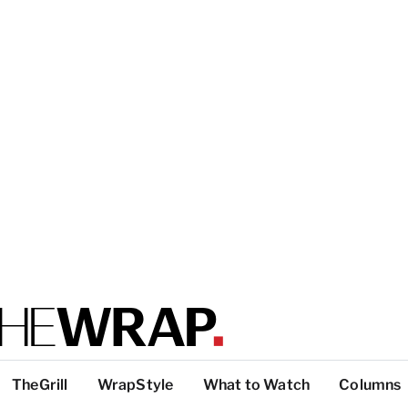
TheGrill
WrapStyle
What to Watch
Columns