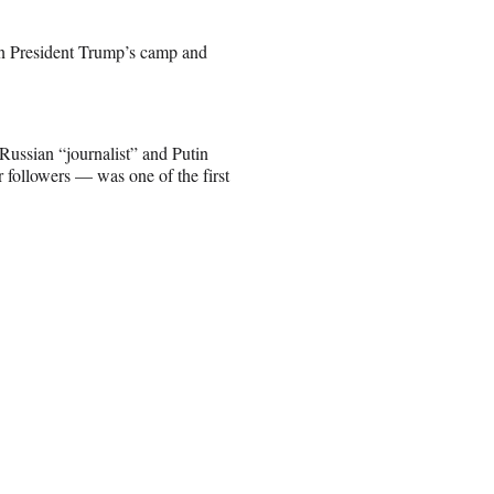
 President Trump’s camp and
Russian “journalist” and Putin
 followers — was one of the first