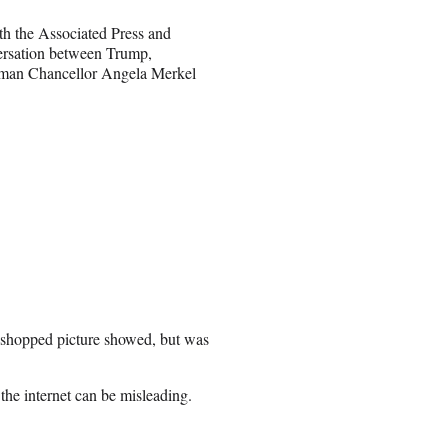
th the Associated Press and
versation between Trump,
rman Chancellor Angela Merkel
toshopped picture showed, but was
the internet can be misleading.