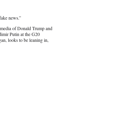
“fake news.”
al media of Donald Trump and
dimir Putin at the G20
an, looks to be leaning in,