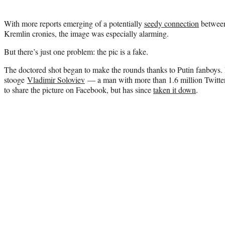
With more reports emerging of a potentially
seedy connection
between
Kremlin cronies, the image was especially alarming.
But there’s just one problem: the pic is a fake.
The doctored shot began to make the rounds thanks to Putin fanboys. 
stooge
Vladimir Soloviev
— a man with more than 1.6 million Twitter
to share the picture on Facebook, but has since
taken it down
.