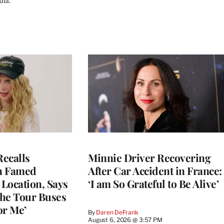
ecalls
Minnie Driver Recovering
n Famed
After Car Accident in France:
Location, Says
‘I am So Grateful to Be Alive’
he Tour Buses
or Me’
By
Daren DeFrank
August 6, 2026 @ 3:57 PM