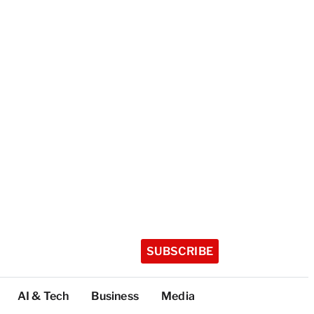
SUBSCRIBE
AI & Tech
Business
Media