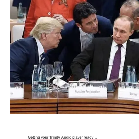
Getting your
Trinity Audio
player ready…