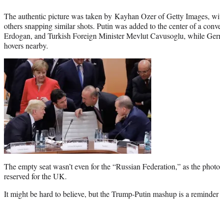
The authentic picture was taken by Kayhan Ozer of Getty Images, wi
others snapping similar shots. Putin was added to the center of a con
Erdogan, and Turkish Foreign Minister Mevlut Cavusoglu, while Ge
hovers nearby.
The empty seat wasn’t even for the “Russian Federation,” as the pho
reserved for the UK.
It might be hard to believe, but the Trump-Putin mashup is a reminder 