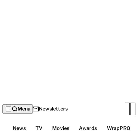
Menu
Newsletters
Top
News
TV
Movies
Awards
WrapPRO