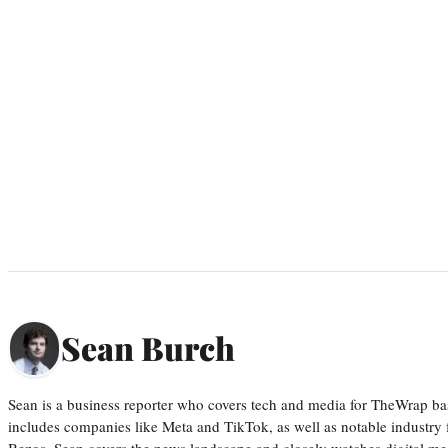
Sean Burch
Sean is a business reporter who covers tech and media for TheWrap ba
includes companies like Meta and TikTok, as well as notable industry 
Bezos. Sean covers the news landscape and closely watches digital m