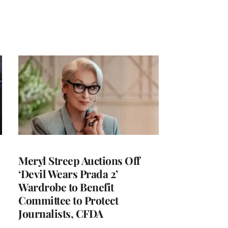
Meryl Streep Auctions Off
‘Devil Wears Prada 2’
Wardrobe to Benefit
Committee to Protect
Journalists, CFDA