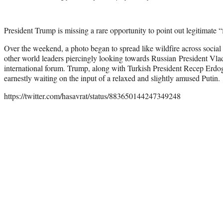
President Trump is missing a rare opportunity to point out legitimate 
Over the weekend, a photo began to spread like wildfire across soci
other world leaders piercingly looking towards Russian President Vla
international forum. Trump, along with Turkish President Recep Erdog
earnestly waiting on the input of a relaxed and slightly amused Putin.
https://twitter.com/hasavrat/status/883650144247349248