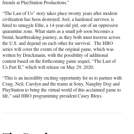
friends at PlayStation Productions.”
“The Last of Us” story takes place twenty years after modern
civilization has been destroyed. Joel, a hardened survivor, is
hired to smuggle Ellie, a 14-year-old girl, out of an oppressive
quarantine zone. What starts as a small job soon becomes a
brutal, heartbreaking journey, as they both must traverse across
the U.S. and depend on each other for survival. The HBO
series will cover the events of the original game, which was
written by Druckmann, with the possibility of additional
content based on the forthcoming game sequel, “The Last of
Us Part II,”
which will release on May 29, 2020.
“This is an incredibly exciting opportunity for us to partner with
Craig, Neil, Carolyn and the teams at Sony, Naughty Dog and
PlayStation to bring the virtual world of this acclaimed game to
life,” said HBO programming president Casey Bloys.