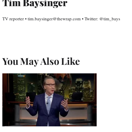
Tim Baysinger
TV reporter • tim.baysinger@thewrap.com • Twitter: @tim_bays
You May Also Like