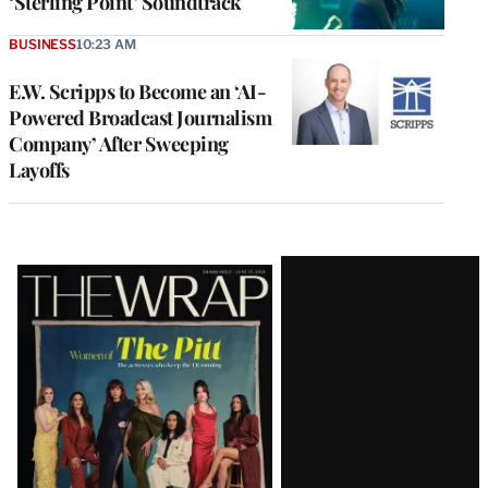
‘Sterling Point’ Soundtrack
BUSINESS
10:23 AM
E.W. Scripps to Become an ‘AI-
Powered Broadcast Journalism
Company’ After Sweeping
Layoffs
Latest
Magazine
Issue