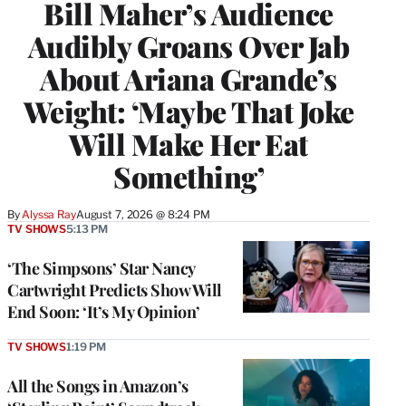
Bill Maher’s Audience
Audibly Groans Over Jab
About Ariana Grande’s
Weight: ‘Maybe That Joke
Will Make Her Eat
Something’
By
Alyssa Ray
August 7, 2026 @ 8:24 PM
TV SHOWS
5:13 PM
‘The Simpsons’ Star Nancy
Cartwright Predicts Show Will
End Soon: ‘It’s My Opinion’
TV SHOWS
1:19 PM
All the Songs in Amazon’s