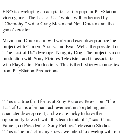
t
t
HBO is developing an adaptation of the popular PlayStation
e
video game “The Last of Us,” which will be helmed by
r
“Chernobyl” writer Craig Mazin and Neil Druckmann, the
)
game’s creator.
Mazin and Druckmann will write and executive produce the
project with Carolyn Strauss and Evan Wells, the president of
“The Last of Us” developer Naughty Dog. The project is a co-
production with Sony Pictures Television and in association
with PlayStation Productions. This is the first television series
from PlayStation Productions.
“This is a true thrill for us at Sony Pictures Television. ‘The
Last of Us’ is a brilliant achievement in storytelling and
character development, and we are lucky to have the
opportunity to work with this team to adapt it,” said Chris
Parnell, co-President of Sony Pictures Television Studios.
“This is the first of many shows we intend to develop with our