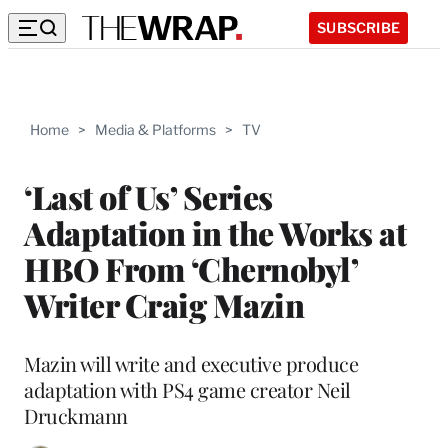
SUBSCRIBE
Home
>
Media & Platforms
>
TV
‘Last of Us’ Series
Adaptation in the Works at
HBO From ‘Chernobyl’
Writer Craig Mazin
Mazin will write and executive produce
adaptation with PS4 game creator Neil
Druckmann