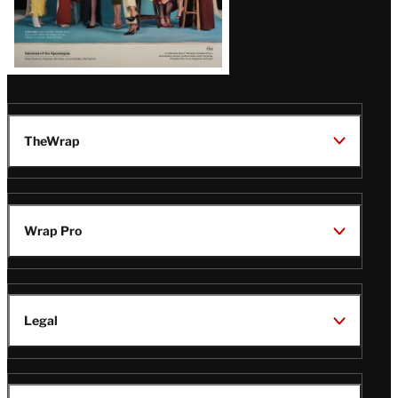
TheWrap
Wrap Pro
Legal