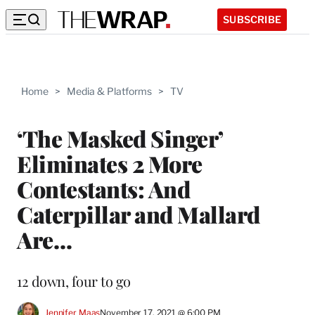
SUBSCRIBE
Home
>
Media & Platforms
>
TV
‘The Masked Singer’
Eliminates 2 More
Contestants: And
Caterpillar and Mallard
Are…
12 down, four to go
Jennifer Maas
November 17, 2021 @ 6:00 PM