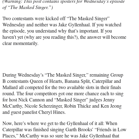
(Warning: This post contains spoilers for Wednesday’s episode
t
of “The Masked Singer.”)
e
r
Two contestants were kicked off “The Masked Singer”
)
Wednesday and neither was Jake Gyllenhaal. If you watched
the episode, you understand why that’s important. If you
haven’t yet (why are you reading this?), the answer will become
clear momentarily.
During Wednesday’s “The Masked Singer,” remaining Group
B contestants Queen of Hearts, Banana Split, Caterpillar and
Mallard all competed for the two available slots in their finals
round. The four competitors got one more chance each to sing
for host Nick Cannon and “Masked Singer” judges Jenny
McCarthy, Nicole Scherzinger, Robin Thicke and Ken Jeong
and guest panelist Cheryl Hines.
Now, here’s where we get to the Gyllenhaal of it all: When
Caterpillar was finished singing Garth Brooks’ “Friends in Low
Places,” McCarthy was so sure he was Jake Gyllenhaal that