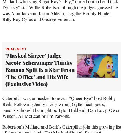
Mallard, who sang Sugar Ray’s “Fly,” turned out to be “Duck
Dynasty” star Willie Robertson, though the judges guessed he
was Alan Jackson, Jason Aldean, Dog the Bounty Hunter,
Billy Ray Cyrus and George Foreman.
READ NEXT
‘Masked Singer’ Judge
Nicole Scherzinger Thinks
Banana Split Is a Star From
‘The Office’ and His Wife
(Exclusive Video)
Caterpillar was unmasked to reveal “Queer Eye” host Bobby
Berk. Following Jenny’s very wrong Gyllenhaal guess,
panelists thought he might be Tyler Hubbard, Dan Levy, Owen
Wilson, AJ McLean or Jim Parsons.
Robertson’s Mallard and Berk’s Caterpillar join this growing list
of already unmasked “The Masked Singer” Season 6