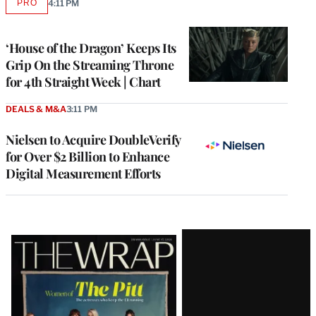
PRO
4:11 PM
AVAILABLE
TO
WRAPPRO
MEMBERS
‘House of the Dragon’ Keeps Its
Grip On the Streaming Throne
for 4th Straight Week | Chart
DEALS & M&A
3:11 PM
Nielsen to Acquire DoubleVerify
for Over $2 Billion to Enhance
Digital Measurement Efforts
Latest
Magazine
Issue