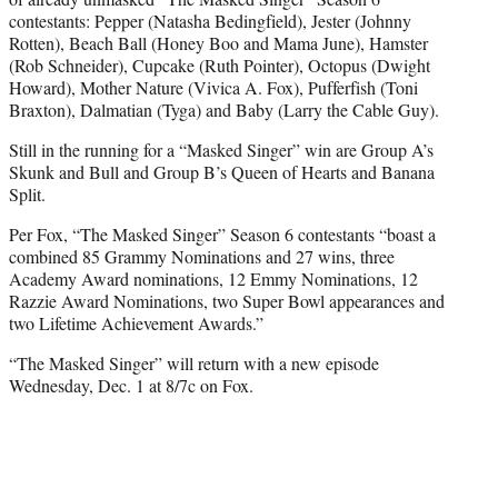
contestants: Pepper (Natasha Bedingfield), Jester (Johnny
Rotten), Beach Ball (Honey Boo and Mama June), Hamster
(Rob Schneider), Cupcake (Ruth Pointer), Octopus (Dwight
Howard), Mother Nature (Vivica A. Fox), Pufferfish (Toni
Braxton), Dalmatian (Tyga) and Baby (Larry the Cable Guy).
Still in the running for a “Masked Singer” win are Group A’s
Skunk and Bull and Group B’s Queen of Hearts and Banana
Split.
Per Fox, “The Masked Singer” Season 6 contestants “boast a
combined 85 Grammy Nominations and 27 wins, three
Academy Award nominations, 12 Emmy Nominations, 12
Razzie Award Nominations, two Super Bowl appearances and
two Lifetime Achievement Awards.”
“The Masked Singer” will return with a new episode
Wednesday, Dec. 1 at 8/7c on Fox.