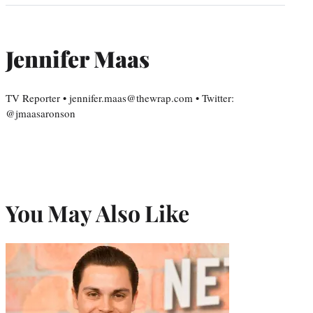
Jennifer Maas
TV Reporter • jennifer.maas@thewrap.com • Twitter:
@jmaasaronson
You May Also Like