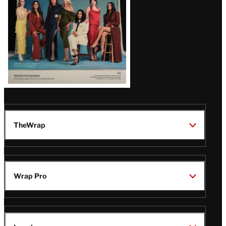
TheWrap
Wrap Pro