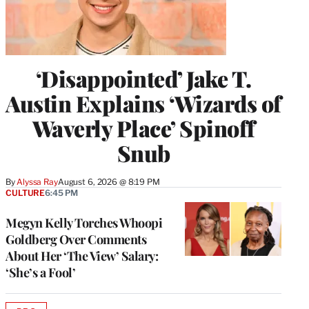
‘Disappointed’ Jake T.
Austin Explains ‘Wizards of
Waverly Place’ Spinoff
Snub
By
Alyssa Ray
August 6, 2026 @ 8:19 PM
CULTURE
6:45 PM
Megyn Kelly Torches Whoopi
Goldberg Over Comments
About Her ‘The View’ Salary:
‘She’s a Fool’