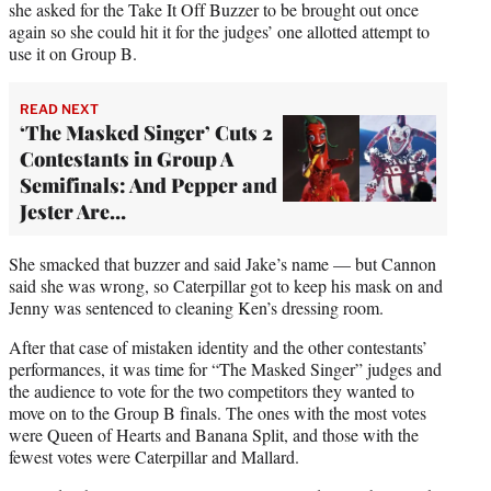
she asked for the Take It Off Buzzer to be brought out once
again so she could hit it for the judges’ one allotted attempt to
use it on Group B.
READ NEXT
‘The Masked Singer’ Cuts 2
Contestants in Group A
Semifinals: And Pepper and
Jester Are…
She smacked that buzzer and said Jake’s name — but Cannon
said she was wrong, so Caterpillar got to keep his mask on and
Jenny was sentenced to cleaning Ken’s dressing room.
After that case of mistaken identity and the other contestants’
performances, it was time for “The Masked Singer” judges and
the audience to vote for the two competitors they wanted to
move on to the Group B finals. The ones with the most votes
were Queen of Hearts and Banana Split, and those with the
fewest votes were Caterpillar and Mallard.