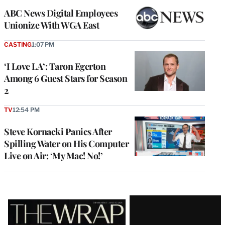
ABC News Digital Employees
Unionize With WGA East
CASTING
1:07 PM
‘I Love LA’: Taron Egerton
Among 6 Guest Stars for Season
2
TV
12:54 PM
Steve Kornacki Panics After
Spilling Water on His Computer
Live on Air: ‘My Mac! No!’
Latest
Magazine