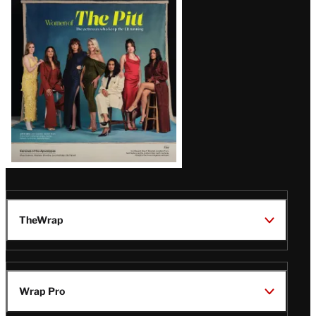
Issue
TheWrap
Wrap Pro