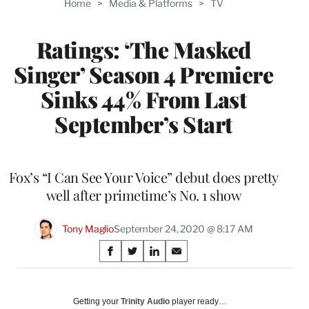
Home
>
Media & Platforms
>
TV
WRAPPRO
MEMBERS
Ratings: ‘The Masked
Singer’ Season 4 Premiere
Sinks 44% From Last
September’s Start
Fox’s “I Can See Your Voice” debut does pretty
well after primetime’s No. 1 show
Tony Maglio
September 24, 2020 @ 8:17 AM
Share
S
S
S
S
on
h
h
h
h
a
a
a
a
Social
r
r
r
r
Getting your
Trinity Audio
player ready…