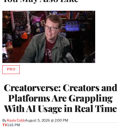
PRO
AVAILABLE
TO
WRAPPRO
Creatorverse: Creators and
MEMBERS
Platforms Are Grappling
With AI Usage in Real Time
By
Kayla Cobb
August 5, 2026 @ 2:00 PM
TV
1:16 PM