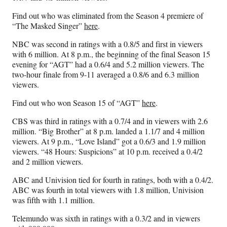
Find out who was eliminated from the Season 4 premiere of
“The Masked Singer”
here
.
NBC was second in ratings with a 0.8/5 and first in viewers
with 6 million. At 8 p.m., the beginning of the final Season 15
evening for “AGT” had a 0.6/4 and 5.2 million viewers. The
two-hour finale from 9-11 averaged a 0.8/6 and 6.3 million
viewers.
Find out who won Season 15 of “AGT”
here
.
CBS was third in ratings with a 0.7/4 and in viewers with 2.6
million. “Big Brother” at 8 p.m. landed a 1.1/7 and 4 million
viewers. At 9 p.m., “Love Island” got a 0.6/3 and 1.9 million
viewers. “48 Hours: Suspicions” at 10 p.m. received a 0.4/2
and 2 million viewers.
ABC and Univision tied for fourth in ratings, both with a 0.4/2.
ABC was fourth in total viewers with 1.8 million, Univision
was fifth with 1.1 million.
Telemundo was sixth in ratings with a 0.3/2 and in viewers