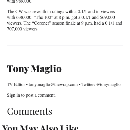
with 989,000.
The CW was seventh in ratings with a 0.1/1 and in viewers
with 638,000. “The 100” at 8 p.m. got a 0.1/1 and 569,000
viewers. The “Coroner” season finale at 9 p.m. had a 0.1/1 and
707,000 viewers.
Tony Maglio
TV Editor • tony.maglio@thewrap.com • Twitter: @tonymaglio
Sign in
to post a comment.
Comments
You May Also Like