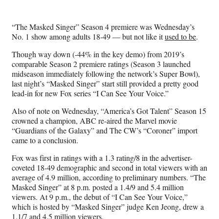
e
e
e
e
Media
o
o
o
o
n
n
n
n
“The Masked Singer” Season 4 premiere was Wednesday’s
F
X
L
E
No. 1 show among adults 18-49 — but not like it
used to be
.
a
(
i
m
c
f
n
a
Though way down (-44% in the key demo) from 2019’s
e
o
k
i
comparable Season 2 premiere ratings (Season 3 launched
b
r
e
l
midseason immediately following the network’s Super Bowl),
o
m
d
last night’s “Masked Singer” start still provided a pretty good
o
e
I
lead-in for new Fox series “I Can See Your Voice.”
k
r
n
l
Also of note on Wednesday, “America’s Got Talent” Season 15
y
crowned a champion, ABC re-aired the Marvel movie
T
“Guardians of the Galaxy” and The CW’s “Coroner” import
w
came to a conclusion.
i
Fox
was first in ratings with a 1.3 rating/8 in the advertiser-
t
coveted 18-49 demographic and second in total viewers with an
t
average of 4.9 million, according to preliminary numbers. “The
e
Masked Singer” at 8 p.m. posted a 1.4/9 and 5.4 million
r
viewers. At 9 p.m., the debut of “I Can See Your Voice,”
)
which is hosted by “Masked Singer” judge Ken Jeong, drew a
1.1/7 and 4.5 million viewers.