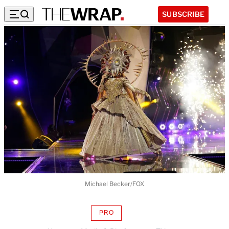
SUBSCRIBE
Michael Becker/FOX
PRO
AVAILABLE
TO