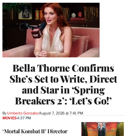
Bella Thorne Confirms
She’s Set to Write, Direct
and Star in ‘Spring
Breakers 2’: ‘Let’s Go!’
By
Umberto Gonzalez
August 7, 2026 @ 7:41 PM
MOVIES
4:37 PM
‘Mortal Kombat II’ Director