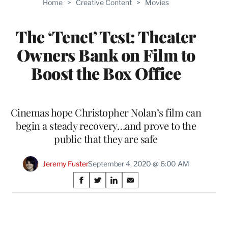
Home
>
Creative Content
>
Movies
WRAPPRO
MEMBERS
The ‘Tenet’ Test: Theater
Owners Bank on Film to
Boost the Box Office
Cinemas hope Christopher Nolan’s film can
begin a steady recovery…and prove to the
public that they are safe
Jeremy Fuster
September 4, 2020 @ 6:00 AM
Share
S
S
S
S
on
h
h
h
h
a
a
a
a
Social
r
r
r
r
e
e
e
e