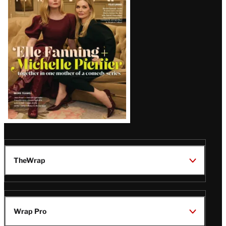
Issue
TheWrap
Wrap Pro