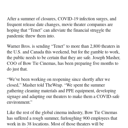
Media
o
o
o
o
n
n
n
n
F
X
L
E
After a summer of closures, COVID-19 infection surges, and
a
(
i
m
frequent release date changes, movie theater companies are
c
f
n
a
hoping that “Tenet” can alleviate the financial struggle the
e
o
k
i
pandemic threw them into.
b
r
e
l
o
m
d
Warner Bros. is sending “Tenet” to more than 2,800 theaters in
o
e
I
the U.S. and Canada this weekend, but for the gamble to work,
k
r
n
the public needs to be certain that they are safe. Joseph Masher,
l
COO of Bow Tie Cinemas, has been preparing five months to
y
do just that.
T
w
“We’ve been working on reopening since shortly after we
i
closed,” Masher told TheWrap. “We spent the summer
t
gathering cleaning materials and PPE equipment, developing
t
signage and adapting our theaters to make them a COVID-safe
e
environment.”
r
Like the rest of the global cinema industry, Bow Tie Cinemas
)
has suffered a rough summer, furloughing 900 employees that
work in its 38 locations. Most of those theaters will be