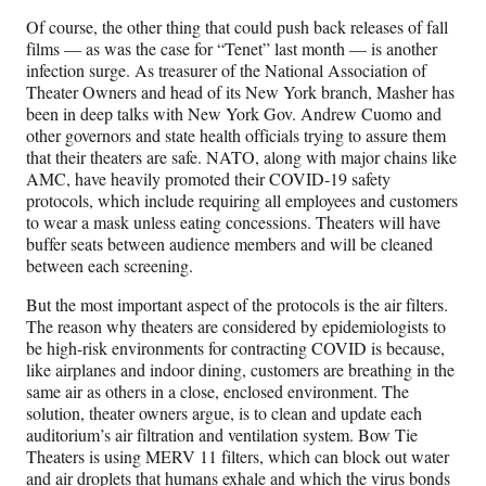
Of course, the other thing that could push back releases of fall
films — as was the case for “Tenet” last month — is another
infection surge. As treasurer of the National Association of
Theater Owners and head of its New York branch, Masher has
been in deep talks with New York Gov. Andrew Cuomo and
other governors and state health officials trying to assure them
that their theaters are safe. NATO, along with major chains like
AMC, have heavily promoted their COVID-19 safety
protocols, which include requiring all employees and customers
to wear a mask unless eating concessions. Theaters will have
buffer seats between audience members and will be cleaned
between each screening.
But the most important aspect of the protocols is the air filters.
The reason why theaters are considered by epidemiologists to
be high-risk environments for contracting COVID is because,
like airplanes and indoor dining, customers are breathing in the
same air as others in a close, enclosed environment. The
solution, theater owners argue, is to clean and update each
auditorium’s air filtration and ventilation system. Bow Tie
Theaters is using MERV 11 filters, which can block out water
and air droplets that humans exhale and which the virus bonds