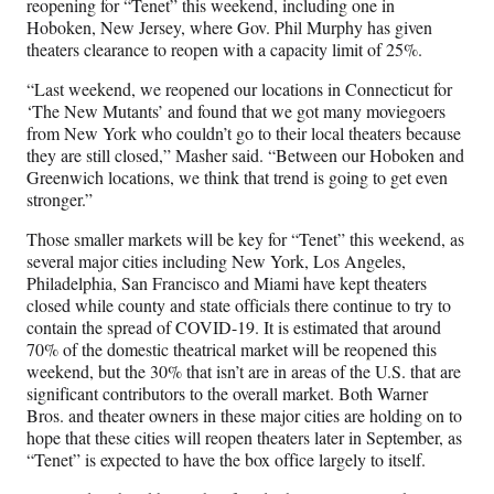
reopening for “Tenet” this weekend, including one in
Hoboken, New Jersey, where Gov. Phil Murphy has given
theaters clearance to reopen with a capacity limit of 25%.
“Last weekend, we reopened our locations in Connecticut for
‘The New Mutants’ and found that we got many moviegoers
from New York who couldn’t go to their local theaters because
they are still closed,” Masher said. “Between our Hoboken and
Greenwich locations, we think that trend is going to get even
stronger.”
Those smaller markets will be key for “Tenet” this weekend, as
several major cities including New York, Los Angeles,
Philadelphia, San Francisco and Miami have kept theaters
closed while county and state officials there continue to try to
contain the spread of COVID-19. It is estimated that around
70% of the domestic theatrical market will be reopened this
weekend, but the 30% that isn’t are in areas of the U.S. that are
significant contributors to the overall market. Both Warner
Bros. and theater owners in these major cities are holding on to
hope that these cities will reopen theaters later in September, as
“Tenet” is expected to have the box office largely to itself.