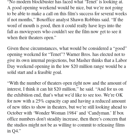
“No modern blockbuster has faced what ‘Tenet’ is looking at.
A good opening weekend would be nice, but we’re not going
to be able to make a call on this film’s success for several weeks
if not months,” Boxoffice analyst Shawn Robbins said. “If the
word of mouth is good, then it could really have legs into the
fall as moviegoers who couldn’t see the film now get to see it
when their theaters open.”
Given these circumstances, what would be considered a “good”
opening weekend for “Tenet”? Warner Bros. has elected not to
give its own internal projections, but Masher thinks that a Labor
Day weekend opening in the low $20 million range would be a
solid start and a feasible goal.
“With the number of theaters open right now and the amount of
interest, I think it can hit $20 million,” he said. “And for us on
the exhibition end, that’s what we’d like to see too. We’re OK
for now with a 25% capacity cap and having a reduced amount
of new titles to show in theaters, but we’re still looking ahead to
October with ‘Wonder Woman 1984’ and ‘Candyman.’ If box
office numbers don’t steadily increase, then there’s concern that
the studios might not be as willing to commit to releasing films
in Q4.”