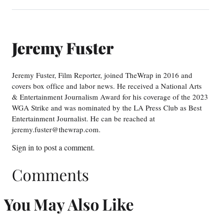
Jeremy Fuster
Jeremy Fuster, Film Reporter, joined TheWrap in 2016 and
covers box office and labor news. He received a National Arts
& Entertainment Journalism Award for his coverage of the 2023
WGA Strike and was nominated by the LA Press Club as Best
Entertainment Journalist. He can be reached at
jeremy.fuster@thewrap.com.
Sign in
to post a comment.
Comments
You May Also Like