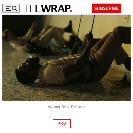
SUBSCRIBE
Warner Bros. Pictures
PRO
AVAILABLE
TO