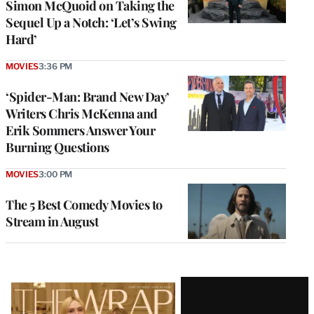
Simon McQuoid on Taking the
Sequel Up a Notch: ‘Let’s Swing
Hard’
MOVIES
3:36 PM
‘Spider-Man: Brand New Day’
Writers Chris McKenna and
Erik Sommers Answer Your
Burning Questions
MOVIES
3:00 PM
The 5 Best Comedy Movies to
Stream in August
Latest
Magazine