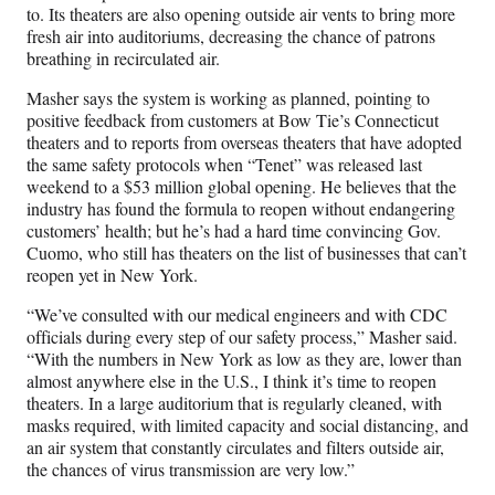
to. Its theaters are also opening outside air vents to bring more
fresh air into auditoriums, decreasing the chance of patrons
breathing in recirculated air.
Masher says the system is working as planned, pointing to
positive feedback from customers at Bow Tie’s Connecticut
theaters and to reports from overseas theaters that have adopted
the same safety protocols when “Tenet” was released last
weekend to a $53 million global opening. He believes that the
industry has found the formula to reopen without endangering
customers’ health; but he’s had a hard time convincing Gov.
Cuomo, who still has theaters on the list of businesses that can’t
reopen yet in New York.
“We’ve consulted with our medical engineers and with CDC
officials during every step of our safety process,” Masher said.
“With the numbers in New York as low as they are, lower than
almost anywhere else in the U.S., I think it’s time to reopen
theaters. In a large auditorium that is regularly cleaned, with
masks required, with limited capacity and social distancing, and
an air system that constantly circulates and filters outside air,
the chances of virus transmission are very low.”