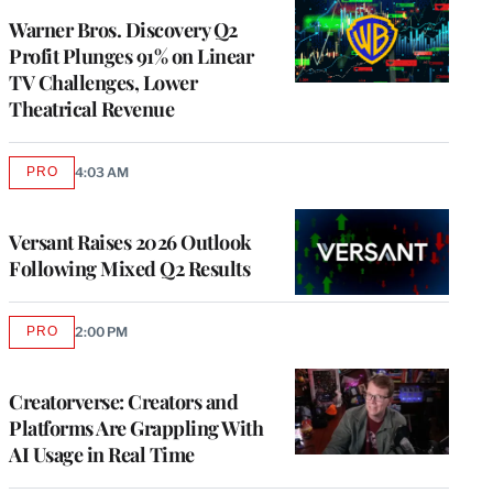
MEMBERS
Warner Bros. Discovery Q2
Profit Plunges 91% on Linear
TV Challenges, Lower
Theatrical Revenue
PRO
4:03 AM
AVAILABLE
TO
WRAPPRO
MEMBERS
Versant Raises 2026 Outlook
Following Mixed Q2 Results
PRO
2:00 PM
AVAILABLE
TO
WRAPPRO
MEMBERS
Creatorverse: Creators and
Platforms Are Grappling With
AI Usage in Real Time