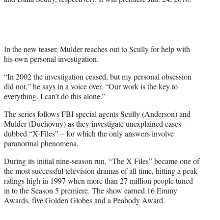
e
r
)
In the new teaser, Mulder reaches out to Scully for help with
his own personal investigation.
“In 2002 the investigation ceased, but my personal obsession
did not,” he says in a voice over. “Our work is the key to
everything. I can’t do this alone.”
The series follows FBI special agents Scully (Anderson) and
Mulder (Duchovny) as they investigate unexplained cases –
dubbed “X-Files” – for which the only answers involve
paranormal phenomena.
During its initial nine-season run, “The X Files” became one of
the most successful television dramas of all time, hitting a peak
ratings high in 1997 when more than 27 million people tuned
in to the Season 5 premiere. The show earned 16 Emmy
Awards, five Golden Globes and a Peabody Award.