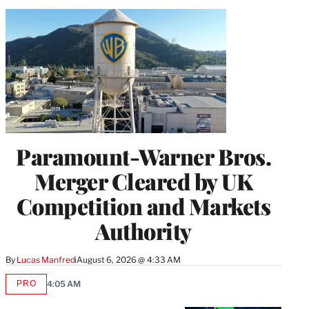
Paramount-Warner Bros.
Merger Cleared by UK
Competition and Markets
Authority
By
Lucas Manfredi
August 6, 2026 @ 4:33 AM
PRO
4:05 AM
AVAILABLE
TO
WRAPPRO