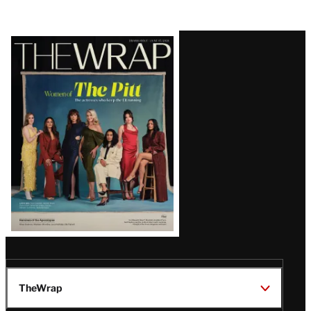
Latest
Magazine
Issue
TheWrap