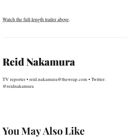
Watch the full-length trailer above
.
Reid Nakamura
TV reporter • reid.nakamura@thewrap.com • Twitter:
@reidnakamura
You May Also Like