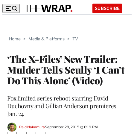
SUBSCRIBE
Home
>
Media & Platforms
>
TV
‘The X-Files’ New Trailer:
Mulder Tells Scully ‘I Can’t
Do This Alone’ (Video)
Fox limited series reboot starring David
Duchovny and Gillian Anderson premieres
Jan. 24
Reid Nakamura
September 28, 2015 @ 6:19 PM