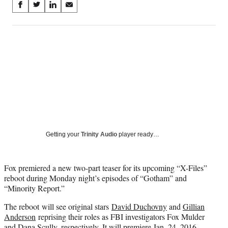
Share
S
S
S
S
on
h
h
h
h
a
a
a
a
Social
r
r
r
r
e
e
e
e
Media
o
o
o
o
n
n
n
n
F
X
L
E
a
(
i
m
c
f
n
a
e
o
k
i
b
r
e
l
o
m
d
Getting your
Trinity Audio
player ready…
o
e
I
k
r
n
l
Fox premiered a new two-part teaser for its upcoming “X-Files”
y
reboot during Monday night’s episodes of “Gotham” and
T
“Minority Report.”
w
i
The reboot will see original stars
David Duchovny
and
Gillian
t
Anderson
reprising their roles as FBI investigators Fox Mulder
t
and Dana Scully, respectively. It will premiere Jan. 24, 2016.