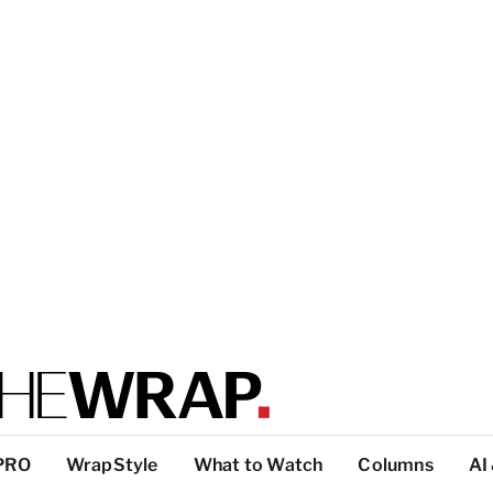
PRO
WrapStyle
What to Watch
Columns
AI