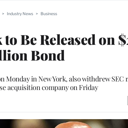
>
Industry News
>
Business
to Be Released on 
llion Bond
on Monday in New York, also withdrew SEC r
ose acquisition company on Friday