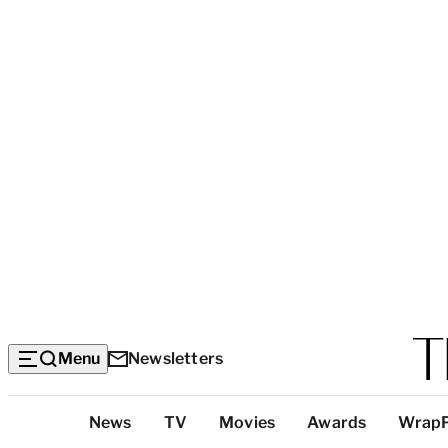
Menu
Newsletters
Top
News
TV
Movies
Awards
Wrap