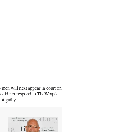
 men will next appear in court on
y did not respond to TheWrap’s
ot guilty.