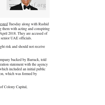
rested
Tuesday along with Rashid
 them with acting and conspiring
 April 2018. They are accused of
f senior UAE officials.
ight risk and should not receive
 company backed by Barrack, told
ration statement with the agency
hich included an initial public
ition, which was formed by
 of Colony Capital,