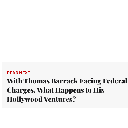
READ NEXT
With Thomas Barrack Facing Federal
Charges, What Happens to His
Hollywood Ventures?