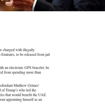
r charged with illegally
mirates, to be released from jail
with an electronic GPS bracelet, be
rred from spending more than
defendant Matthew Grimes’
nd of Trump’s who led the
cies that would benefit the UAE.
bout appointing himself as an