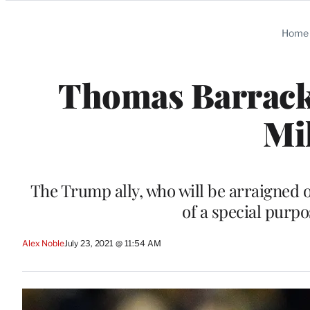
Categories
Home
Thomas Barrack 
Mi
The Trump ally, who will be arraigned 
of a special purp
Alex Noble
July 23, 2021 @ 11:54 AM