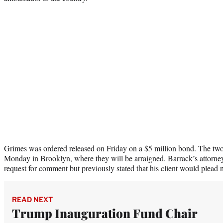
Grimes was ordered released on Friday on a $5 million bond. The two
Monday in Brooklyn, where they will be arraigned. Barrack’s attorne
request for comment but previously stated that his client would plead n
READ NEXT
Trump Inauguration Fund Chair