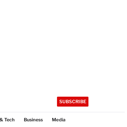
SUBSCRIBE
 & Tech
Business
Media