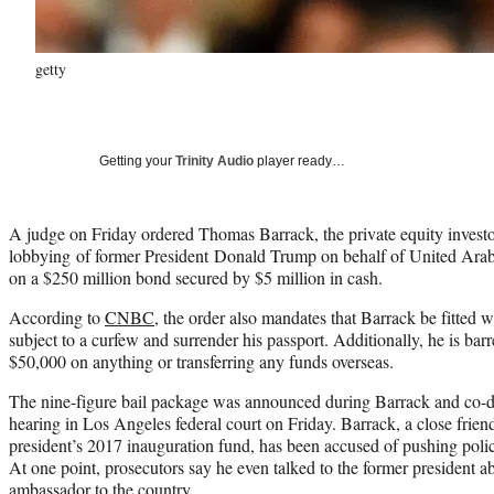
getty
Getting your
Trinity Audio
player ready…
A judge on Friday ordered Thomas Barrack, the private equity investo
lobbying of former President Donald Trump on behalf of United Arab E
on a $250 million bond secured by $5 million in cash.
According to
CNBC
, the order also mandates that Barrack be fitted 
subject to a curfew and surrender his passport. Additionally, he is ba
$50,000 on anything or transferring any funds overseas.
The nine-figure bail package was announced during Barrack and co-
hearing in Los Angeles federal court on Friday. Barrack, a close frie
president’s 2017 inauguration fund, has been accused of pushing poli
At one point, prosecutors say he even talked to the former president a
ambassador to the country.