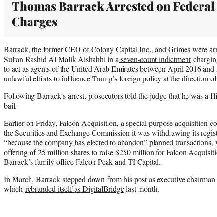
Thomas Barrack Arrested on Federal
Charges
Barrack, the former CEO of Colony Capital Inc., and Grimes were
ar
Sultan Rashid Al Malik Alshahhi in a
seven-count indictment
charging
to act as agents of the United Arab Emirates between April 2016 and
unlawful efforts to influence Trump’s foreign policy at the direction o
Following Barrack’s arrest, prosecutors told the judge that he was a fl
bail.
Earlier on Friday, Falcon Acquisition, a special purpose acquisition
the Securities and Exchange Commission it was withdrawing its regist
“because the company has elected to abandon” planned transactions, w
offering of 25 million shares to raise $250 million for Falcon Acquis
Barrack’s family office Falcon Peak and TI Capital.
In March, Barrack
stepped down
from his post as executive chairman
which
rebranded itself as DigitalBridge
last month.