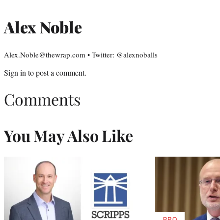
Alex Noble
Alex.Noble@thewrap.com • Twitter: @alexnoballs
Sign in
to post a comment.
Comments
You May Also Like
PRO