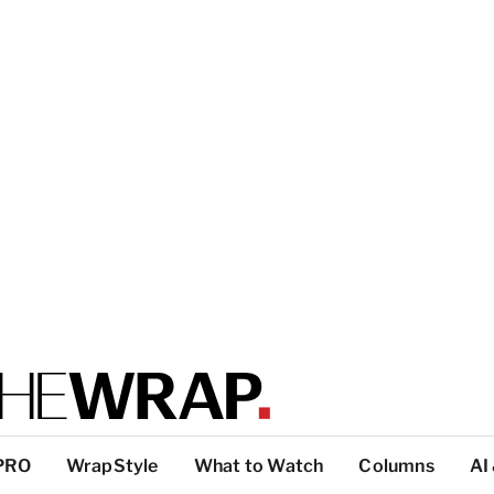
PRO
WrapStyle
What to Watch
Columns
AI