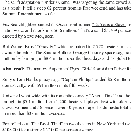
The sci-fi adaptation “Ender’s Game” was targeting the same crowd 
as a result. It fell a steep 62 percent from its first weekend and has ta
Summit Entertainment so far.
Fox Searchlight expanded its Oscar front-runner
“12 Years a Slave”
fr
nationwide, and it took in a $6.6 million. That’s a solid $5,769 per-sc
directed by Steve McQueen.
But Warner Bros.’ “Gravity,” which remained in 2,720 theaters in its 
awards hopefuls. The Sandra Bullock-George Clooney space saga raise
million by bringing in $8.4 million over the three days and its global t
Also read:
‘Batman vs. Superman’ Eyes ‘Girls’ Star Adam Driver for
Sony’s Tom Hanks piracy saga “Captain Phillips” added $5.8 million a
domestically, with $91 million in its fifth week.
Universal went wide with its romantic comedy “About Time” and the R
brought in $5.1 million from 1,200 theaters. It played best with older
crowd women and 56 percent over 40 years of age. Its domestic total is
in more than $38 million overseas.
Fox rolled out
“The Book Thief”
in two theaters in New York and two 
$108,000 for a strong $27,000 per-screen average.