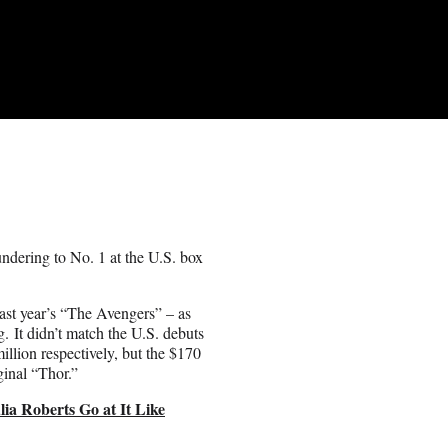
dering to No. 1 at the U.S. box
st year’s “The Avengers” – as
g. It didn’t match the U.S. debuts
illion respectively, but the $170
ginal “Thor.”
ia Roberts Go at It Like