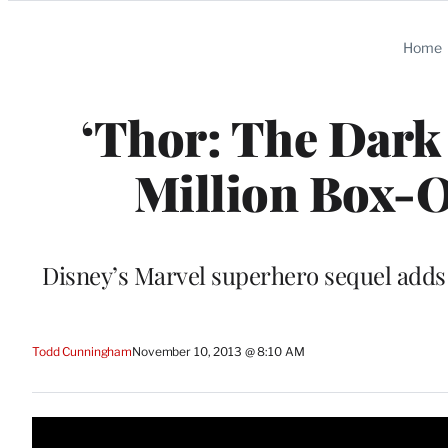
Categories
Home
‘Thor: The Dark
Million Box-O
Disney’s Marvel superhero sequel adds 
Todd Cunningham
November 10, 2013 @ 8:10 AM