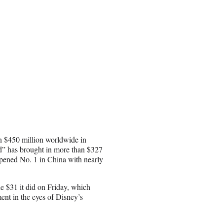
n $450 million worldwide in
d” has brought in more than $327
opened No. 1 in China with nearly
e $31 it did on Friday, which
ent in the eyes of Disney’s