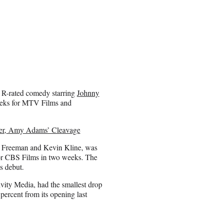
y R-rated comedy starring
Johnny
weeks for MTV Films and
ver, Amy Adams’ Cleavage
n Freeman and Kevin Kline, was
for CBS Films in two weeks. The
s debut.
vity Media, had the smallest drop
 percent from its opening last