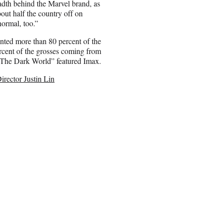
adth behind the Marvel brand, as
out half the country off on
ormal, too.”
ted more than 80 percent of the
ercent of the grosses coming from
 “The Dark World” featured Imax.
irector Justin Lin