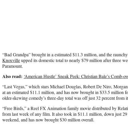
“Bad Grandpa” brought in a estimated $11.3 million, and the raunch
Knoxville
upped its domestic total to nearly $79 million after three 
Paramount.
Also read:
‘American Hustle’ Sneak Peek: Christian Bale’s Comb-o
“Last Vegas,” which stars Michael Douglas, Robert De Niro, Morga
at an estimated $11.1 million, and has now brought in $33.5 million 
older-skewing comedy’s three-day total was off just 32 percent from it
“Free Birds,” a Reel FX Animation family movie distributed by Relati
from last week of any film. It also took in $11.1 million, down just 29
weekend, and has now brought $30 million overall.