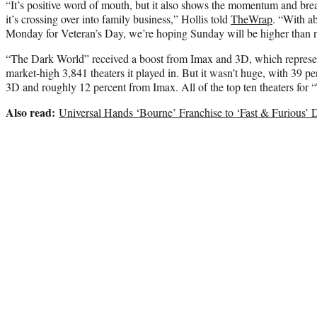
“It’s positive word of mouth, but it also shows the momentum and bre
it’s crossing over into family business,” Hollis told
TheWrap
. “With ab
Monday for Veteran’s Day, we’re hoping Sunday will be higher than n
“The Dark World” received a boost from Imax and 3D, which represen
market-high 3,841 theaters it played in. But it wasn’t huge, with 39 p
3D and roughly 12 percent from Imax. All of the top ten theaters for
Also read:
Universal Hands ‘Bourne’ Franchise to ‘Fast & Furious’ D