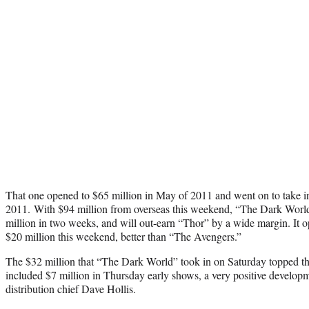
That one opened to $65 million in May of 2011 and went on to take i
2011. With $94 million from overseas this weekend, “The Dark Worl
million in two weeks, and will out-earn “Thor” by a wide margin. It 
$20 million this weekend, better than “The Avengers.”
The $32 million that “The Dark World” took in on Saturday topped th
included $7 million in Thursday early shows, a very positive developm
distribution chief Dave Hollis.