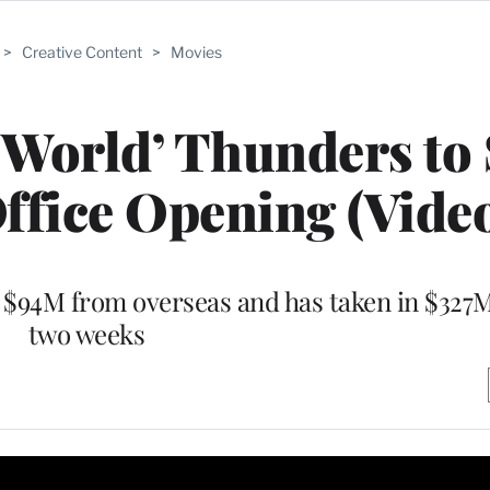
>
Creative Content
>
Movies
 World’ Thunders to
ffice Opening (Vide
$94M from overseas and has taken in $327M 
two weeks