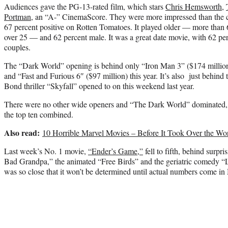
Audiences gave the PG-13-rated film, which stars
Chris Hemsworth
,
Portman
, an “A-” CinemaScore. They were more impressed than the cri
67 percent positive on Rotten Tomatoes. It played older — more than 
over 25 — and 62 percent male. It was a great date movie, with 62 pe
couples.
The “Dark World” opening is behind only “Iron Man 3” ($174 million
and “Fast and Furious 6″ ($97 million) this year. It’s also just behind 
Bond thriller “Skyfall” opened to on this weekend last year.
There were no other wide openers and “The Dark World” dominated, t
the top ten combined.
Also read:
10 Horrible Marvel Movies – Before It Took Over the Wor
Last week’s No. 1 movie,
“Ender’s Game,”
fell to fifth, behind surpri
Bad Grandpa,” the animated “Free Birds” and the geriatric comedy “L
was so close that it won’t be determined until actual numbers come i