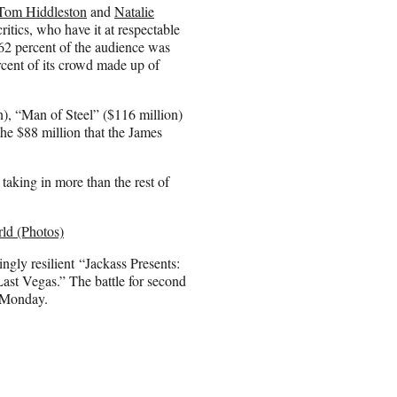
Tom Hiddleston
and
Natalie
tics, who have it at respectable
62 percent of the audience was
rcent of its crowd made up of
), “Man of Steel” ($116 million)
the $88 million that the James
aking in more than the rest of
ld (Photos)
singly resilient “Jackass Presents:
ast Vegas.” The battle for second
n Monday.