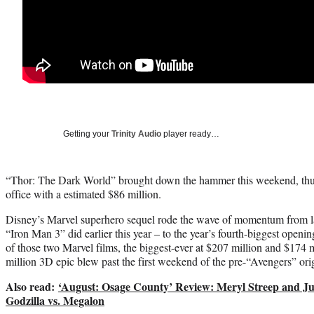
Getting your
Trinity Audio
player ready…
“Thor: The Dark World” brought down the hammer this weekend, thun
office with a estimated $86 million.
Disney’s Marvel superhero sequel rode the wave of momentum from la
“Iron Man 3” did earlier this year – to the year’s fourth-biggest openin
of those two Marvel films, the biggest-ever at $207 million and $174 m
million 3D epic blew past the first weekend of the pre-“Avengers” ori
Also read:
‘August: Osage County’ Review: Meryl Streep and Jul
Godzilla vs. Megalon