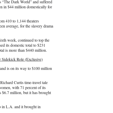
as “The Dark World” and suffered
ken in $44 million domestically for
om 410 to 1,144 theaters
reen average, for the slavery drama
sixth week, continued to top the
d its domestic total to $231
otal is more than $440 million.
 Sidekick Role (Exclusive)
nd is on its way to $100 million
ichard Curtis time-travel tale
 women, with 71 percent of its
 $6.7 million, but it has brought
in L.A. and it brought in