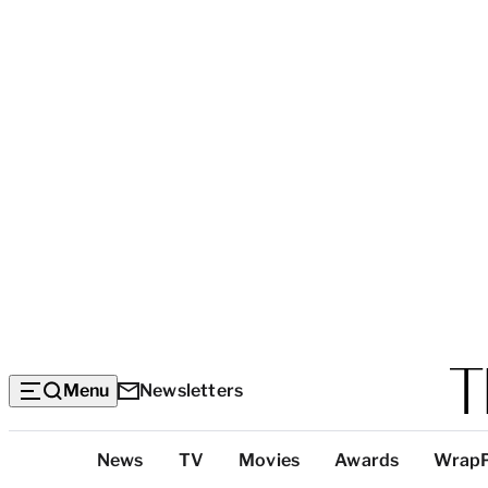
Menu
Newsletters
Top
News
TV
Movies
Awards
Wrap