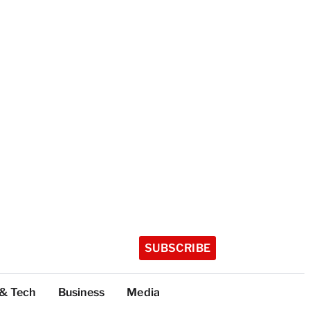
SUBSCRIBE
 & Tech
Business
Media