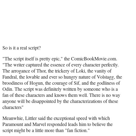
So is it a real script?
"The script itself is pretty epic," the ComicBookMovie.com.
"The writer captured the essence of every character perfectly.
The arrogance of Thor, the trickery of Loki, the vanity of
Fandral, the lovable and ever so hungry nature of Volstagg, the
broodiness of Hogun, the courage of Sif, and the godliness of
Odin. The script was definitely written by someone who is a
fan of these characters and knows them well. There is no way
anyone will be disappointed by the characterizations of these
characters"
Meanwhie, Littler said the exceptional speed with which
Paramount and Marvel responded leads him to believe the
script might be a little more than "fan fiction."