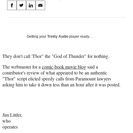
Share
S
S
S
S
on
h
h
h
h
a
a
a
a
Social
r
r
r
r
e
e
e
e
Media
o
o
o
o
Getting your
Trinity Audio
player ready…
n
n
n
n
F
X
L
E
a
(
i
m
They don't call 'Thor" the "God of Thunder" for nothing.
c
f
n
a
The webmaster for a
comic-book movie blog
said a
e
o
k
i
contributor's review of what appeared to be an authentic
b
r
e
l
"Thor" script elicted speedy calls from Paramount lawyers
o
m
d
asking him to take it down less than an hour after it was posted.
o
e
I
k
r
n
l
y
T
w
Jim Littler,
i
who
t
operates
t