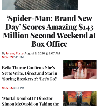
‘Spider-Man: Brand New
Day’ Scores Amazing $143
Million Second Weekend at
Box Office
By
Jeremy Fuster
August 8, 2026 @ 8:07 AM
MOVIES
7:41 PM
Bella Thorne Confirms She’s
Set to Write, Direct and Star in
‘Spring Breakers 2’: ‘Let’s Go!’
MOVIES
4:37 PM
‘Mortal Kombat II’ Director
Simon McQuoid on Taking the