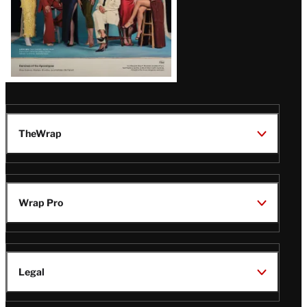
TheWrap
Wrap Pro
Legal