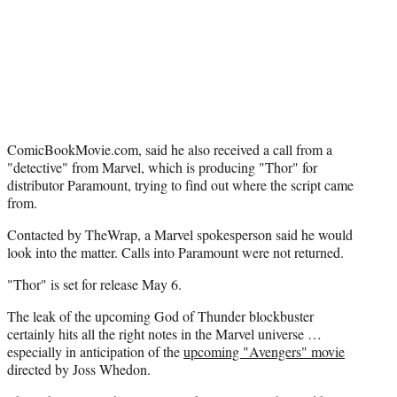
e
r
)
ComicBookMovie.com, said he also received a call from a
"detective" from Marvel, which is producing "Thor" for
distributor Paramount, trying to find out where the script came
from.
Contacted by TheWrap, a Marvel spokesperson said he would
look into the matter. Calls into Paramount were not returned.
"Thor" is set for release May 6.
The leak of the upcoming God of Thunder blockbuster
certainly hits all the right notes in the Marvel universe …
especially in anticipation of the
upcoming "Avengers" movie
directed by Joss Whedon.