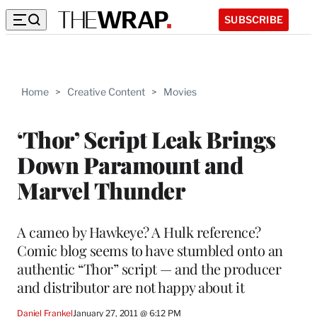
SUBSCRIBE
Home
>
Creative Content
>
Movies
‘Thor’ Script Leak Brings
Down Paramount and
Marvel Thunder
A cameo by Hawkeye? A Hulk reference?
Comic blog seems to have stumbled onto an
authentic “Thor” script — and the producer
and distributor are not happy about it
Daniel Frankel
January 27, 2011 @ 6:12 PM