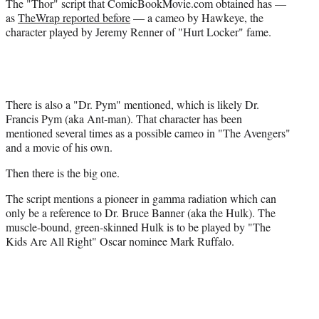
The "Thor" script that ComicBookMovie.
com obtained has —
as
TheWrap reported before
— a cameo by Hawkeye, the
character played by Jeremy Renner of "Hurt Locker" fame.
There is also a "Dr. Pym" mentioned, which is likely Dr.
Francis Pym (aka Ant-man). That character has been
mentioned several times as a possible cameo in "The Avengers"
and a movie of his own.
Then there is the big one.
The script mentions a pioneer in gamma radiation which can
only be a reference to Dr. Bruce Banner (aka the Hulk). The
muscle-bound, green-skinned Hulk is to be played by "The
Kids Are All Right" Oscar nominee Mark Ruffalo.