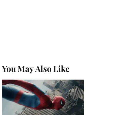
You May Also Like