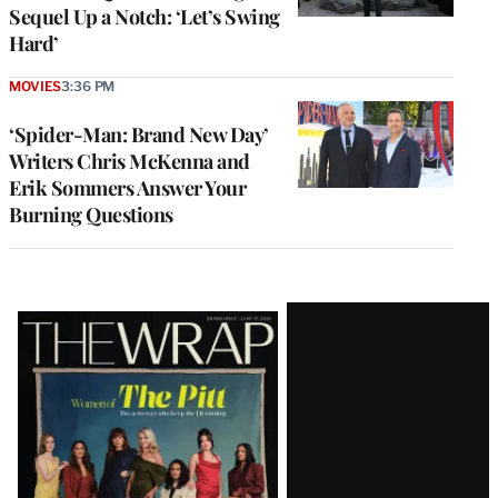
Sequel Up a Notch: ‘Let’s Swing
Hard’
MOVIES
3:36 PM
‘Spider-Man: Brand New Day’
Writers Chris McKenna and
Erik Sommers Answer Your
Burning Questions
Latest
Magazine
Issue