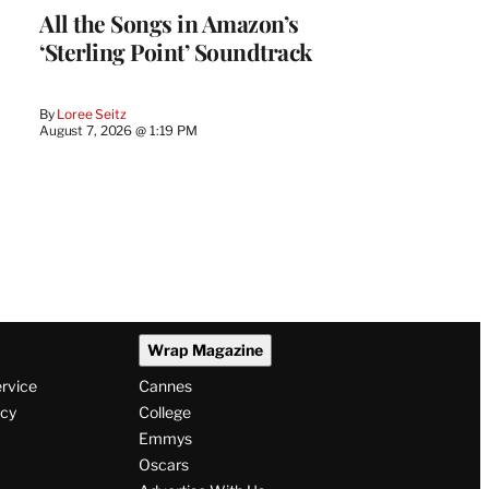
All the Songs in Amazon’s
‘Sterling Point’ Soundtrack
By
Loree Seitz
August 7, 2026 @ 1:19 PM
Wrap Magazine
ervice
Cannes
icy
College
Emmys
Oscars