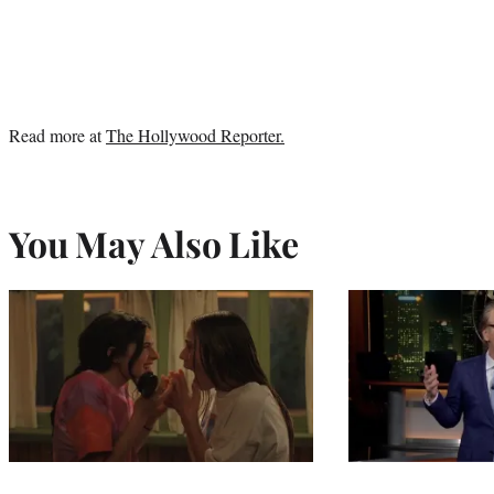
Read more at
The Hollywood Reporter.
You May Also Like