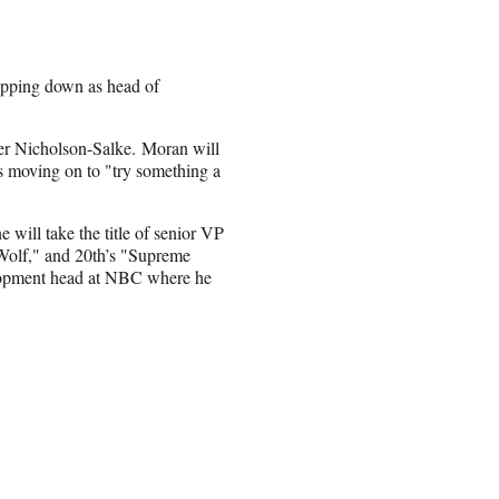
tepping down as head of
nifer Nicholson-Salke. Moran will
is moving on to "try something a
will take the title of senior VP
Wolf," and 20th’s "Supreme
lopment head at NBC where he