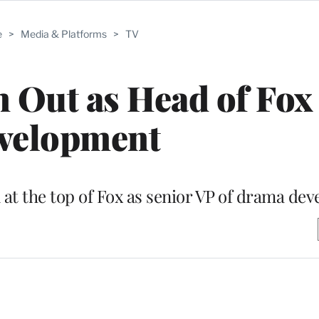
e
>
Media & Platforms
>
TV
 Out as Head of Fox
velopment
at the top of Fox as senior VP of drama de