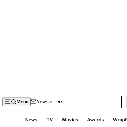
Menu
Newsletters
Top
News
TV
Movies
Awards
Wrap