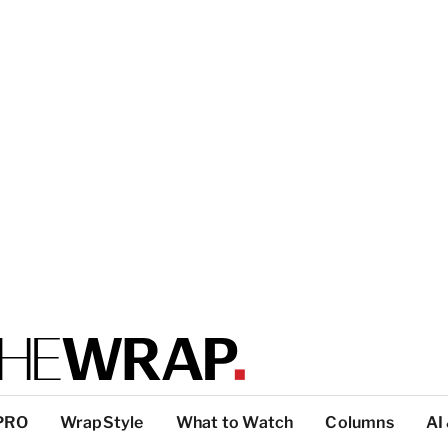
PRO
WrapStyle
What to Watch
Columns
AI