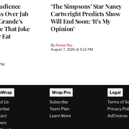
Audience
‘The Simpsons’ Star Nancy
s Over Jab
Cartwright Predicts Show
Grande’s
Will End Soon: ‘It’s My
e That Joke
Opinion’
 Eat
By
Alyssa Ray
August 7, 2026 @ 5:13 PM
 PM
eWrap
Wrap Pro
Legal
ut Us
Subscribe
Terms of S
rtise
Team Plan
Privacy Pol
tact
Learn More
AdChoices
ers