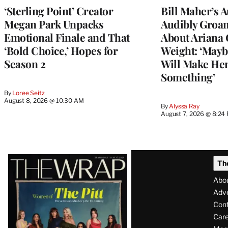
‘Sterling Point’ Creator
Bill Maher’s 
Megan Park Unpacks
Audibly Groan
Emotional Finale and That
About Ariana 
‘Bold Choice,’ Hopes for
Weight: ‘Mayb
Season 2
Will Make Her
Something’
By
Loree Seitz
August 8, 2026 @ 10:30 AM
By
Alyssa Ray
August 7, 2026 @ 8:24
Latest
Th
Magazine
Abo
Issue
Adve
Con
Care