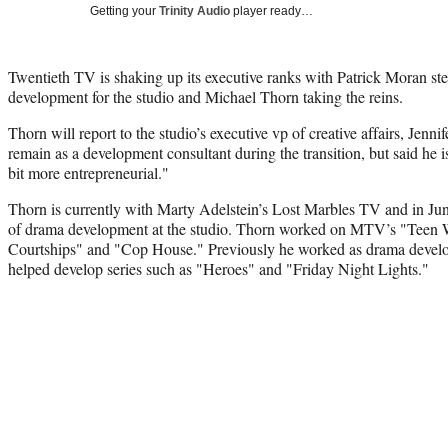
Getting your
Trinity Audio
player ready…
Twentieth TV is shaking up its executive ranks with Patrick Moran s
development for the studio and Michael Thorn taking the reins.
Thorn will report to the studio’s executive vp of creative affairs, Jen
remain as a development consultant during the transition, but said he 
bit more entrepreneurial."
Thorn is currently with Marty Adelstein’s Lost Marbles TV and in June 
of drama development at the studio. Thorn worked on MTV’s "Teen 
Courtships" and "Cop House." Previously he worked as drama deve
helped develop series such as "Heroes" and "Friday Night Lights."