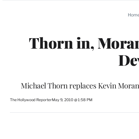
Categories
Hom
Thorn in, Moran
De
Michael Thorn replaces Kevin Moran 
The Hollywood Reporter
May 9, 2010 @ 1:58 PM