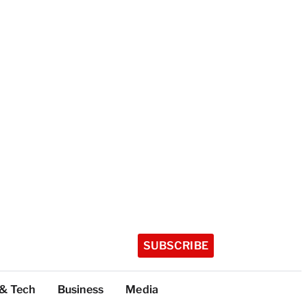
SUBSCRIBE
 & Tech
Business
Media