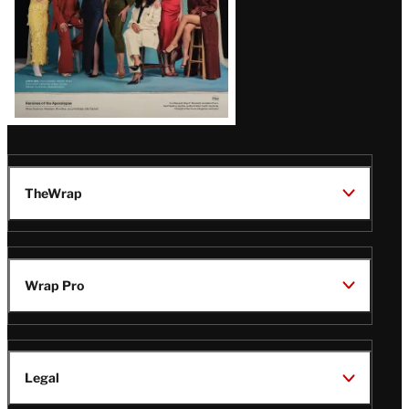
TheWrap
Wrap Pro
Legal