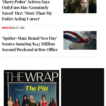
‘Harry Potter’ Actress Says
OnlyFans Has ‘Genuinely
Saved’ Her: ‘More Than My
Entire Acting Career’
MOVIES
8:07 AM
‘Spider-Man: Brand New Day’
Scores Amazing $143 Million
Second Weekend at Box Office
Latest
Magazine
Issue