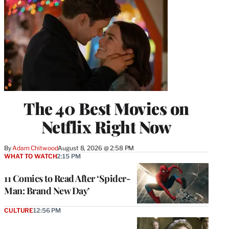
The 40 Best Movies on
Netflix Right Now
By
Adam Chitwood
August 8, 2026 @ 2:58 PM
WHAT TO WATCH
2:15 PM
11 Comics to Read After ‘Spider-
Man: Brand New Day’
CULTURE
12:56 PM