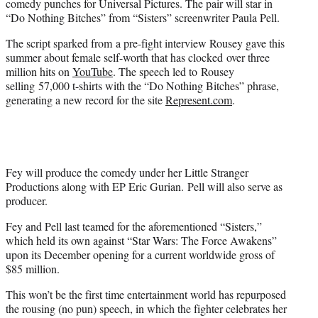
comedy punches for Universal Pictures. The pair will star in
r
“Do Nothing Bitches” from “Sisters” screenwriter Paula Pell.
)
The script sparked from a pre-fight interview Rousey gave this
summer about female self-worth that has clocked over three
million hits on
YouTube
. The speech led to Rousey
selling 57,000 t-shirts with the “Do Nothing Bitches” phrase,
generating a new record for the site
Represent.com
.
Fey will produce the comedy under her Little Stranger
Productions along with EP Eric Gurian. Pell will also serve as
producer.
Fey and Pell last teamed for the aforementioned “Sisters,”
which held its own against “Star Wars: The Force Awakens”
upon its December opening for a current worldwide gross of
$85 million.
This won’t be the first time entertainment world has repurposed
the rousing (no pun) speech, in which the fighter celebrates her