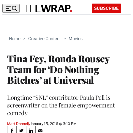
SUBSCRIBE
Home
>
Creative Content
>
Movies
Tina Fey, Ronda Rousey
Team for ‘Do Nothing
Bitches’ at Universal
Longtime “SNL” contributor Paula Pell is
screenwriter on the female empowerment
comedy
Matt Donnelly
January 15, 2016 @ 3:10 PM
Share
S
S
S
S