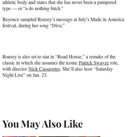
athletic body and states that she has never been a pampered
type — or “a do nothing bitch.”
Beyonce sampled Rousey’s message at July’s Made in America
festival, during her song “Diva.”
Rousey is also set to star in “Road House,” a remake of the
classic in which she assumes the iconic
Patrick Swayze
role,
with director
Nick Cassavetes
. She’ll also host “Saturday
Night Live” on Jan. 23.
You May Also Like