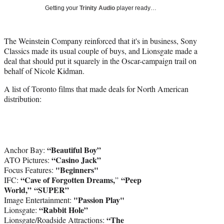
Media
o
o
o
o
Getting your
Trinity Audio
player ready…
n
n
n
n
F
X
L
E
a
(
i
m
The Weinstein Company reinforced that it's in business, Sony
c
f
n
a
Classics made its usual couple of buys, and Lionsgate made a
e
o
k
i
deal that should put it squarely in the Oscar-campaign trail on
b
r
e
l
behalf of Nicole Kidman.
o
m
d
A list of Toronto films that made deals for North American
o
e
I
distribution:
k
r
n
l
y
T
w
“Beautiful Boy”
i
Anchor Bay:
“Casino Jack”
t
ATO Pictures:
"Beginners"
t
Focus Features:
“Cave of Forgotten Dreams,
“Peep
e
IFC:
”
World,”
“SUPER”
r
"Passion Play"
)
Image Entertainment:
“Rabbit Hole”
Lionsgate:
“The
Lionsgate/Roadside Attractions: