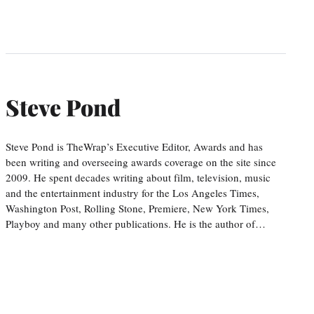
Steve Pond
Steve Pond is TheWrap’s Executive Editor, Awards and has
been writing and overseeing awards coverage on the site since
2009. He spent decades writing about film, television, music
and the entertainment industry for the Los Angeles Times,
Washington Post, Rolling Stone, Premiere, New York Times,
Playboy and many other publications. He is the author of…