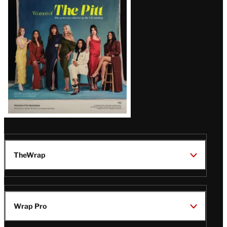
Issue
TheWrap
Wrap Pro