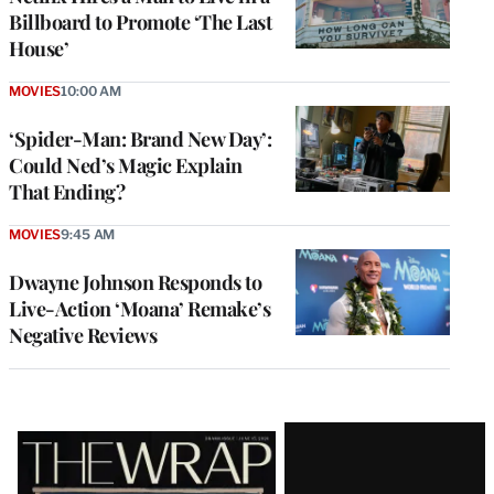
Billboard to Promote ‘The Last
House’
MOVIES
10:00 AM
‘Spider-Man: Brand New Day’:
Could Ned’s Magic Explain
That Ending?
MOVIES
9:45 AM
Dwayne Johnson Responds to
Live-Action ‘Moana’ Remake’s
Negative Reviews
Latest
Magazine