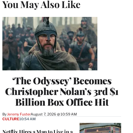
You May Also Like
‘The Odyssey’ Becomes
Christopher Nolan’s 3rd $1
Billion Box Office Hit
By
Jeremy Fuster
August 7, 2026 @ 10:59 AM
CULTURE
10:54 AM
Netflix Hires a Man to Live in a