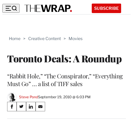
SUBSCRIBE
Home
>
Creative Content
>
Movies
Toronto Deals: A Roundup
“Rabbit Hole,” “The Conspirator,” “Everything
Must Go” … a list of TIFF sales
Steve Pond
September 19, 2010 @ 6:03 PM
Share
S
S
S
S
on
h
h
h
h
a
a
a
a
Social
r
r
r
r
e
e
e
e