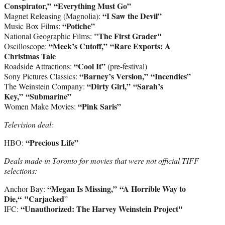
Conspirator,”
“Everything Must Go”
“I Saw the Devil”
Magnet Releasing (Magnolia):
“Potiche”
Music Box Films:
"The First Grader"
National Geographic Films:
“Meek’s Cutoff,”
“Rare Exports: A
Oscilloscope:
Christmas Tale
“Cool It”
Roadside Attractions:
(pre-festival)
“Barney’s Version,”
“Incendies”
Sony Pictures Classics:
“Dirty Girl,”
“Sarah’s
The Weinstein Company:
Key,”
“Submarine”
“Pink Saris”
Women Make Movies:
Television deal:
“Precious Life”
HBO:
Deals made in Toronto for movies that were not official TIFF
selections:
“Megan Is Missing,” “A Horrible Way to
Anchor Bay:
Die,“ "Carjacked
”
“Unauthorized: The Harvey Weinstein Project"
IFC: