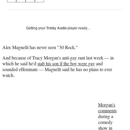
on
h
h
h
h
a
a
a
a
Social
r
r
r
r
e
e
e
e
Media
o
o
o
o
Getting your
Trinity Audio
player ready…
n
n
n
n
F
X
L
E
a
(
i
m
Alex Magnelli has never seen "30 Rock."
c
f
n
a
And because of Tracy Morgan's anti-gay rant last week — in
e
o
k
i
which he said he'd
stab his son if the boy were gay
and
b
r
e
l
sounded effeminate — Magnelli said he has no plans to ever
o
m
d
watch.
o
e
I
k
r
n
l
y
T
w
Morgan's
i
comments
t
during a
t
comedy
e
show in