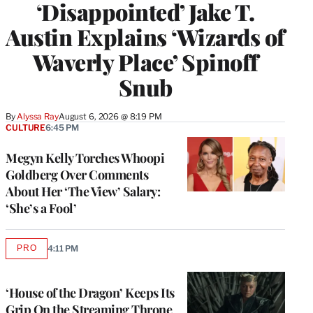
‘Disappointed’ Jake T.
Austin Explains ‘Wizards of
Waverly Place’ Spinoff
Snub
By
Alyssa Ray
August 6, 2026 @ 8:19 PM
CULTURE
6:45 PM
Megyn Kelly Torches Whoopi
Goldberg Over Comments
About Her ‘The View’ Salary:
‘She’s a Fool’
PRO
4:11 PM
AVAILABLE
TO
WRAPPRO
MEMBERS
‘House of the Dragon’ Keeps Its
Grip On the Streaming Throne