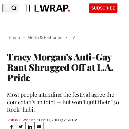
SUBSCRIBE
Home
>
Media & Platforms
>
TV
Tracy Morgan’s Anti-Gay
Rant Shrugged Off at L.A.
Pride
Most people attending the festival agree the
comedian’s an idiot — but won’t quit their “30
Rock” habit
Joshua L. Weinstein
June 11, 2011 @ 2:50 PM
Share
S
S
S
S