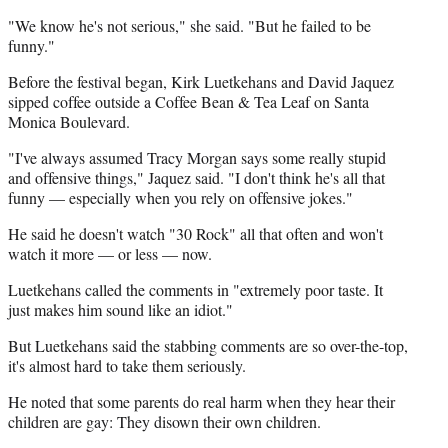
"We know he's not serious," she said. "But he failed to be
funny."
Before the festival began, Kirk Luetkehans and David Jaquez
sipped coffee outside a Coffee Bean & Tea Leaf on Santa
Monica Boulevard.
"I've always assumed Tracy Morgan says some really stupid
and offensive things," Jaquez said. "I don't think he's all that
funny — especially when you rely on offensive jokes."
He said he doesn't watch "30 Rock" all that often and won't
watch it more — or less — now.
Luetkehans called the comments in "extremely poor taste. It
just makes him sound like an idiot."
But Luetkehans said the stabbing comments are so over-the-top,
it's almost hard to take them seriously.
He noted that some parents do real harm when they hear their
children are gay: They disown their own children.