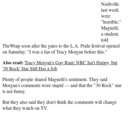
r
Nashville
)
last week
were
"horrible,"
Magnelli,
a student,
told
TheWrap soon after the gates to the L.A. Pride festival opened
on Saturday. "I was a fan of Tracy Morgan before this."
Also read:
Tracy Morgan's Gay Rant: NBC Isn't Happy, but
'30 Rock' Star Still Has a Job
Plenty of people shared Magnelli's sentiment. They said
Morgan's comments were stupid — and that the "30 Rock" star
is not funny.
But they also said they don't think the comments will change
what they watch on TV.