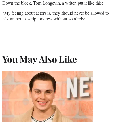
Down the block, Tom Longevin, a writer, put it like this:
"My feeling about actors is, they should never be allowed to
talk without a script or dress without wardrobe."
You May Also Like