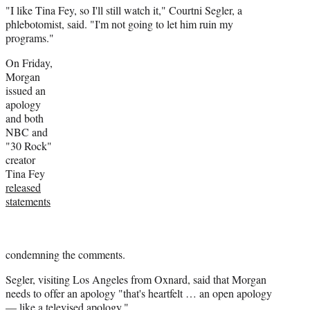
"I like Tina Fey, so I'll still watch it," Courtni Segler, a
phlebotomist, said. "I'm not going to let him ruin my
programs."
On Friday,
Morgan
issued an
apology
and both
NBC and
"30 Rock"
creator
Tina Fey
released
statements
condemning the comments.
Segler, visiting Los Angeles from Oxnard, said that Morgan
needs to offer an apology "that's heartfelt … an open apology
— like a televised apology."