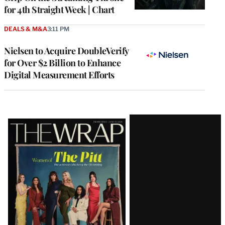
for 4th Straight Week | Chart
DEALS & M&A
3:11 PM
Nielsen to Acquire DoubleVerify
for Over $2 Billion to Enhance
Digital Measurement Efforts
Latest
Magazine
Issue