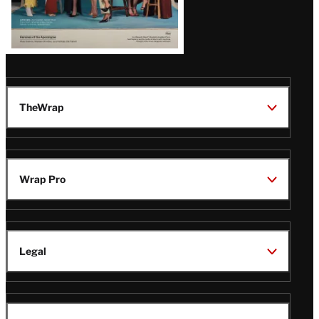
TheWrap
Wrap Pro
Legal