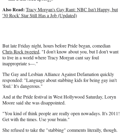
Also Read:
Tracy Morgan's Gay Rant: NBC Isn't Happy, but
'30 Rock' Star Still Has a Job (Updated)
But late Friday night, hours before Pride began, comedian
Chris Rock tweeted
, "I don't know about you, but I don't want
to live in a world where Tracy Morgan cant say foul
inappropriate s—."
The Gay and Lesbian Alliance Against Defamation quickly
responded: "Language about stabbing kids for being gay isn't
'foul.' It's dangerous."
And at the Pride festival in West Hollywood Saturday, Loryn
Moore said she was disappointed.
"You kind of think people are really open nowadays. It's 2011!
Get with the times. Use your brain."
She refused to take the "stabbing" comments literally, though.