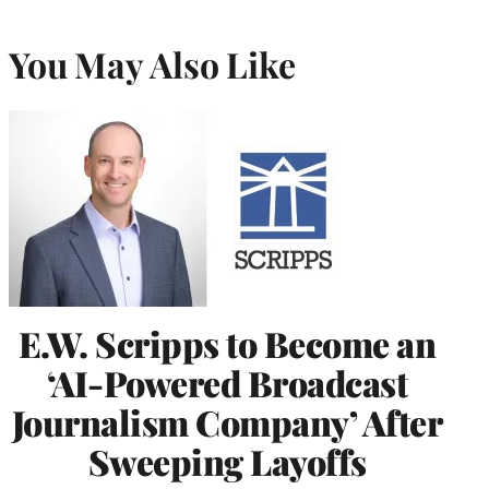
You May Also Like
E.W. Scripps to Become an
‘AI-Powered Broadcast
Journalism Company’ After
Sweeping Layoffs