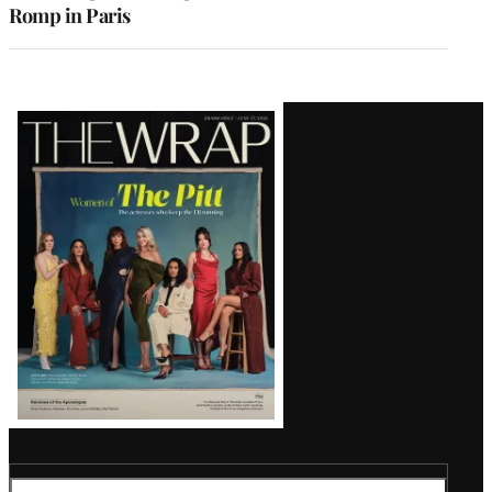
Romp in Paris
Latest
Magazine
Issue