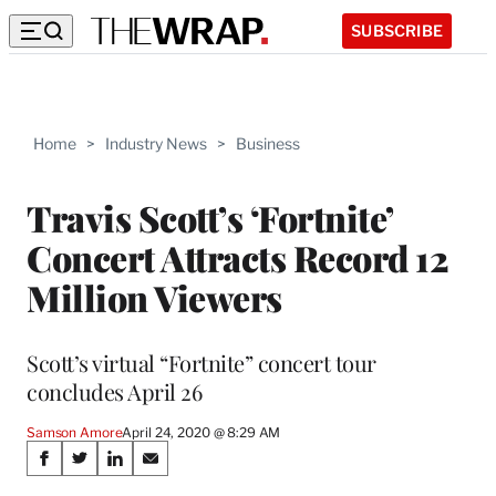
SUBSCRIBE
Home
>
Industry News
>
Business
Travis Scott’s ‘Fortnite’
Concert Attracts Record 12
Million Viewers
Scott’s virtual “Fortnite” concert tour
concludes April 26
Samson Amore
April 24, 2020 @ 8:29 AM
Share
S
S
S
S
h
h
h
h