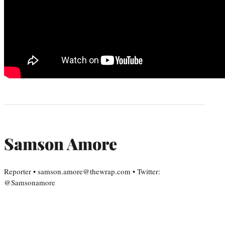
Samson Amore
Reporter • samson.amore@thewrap.com • Twitter:
@Samsonamore