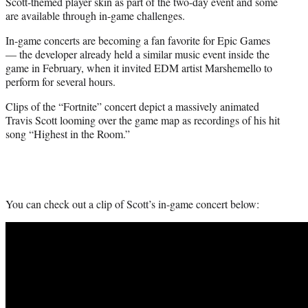
Scott-themed player skin as part of the two-day event and some
are available through in-game challenges.
In-game concerts are becoming a fan favorite for Epic Games
— the developer already held a similar music event inside the
game in February, when it invited EDM artist Marshemello to
perform for several hours.
Clips of the “Fortnite” concert depict a massively animated
Travis Scott looming over the game map as recordings of his hit
song “Highest in the Room.”
You can check out a clip of Scott’s in-game concert below: