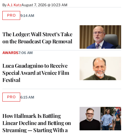
By
A.J. Katz
August 7, 2026 @ 10:23 AM
PRO
9:14 AM
AVAILABLE
TO
WRAPPRO
MEMBERS
The Ledger: Wall Street’s Take
on the Broadcast Cap Removal
AWARDS
7:06 AM
Luca Guadagnino to Receive
Special Award at Venice Film
Festival
PRO
6:15 AM
AVAILABLE
TO
WRAPPRO
MEMBERS
How Hallmark Is Battling
Linear Decline and Betting on
Streaming — Starting With a