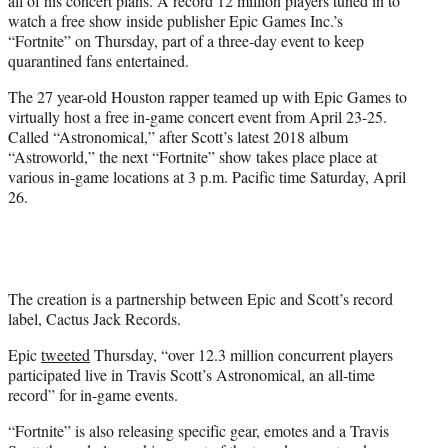
all of his concert plans. A record 12 million players tuned in to
)
watch a free show inside publisher Epic Games Inc.’s
“Fortnite” on Thursday, part of a three-day event to keep
quarantined fans entertained.
The 27 year-old Houston rapper teamed up with Epic Games to
virtually host a free in-game concert event from April 23-25.
Called “Astronomical,” after Scott’s latest 2018 album
“Astroworld,” the next “Fortnite” show takes place place at
various in-game locations at 3 p.m. Pacific time Saturday, April
26.
The creation is a partnership between Epic and Scott’s record
label, Cactus Jack Records.
Epic
tweeted
Thursday, “over 12.3 million concurrent players
participated live in Travis Scott’s Astronomical, an all-time
record” for in-game events.
“Fortnite” is also releasing specific gear, emotes and a Travis